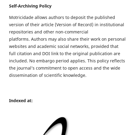
Self-Archiving Policy
Motricidade allows authors to deposit the published
version of their article (Version of Record) in institutional
repositories and other non-commercial
platforms. Authors may also share their work on personal
websites and academic social networks, provided that
full citation and DOI link to the original publication are
included. No embargo period applies. This policy reflects
the journal’s commitment to open access and the wide
dissemination of scientific knowledge.
Indexed at: