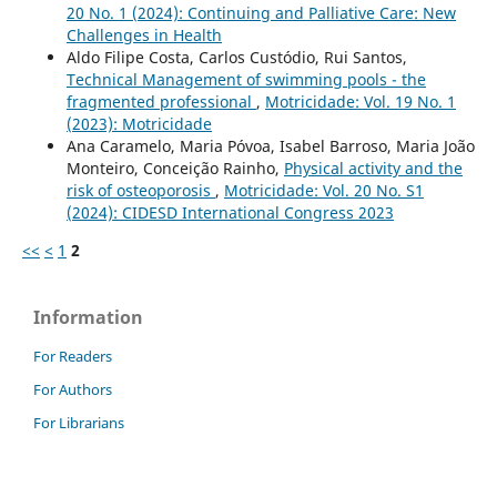
20 No. 1 (2024): Continuing and Palliative Care: New
Challenges in Health
Aldo Filipe Costa, Carlos Custódio, Rui Santos,
Technical Management of swimming pools - the
fragmented professional
,
Motricidade: Vol. 19 No. 1
(2023): Motricidade
Ana Caramelo, Maria Póvoa, Isabel Barroso, Maria João
Monteiro, Conceição Rainho,
Physical activity and the
risk of osteoporosis
,
Motricidade: Vol. 20 No. S1
(2024): CIDESD International Congress 2023
<<
<
1
2
Information
For Readers
For Authors
For Librarians