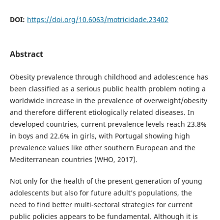
DOI:
https://doi.org/10.6063/motricidade.23402
Abstract
Obesity prevalence through childhood and adolescence has
been classified as a serious public health problem noting a
worldwide increase in the prevalence of overweight/obesity
and therefore different etiologically related diseases. In
developed countries, current prevalence levels reach 23.8%
in boys and 22.6% in girls, with Portugal showing high
prevalence values like other southern European and the
Mediterranean countries (WHO, 2017).
Not only for the health of the present generation of young
adolescents but also for future adult’s populations, the
need to find better multi-sectoral strategies for current
public policies appears to be fundamental. Although it is