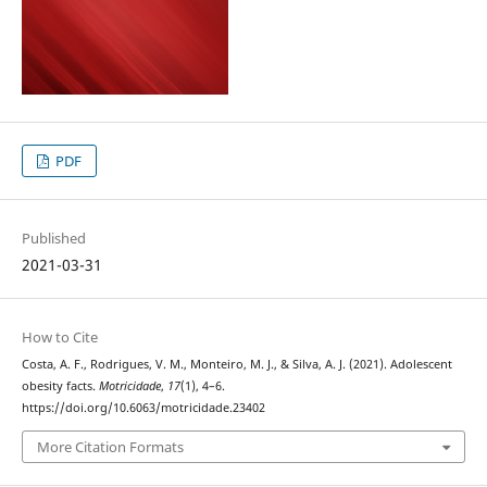
PDF
Published
2021-03-31
How to Cite
Costa, A. F., Rodrigues, V. M., Monteiro, M. J., & Silva, A. J. (2021). Adolescent
obesity facts.
Motricidade
,
17
(1), 4–6.
https://doi.org/10.6063/motricidade.23402
More Citation Formats