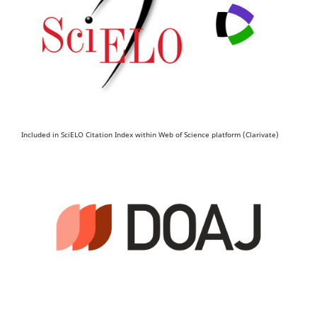
Included in SciELO Citation Index within Web of Science platform (Clarivate)