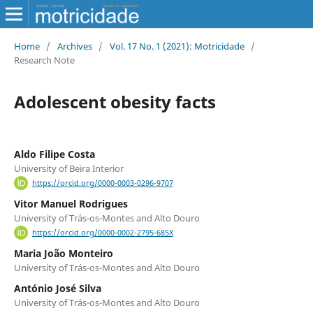
Home
/
Archives
/
Vol. 17 No. 1 (2021): Motricidade
/
Research Note
Adolescent obesity facts
Aldo Filipe Costa
University of Beira Interior
https://orcid.org/0000-0003-0296-9707
Vitor Manuel Rodrigues
University of Trás-os-Montes and Alto Douro
https://orcid.org/0000-0002-2795-685X
Maria João Monteiro
University of Trás-os-Montes and Alto Douro
António José Silva
University of Trás-os-Montes and Alto Douro