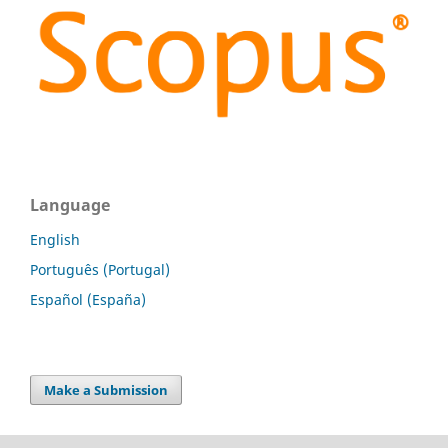
Language
English
Português (Portugal)
Español (España)
Make a Submission