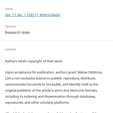
Issue
Vol. 17 No. 1 (2021): Motricidade
Section
Research Note
License
Authors retain copyright of their work.
Upon acceptance for publication, authors grant Sílabas Didáticas,
LDA a non-exclusive licence to publish, reproduce, distribute,
communicate the article to the public, and identify itself as the
original publisher of the article in print and electronic formats,
including its indexing and dissemination through databases,
repositories, and other scholarly platforms.