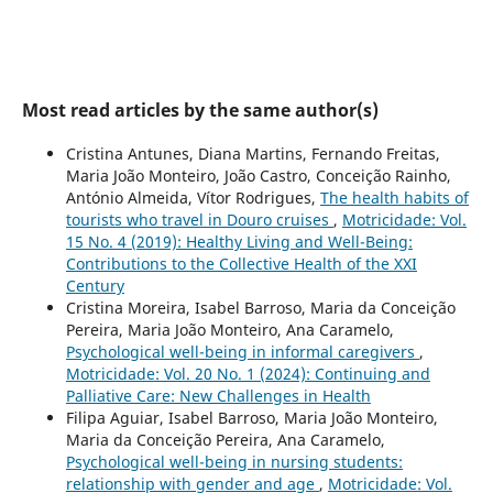
Most read articles by the same author(s)
Cristina Antunes, Diana Martins, Fernando Freitas,
Maria João Monteiro, João Castro, Conceição Rainho,
António Almeida, Vítor Rodrigues,
The health habits of
tourists who travel in Douro cruises
,
Motricidade: Vol.
15 No. 4 (2019): Healthy Living and Well-Being:
Contributions to the Collective Health of the XXI
Century
Cristina Moreira, Isabel Barroso, Maria da Conceição
Pereira, Maria João Monteiro, Ana Caramelo,
Psychological well-being in informal caregivers
,
Motricidade: Vol. 20 No. 1 (2024): Continuing and
Palliative Care: New Challenges in Health
Filipa Aguiar, Isabel Barroso, Maria João Monteiro,
Maria da Conceição Pereira, Ana Caramelo,
Psychological well-being in nursing students:
relationship with gender and age
,
Motricidade: Vol.