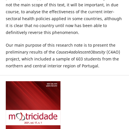
not the main scope of this text, it will be important, in due
course, to analyse the effectiveness of the current inter-
sectoral health policies applied in some countries, although
it is clear that no country until now has been able to
definitively reverse this phenomenon.
Our main purpose of this research note is to present the
preliminary results of the
Causes4adolescentObsesity
(C4AO)
project, which included a sample of 603 students from the
northern and central interior region of Portugal.