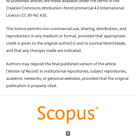
All published articles are made available under the terms of the
Creative Commons Attribution–NonCommercial 4.0 International
Licence (CC BY-NC 4.0).
This licence permits non-commercial use, sharing, distribution, and
reproduction in any medium or format, provided that appropriate
credit is given to the original author(s) and to Journal Motricidade,
and that any changes made are indicated.
Authors may deposit the final published version of the article
(
Version of Record
) in institutional repositories, subject repositories,
academic networks, or personal websites, provided that the original
publication is properly cited.
0