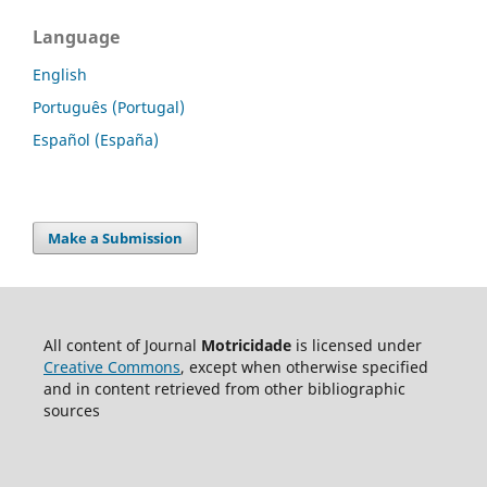
Language
English
Português (Portugal)
Español (España)
Make a Submission
All content of Journal
Motricidade
is licensed under
Creative Commons
, except when otherwise specified
and in content retrieved from other bibliographic
sources