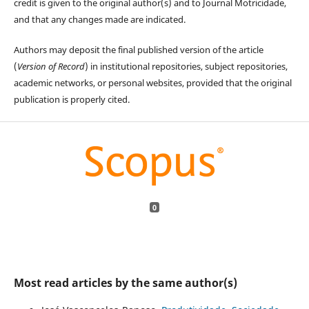
credit is given to the original author(s) and to Journal Motricidade,
and that any changes made are indicated.
Authors may deposit the final published version of the article
(
Version of Record
) in institutional repositories, subject repositories,
academic networks, or personal websites, provided that the original
publication is properly cited.
0
Most read articles by the same author(s)