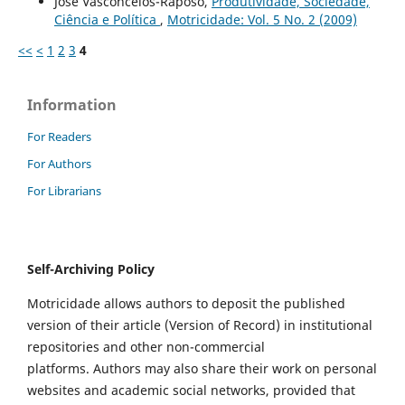
José Vasconcelos-Raposo,
Produtividade, Sociedade,
Ciência e Política
,
Motricidade: Vol. 5 No. 2 (2009)
<<
<
1
2
3
4
Information
For Readers
For Authors
For Librarians
Self-Archiving Policy
Motricidade allows authors to deposit the published
version of their article (Version of Record) in institutional
repositories and other non-commercial
platforms. Authors may also share their work on personal
websites and academic social networks, provided that