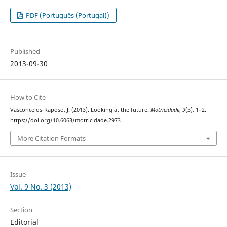
PDF (Português (Portugal))
Published
2013-09-30
How to Cite
Vasconcelos-Raposo, J. (2013). Looking at the future.
Motricidade
,
9
(3), 1–2.
https://doi.org/10.6063/motricidade.2973
More Citation Formats
Issue
Vol. 9 No. 3 (2013)
Section
Editorial