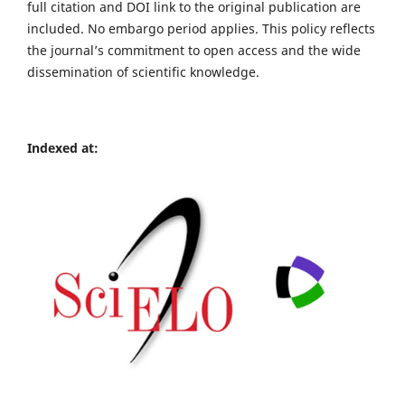
full citation and DOI link to the original publication are
included. No embargo period applies. This policy reflects
the journal’s commitment to open access and the wide
dissemination of scientific knowledge.
Indexed at: