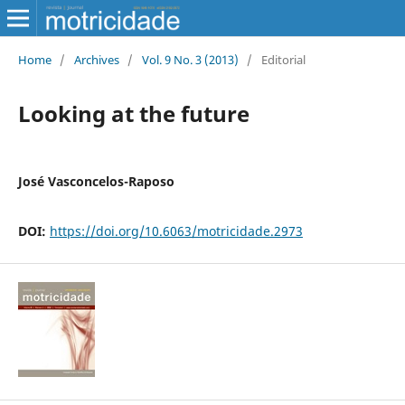
Home
/
Archives
/
Vol. 9 No. 3 (2013)
/
Editorial
Looking at the future
José Vasconcelos-Raposo
DOI:
https://doi.org/10.6063/motricidade.2973