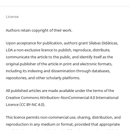
License
Authors retain copyright of their work.
Upon acceptance for publication, authors grant Sílabas Didáticas,
LDA a non-exclusive licence to publish, reproduce, distribute,
communicate the article to the public, and identify itself as the
original publisher of the article in print and electronic formats,
including its indexing and dissemination through databases,
repositories, and other scholarly platforms.
All published articles are made available under the terms of the
Creative Commons Attribution–NonCommercial 4.0 International
Licence (CC BY-NC 4.0).
This licence permits non-commercial use, sharing, distribution, and
reproduction in any medium or format, provided that appropriate