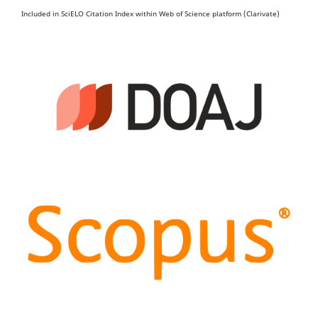
Included in SciELO Citation Index within Web of Science platform (Clarivate)