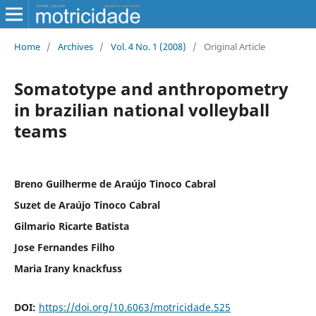
Home
/
Archives
/
Vol. 4 No. 1 (2008)
/
Original Article
Somatotype and anthropometry
in brazilian national volleyball
teams
Breno Guilherme de Araújo Tinoco Cabral
Suzet de Araújo Tinoco Cabral
Gilmario Ricarte Batista
Jose Fernandes Filho
Maria Irany knackfuss
DOI:
https://doi.org/10.6063/motricidade.525