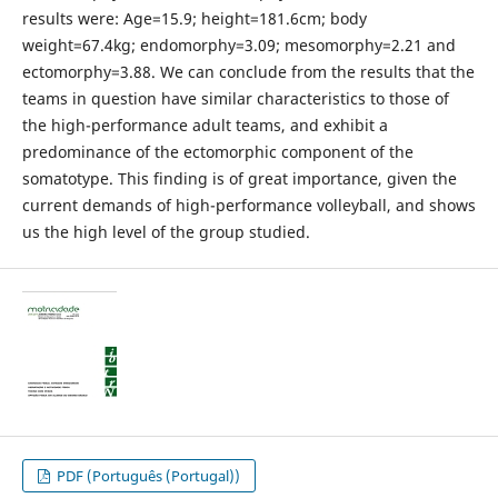
results were: Age=15.9; height=181.6cm; body
weight=67.4kg; endomorphy=3.09; mesomorphy=2.21 and
ectomorphy=3.88. We can conclude from the results that the
teams in question have similar characteristics to those of
the high-performance adult teams, and exhibit a
predominance of the ectomorphic component of the
somatotype. This finding is of great importance, given the
current demands of high-performance volleyball, and shows
us the high level of the group studied.
PDF (Português (Portugal))