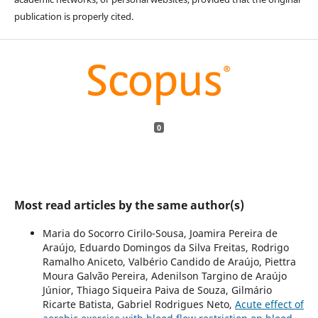
publication is properly cited.
0
Most read articles by the same author(s)
Maria do Socorro Cirilo-Sousa, Joamira Pereira de
Araújo, Eduardo Domingos da Silva Freitas, Rodrigo
Ramalho Aniceto, Valbério Candido de Araújo, Piettra
Moura Galvão Pereira, Adenilson Targino de Araújo
Júnior, Thiago Siqueira Paiva de Souza, Gilmário
Ricarte Batista, Gabriel Rodrigues Neto,
Acute effect of