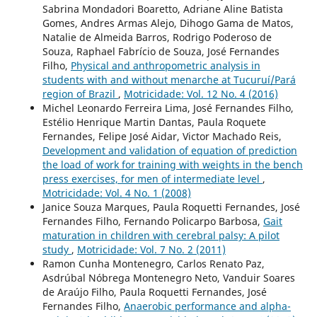
Sabrina Mondadori Boaretto, Adriane Aline Batista
Gomes, Andres Armas Alejo, Dihogo Gama de Matos,
Natalie de Almeida Barros, Rodrigo Poderoso de
Souza, Raphael Fabrício de Souza, José Fernandes
Filho,
Physical and anthropometric analysis in
students with and without menarche at Tucuruí/Pará
region of Brazil
,
Motricidade: Vol. 12 No. 4 (2016)
Michel Leonardo Ferreira Lima, José Fernandes Filho,
Estélio Henrique Martin Dantas, Paula Roquete
Fernandes, Felipe José Aidar, Victor Machado Reis,
Development and validation of equation of prediction
the load of work for training with weights in the bench
press exercises, for men of intermediate level
,
Motricidade: Vol. 4 No. 1 (2008)
Janice Souza Marques, Paula Roquetti Fernandes, José
Fernandes Filho, Fernando Policarpo Barbosa,
Gait
maturation in children with cerebral palsy: A pilot
study
,
Motricidade: Vol. 7 No. 2 (2011)
Ramon Cunha Montenegro, Carlos Renato Paz,
Asdrúbal Nóbrega Montenegro Neto, Vanduir Soares
de Araújo Filho, Paula Roquetti Fernandes, José
Fernandes Filho,
Anaerobic performance and alpha-