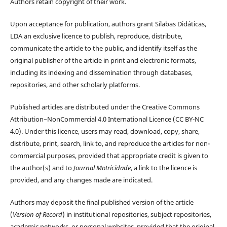
Authors retain copyright of their work.
Upon acceptance for publication, authors grant Sílabas Didáticas,
LDA an exclusive licence to publish, reproduce, distribute,
communicate the article to the public, and identify itself as the
original publisher of the article in print and electronic formats,
including its indexing and dissemination through databases,
repositories, and other scholarly platforms.
Published articles are distributed under the Creative Commons
Attribution–NonCommercial 4.0 International Licence (CC BY-NC
4.0). Under this licence, users may read, download, copy, share,
distribute, print, search, link to, and reproduce the articles for non-
commercial purposes, provided that appropriate credit is given to
the author(s) and to
Journal Motricidade
, a link to the licence is
provided, and any changes made are indicated.
Authors may deposit the final published version of the article
(
Version of Record
) in institutional repositories, subject repositories,
academic networks, or personal websites, provided that the original