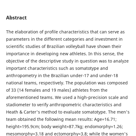
Abstract
The elaboration of profile characteristics that can serve as
parameters in the different categories and investment in
scientific studies of Brazilian volleyball have shown their
importance in developing new athletes. In this sense, the
objective of the descriptive study in question was to analyze
important characteristics such as somatotype and
anthropometry in the Brazilian under-17 and under-18
national teams, respectively. The population was composed
of 33 (14 females and 19 males) athletes from the
aforementioned teams. We used a high-precision scale and
stadiometer to verify anthropometric characteristics and
Heath & Carter's method to evaluate somatotype. The men's
team obtained the following mean results: Age=16.71;
height=195.9cm; body weight=87.7kg; endomorphy=1.26;
mesomorphy=3.18 and ectomorphy=3.8; while the women's