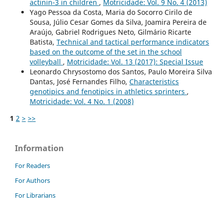
actinin-3 in children
,
Motricidade: Vol. 9 No. 4 (2013)
Yago Pessoa da Costa, Maria do Socorro Cirilo de
Sousa, Júlio Cesar Gomes da Silva, Joamira Pereira de
Araújo, Gabriel Rodrigues Neto, Gilmário Ricarte
Batista,
Technical and tactical performance indicators
based on the outcome of the set in the school
volleyball
,
Motricidade: Vol. 13 (2017): Special Issue
Leonardo Chrysostomo dos Santos, Paulo Moreira Silva
Dantas, José Fernandes Filho,
Characteristics
genotipics and fenotipics in athletics sprinters
,
Motricidade: Vol. 4 No. 1 (2008)
1
2
>
>>
Information
For Readers
For Authors
For Librarians