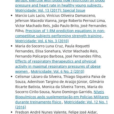
aerobic exercise with blood flow restriction on blood
pressure and heart rate in healthy young subjects
,
Motricidade: Vol. 13 (2017): Special Issue
Marcio Luis Lacio, Vinícius Oliveira Damasceno,
Jeferson Macedo Vianna, Jorge Roberto Perrout Lima,
Victor Machado Reis, João Paulo Brito, José Fernandes
Filho,
Precision of 1-RM prediction equations in non-
competitive subjects performing strength training
,
Motricidade: Vol. 6 No. 3 (2010)
Maria do Socorro Luna Cruz, Paula Roquetti
Fernandes, Elisa Sonehara, Victor Machado Reis,
Fernando Policarpo Barbosa, José Fernandes Filho,
Effects of respiratory therapeutics and physical
activity in maximal respiratory pressures of obese
women
,
Motricidade: Vol. 6 No. 2 (2010)
Celismar Lázaro da Silveira, Thiago Siqueira Paiva de
Souza, Adenilson Targino de Araújo Júnior, Gilmário
Ricarte Batista, Monica da Silveira Torres, Maria do
Socorro Cirilo-Sousa, Nuno Domingo Garrido,
Níveis
Bioquímicos após suplementação em Policias Militares
durante treinamento físico
,
Motricidade: Vol. 12 No. 1
(2016)
Fredson André Nunes Valente, Felipe José Aidar,