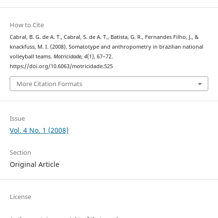
How to Cite
Cabral, B. G. de A. T., Cabral, S. de A. T., Batista, G. R., Fernandes Filho, J., &
knackfuss, M. I. (2008). Somatotype and anthropometry in brazilian national
volleyball teams.
Motricidade
,
4
(1), 67–72.
https://doi.org/10.6063/motricidade.525
More Citation Formats
Issue
Vol. 4 No. 1 (2008)
Section
Original Article
License