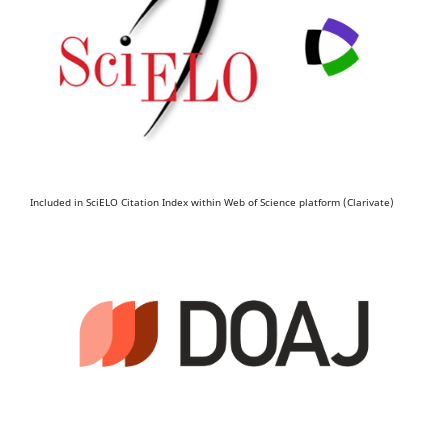
Included in SciELO Citation Index within Web of Science platform (Clarivate)