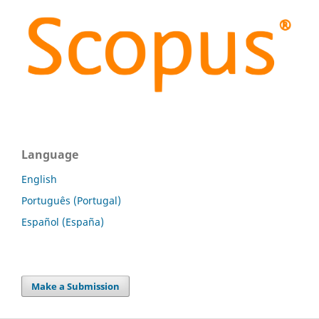
Language
English
Português (Portugal)
Español (España)
Make a Submission