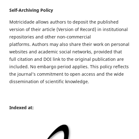
Self-Archiving Policy
Motricidade allows authors to deposit the published
version of their article (Version of Record) in institutional
repositories and other non-commercial
platforms. Authors may also share their work on personal
websites and academic social networks, provided that
full citation and DOI link to the original publication are
included. No embargo period applies. This policy reflects
the journal’s commitment to open access and the wide
dissemination of scientific knowledge.
Indexed at: