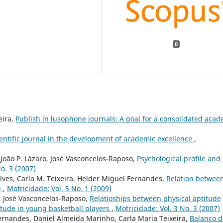
0
eira,
Publish in lusophone journals: A goal for a consolidated aca
cientific journal in the development of academic excellence
,
João P. Lázaro, José Vasconcelos-Raposo,
Psychological profile and
o. 3 (2007)
lves, Carla M. Teixeira, Helder Miguel Fernandes,
Relation betwee
g
,
Motricidade: Vol. 5 No. 1 (2009)
, José Vasconcelos-Raposo,
Relatioships between physical aptitude
itude in young basketball players
,
Motricidade: Vol. 3 No. 3 (2007)
ernandes, Daniel Almeida Marinho, Carla Maria Teixeira,
Balanço d