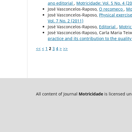
ano editorial
,
Motricidade: Vol. 5 No. 4 (2
José Vasconcelos-Raposo,
O recomeço
,
Mot
José Vasconcelos-Raposo,
Physical exercise
Vol. 7 No. 2 (2011)
José Vasconcelos-Raposo,
Editorial
,
Motric
José Vasconcelos-Raposo, Carla Maria Tei
practice and its contribution to the quality 
<<
<
1
2
3
4
>
>>
All content of Journal
Motricidade
is licensed u