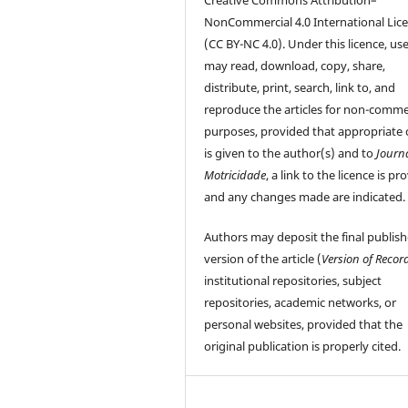
NonCommercial 4.0 International Lic
(CC BY-NC 4.0). Under this licence, us
may read, download, copy, share,
distribute, print, search, link to, and
reproduce the articles for non-comme
purposes, provided that appropriate 
is given to the author(s) and to
Journ
Motricidade
, a link to the licence is pr
and any changes made are indicated.
Authors may deposit the final publis
version of the article (
Version of Recor
institutional repositories, subject
repositories, academic networks, or
personal websites, provided that the
original publication is properly cited.