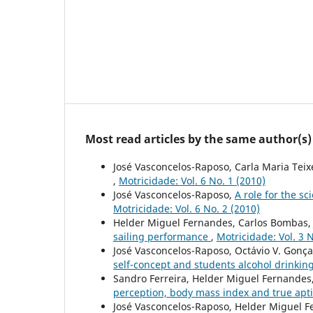
Most read articles by the same author(s)
José Vasconcelos-Raposo, Carla Maria Teix
,
Motricidade: Vol. 6 No. 1 (2010)
José Vasconcelos-Raposo,
A role for the s
Motricidade: Vol. 6 No. 2 (2010)
Helder Miguel Fernandes, Carlos Bombas, 
sailing performance
,
Motricidade: Vol. 3 N
José Vasconcelos-Raposo, Octávio V. Gonça
self-concept and students alcohol drinkin
Sandro Ferreira, Helder Miguel Fernandes
perception, body mass index and true apt
José Vasconcelos-Raposo, Helder Miguel F