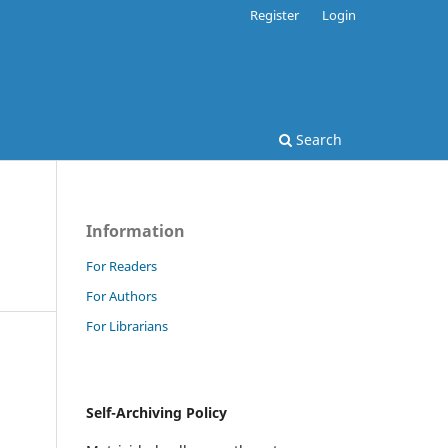
Register
Login
Search
Information
For Readers
For Authors
For Librarians
Self-Archiving Policy