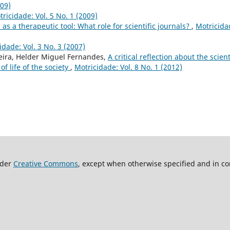
009)
ricidade: Vol. 5 No. 1 (2009)
 as a therapeutic tool: What role for scientific journals?
,
Motricida
idade: Vol. 3 No. 3 (2007)
xeira, Helder Miguel Fernandes,
A critical reflection about the scient
of life of the society
,
Motricidade: Vol. 8 No. 1 (2012)
nder
Creative Commons
, except when otherwise specified and in co