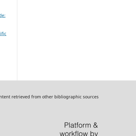
de:
ific
ntent retrieved from other bibliographic sources