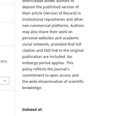
Motricidade allows authors to
deposit the published version of
their article (Version of Record) in
institutional repositories and other
non-commercial platforms. Authors
may also share their work on
personal websites and academic
social networks, provided that full
citation and DOI link to the original
publication are included. No
 2012.
embargo period applies. This
policy reflects the journal’s
commitment to open access and
the wide dissemination of scientific
knowledge.
Indexed at: