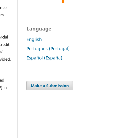
ence
ers
Language
rcial
English
credit
Português (Portugal)
al
Español (España)
ovided,
hed
Make a Submission
d
) in