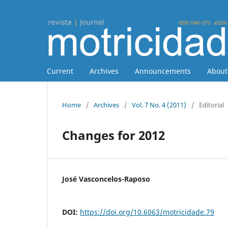
Current
Archives
Announcements
Abou
Home
/
Archives
/
Vol. 7 No. 4 (2011)
/
Editorial
Changes for 2012
José Vasconcelos-Raposo
DOI:
https://doi.org/10.6063/motricidade.79