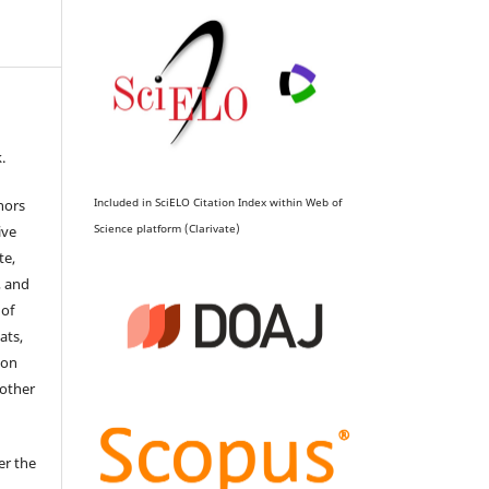
.
Included in SciELO Citation Index within Web of
hors
Science platform (Clarivate)
ive
te,
, and
 of
ats,
ion
 other
er the