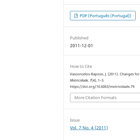
PDF (Português (Portugal))
Published
2011-12-01
How to Cite
Vasconcelos-Raposo, J. (2011). Changes for
Motricidade
,
7
(4), 1–3.
https://doi.org/10.6063/motricidade.79
More Citation Formats
Issue
Vol. 7 No. 4 (2011)