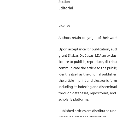
Section
Editorial
License
Authors retain copyright of their work
Upon acceptance for publication, aut
grant Sílabas Didáticas, LDA an exclus
licence to publish, reproduce, distribu
communicate the article to the public
identify itself as the original publisher
the article in print and electronic form
including its indexing and disseminat
through databases, repositories, and
scholarly platforms.
Published articles are distributed und
Creative Commons Attribution–