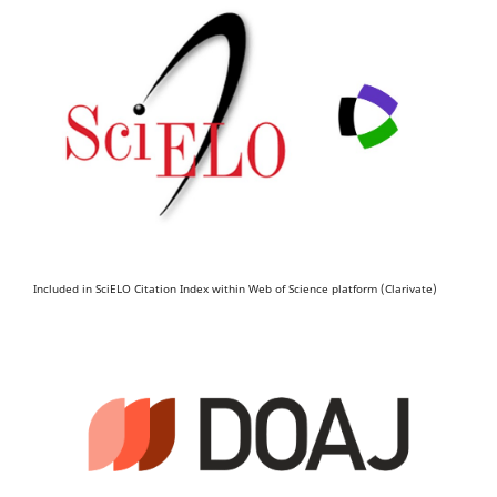
Included in SciELO Citation Index within Web of Science platform (Clarivate)