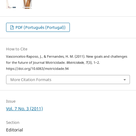
PDF (Português (Portugal))
How to Cite
Vasconcelos-Raposo, J., & Fernandes, H. M. (2011). New goals and challenges
for the future of Journal Motricidade.
Motricidade
,
7
(3), 1–2.
https://doi.org/10.6063/motricidade.94
More Citation Formats
Issue
Vol. 7 No. 3 (2011)
Section
Editorial