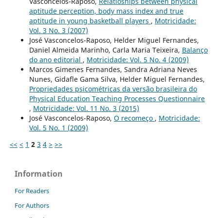
Vasconcelos-Raposo,
Relatioships between physical
aptitude perception, body mass index and true
aptitude in young basketball players
,
Motricidade:
Vol. 3 No. 3 (2007)
José Vasconcelos-Raposo, Helder Miguel Fernandes,
Daniel Almeida Marinho, Carla Maria Teixeira,
Balanço
do ano editorial
,
Motricidade: Vol. 5 No. 4 (2009)
Marcos Gimenes Fernandes, Sandra Adriana Neves
Nunes, Gidafle Gama Silva, Helder Miguel Fernandes,
Propriedades psicométricas da versão brasileira do
Physical Education Teaching Processes Questionnaire
,
Motricidade: Vol. 11 No. 3 (2015)
José Vasconcelos-Raposo,
O recomeço
,
Motricidade:
Vol. 5 No. 1 (2009)
<<
<
1
2
3
4
>
>>
Information
For Readers
For Authors