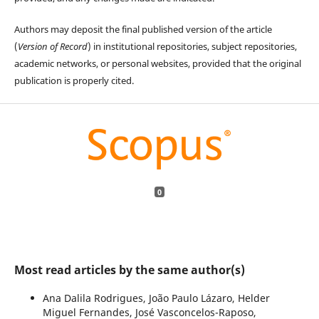
Authors may deposit the final published version of the article
(
Version of Record
) in institutional repositories, subject repositories,
academic networks, or personal websites, provided that the original
publication is properly cited.
0
Most read articles by the same author(s)
Ana Dalila Rodrigues, João Paulo Lázaro, Helder
Miguel Fernandes, José Vasconcelos-Raposo,