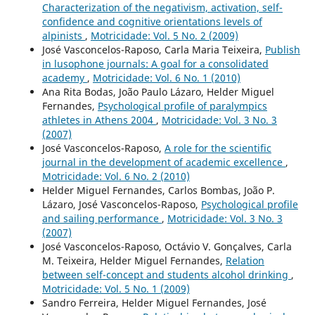
Characterization of the negativism, activation, self-
confidence and cognitive orientations levels of
alpinists
,
Motricidade: Vol. 5 No. 2 (2009)
José Vasconcelos-Raposo, Carla Maria Teixeira,
Publish
in lusophone journals: A goal for a consolidated
academy
,
Motricidade: Vol. 6 No. 1 (2010)
Ana Rita Bodas, João Paulo Lázaro, Helder Miguel
Fernandes,
Psychological profile of paralympics
athletes in Athens 2004
,
Motricidade: Vol. 3 No. 3
(2007)
José Vasconcelos-Raposo,
A role for the scientific
journal in the development of academic excellence
,
Motricidade: Vol. 6 No. 2 (2010)
Helder Miguel Fernandes, Carlos Bombas, João P.
Lázaro, José Vasconcelos-Raposo,
Psychological profile
and sailing performance
,
Motricidade: Vol. 3 No. 3
(2007)
José Vasconcelos-Raposo, Octávio V. Gonçalves, Carla
M. Teixeira, Helder Miguel Fernandes,
Relation
between self-concept and students alcohol drinking
,
Motricidade: Vol. 5 No. 1 (2009)
Sandro Ferreira, Helder Miguel Fernandes, José