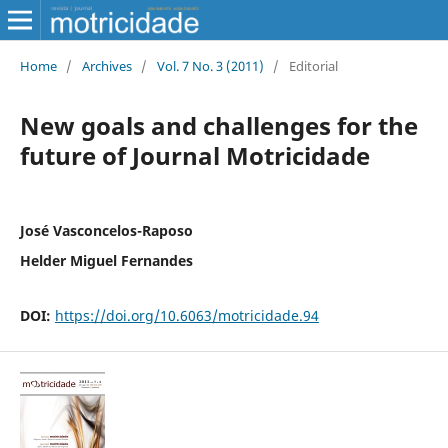
Home
/
Archives
/
Vol. 7 No. 3 (2011)
/
Editorial
New goals and challenges for the
future of Journal Motricidade
José Vasconcelos-Raposo
Helder Miguel Fernandes
DOI:
https://doi.org/10.6063/motricidade.94