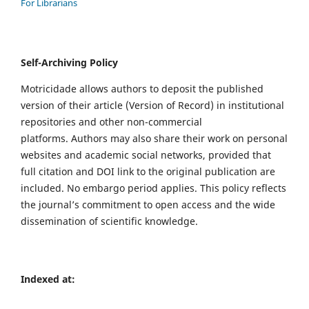
For Librarians
Self-Archiving Policy
Motricidade allows authors to deposit the published
version of their article (Version of Record) in institutional
repositories and other non-commercial
platforms. Authors may also share their work on personal
websites and academic social networks, provided that
full citation and DOI link to the original publication are
included. No embargo period applies. This policy reflects
the journal’s commitment to open access and the wide
dissemination of scientific knowledge.
Indexed at: