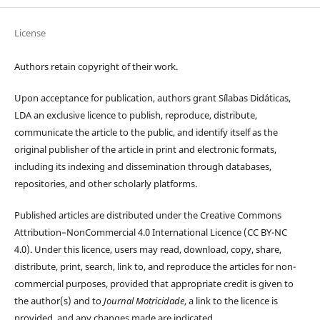
License
Authors retain copyright of their work.
Upon acceptance for publication, authors grant Sílabas Didáticas,
LDA an exclusive licence to publish, reproduce, distribute,
communicate the article to the public, and identify itself as the
original publisher of the article in print and electronic formats,
including its indexing and dissemination through databases,
repositories, and other scholarly platforms.
Published articles are distributed under the Creative Commons
Attribution–NonCommercial 4.0 International Licence (CC BY-NC
4.0). Under this licence, users may read, download, copy, share,
distribute, print, search, link to, and reproduce the articles for non-
commercial purposes, provided that appropriate credit is given to
the author(s) and to
Journal Motricidade
, a link to the licence is
provided, and any changes made are indicated.