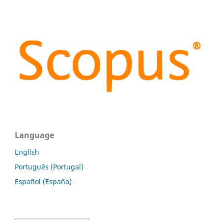
Language
English
Português (Portugal)
Español (España)