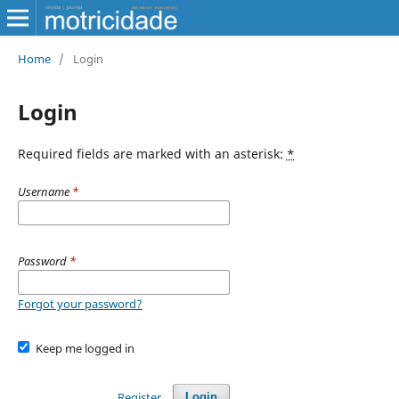
Home
/
Login
Login
Required fields are marked with an asterisk:
*
Username
*
Password
*
Forgot your password?
Keep me logged in
Register
Login