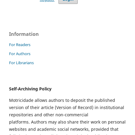
Information
For Readers
For Authors
For Librarians
Self-Archiving Policy
Motricidade allows authors to deposit the published
version of their article (Version of Record) in institutional
repositories and other non-commercial
platforms. Authors may also share their work on personal
websites and academic social networks, provided that