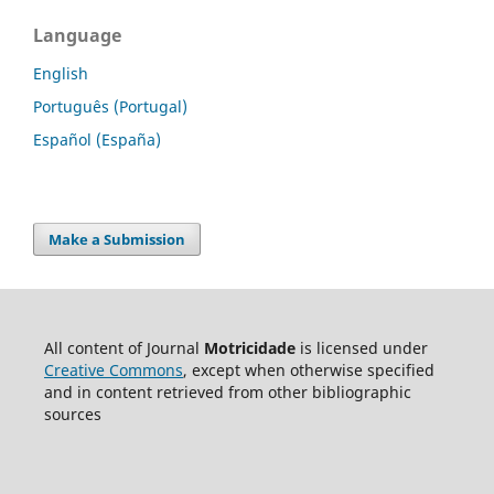
Language
English
Português (Portugal)
Español (España)
Make a Submission
All content of Journal
Motricidade
is licensed under
Creative Commons
, except when otherwise specified
and in content retrieved from other bibliographic
sources