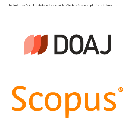
Included in SciELO Citation Index within Web of Science platform (Clarivate)