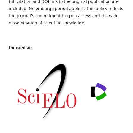
full citation and DOI link to the original publication are
included. No embargo period applies. This policy reflects
the journal’s commitment to open access and the wide
dissemination of scientific knowledge.
Indexed at: