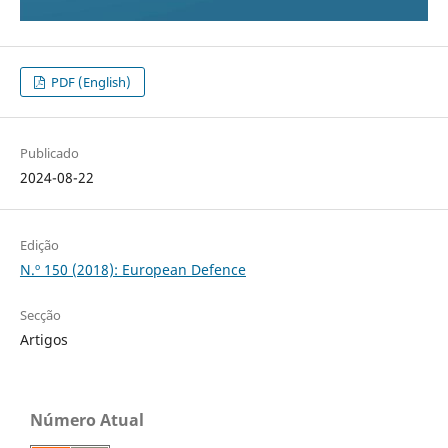
PDF (English)
Publicado
2024-08-22
Edição
N.º 150 (2018): European Defence
Secção
Artigos
Número Atual