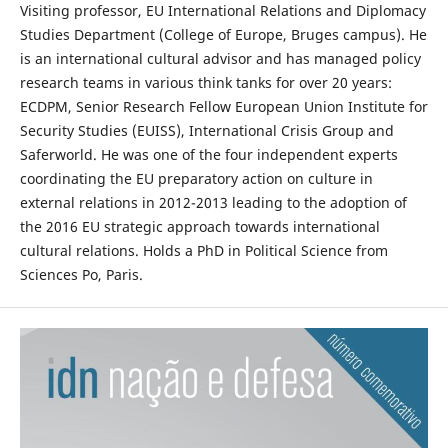
Visiting professor, EU International Relations and Diplomacy
Studies Department (College of Europe, Bruges campus). He
is an international cultural advisor and has managed policy
research teams in various think tanks for over 20 years:
ECDPM, Senior Research Fellow European Union Institute for
Security Studies (EUISS), International Crisis Group and
Saferworld. He was one of the four independent experts
coordinating the EU preparatory action on culture in
external relations in 2012-2013 leading to the adoption of
the 2016 EU strategic approach towards international
cultural relations. Holds a PhD in Political Science from
Sciences Po, Paris.