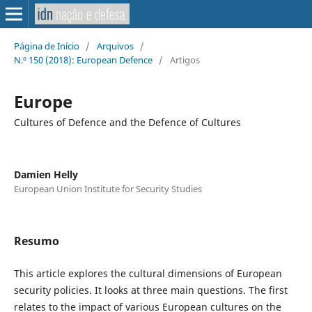
Página de Início
/
Arquivos
/
N.º 150 (2018): European Defence
/
Artigos
Europe
Cultures of Defence and the Defence of Cultures
Damien Helly
European Union Institute for Security Studies
Resumo
This article explores the cultural dimensions of European
security policies. It looks at three main questions. The first
relates to the impact of various European cultures on the