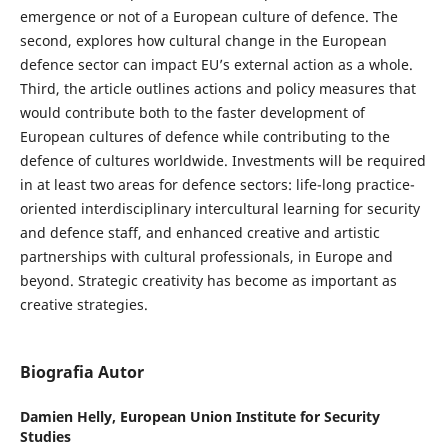
emergence or not of a European culture of defence. The
second, explores how cultural change in the European
defence sector can impact EU’s external action as a whole.
Third, the article outlines actions and policy measures that
would contribute both to the faster development of
European cultures of defence while contributing to the
defence of cultures worldwide. Investments will be required
in at least two areas for defence sectors: life-long practice-
oriented interdisciplinary intercultural learning for security
and defence staff, and enhanced creative and artistic
partnerships with cultural professionals, in Europe and
beyond. Strategic creativity has become as important as
creative strategies.
Biografia Autor
Damien Helly,
European Union Institute for Security
Studies