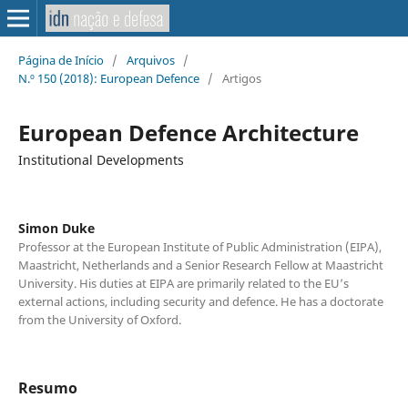
Página de Início
/
Arquivos
/
N.º 150 (2018): European Defence
/
Artigos
European Defence Architecture
Institutional Developments
Simon Duke
Professor at the European Institute of Public Administration (EIPA),
Maastricht, Netherlands and a Senior Research Fellow at Maastricht
University. His duties at EIPA are primarily related to the EU’s
external actions, including security and defence. He has a doctorate
from the University of Oxford.
Resumo