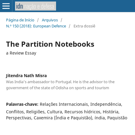
Página de Início
/
Arquivos
/
N.º 150 (2018): European Defence
/
Extra dossiê
The Partition Notebooks
a Review Essay
Jitendra Nath Misra
Was India’s ambassador to Portugal. He is the advisor to the
government of the state of Odisha on sports and tourism
Palavras-chave:
Relações Internacionais, Independência,
Conflitos, Religiões, Cultura, Recursos hídricos, História,
Perspectivas, Caxemira (Índia e Paquistão), índia, Paquistão