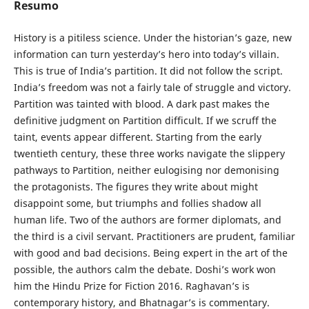
Resumo
History is a pitiless science. Under the historian’s gaze, new
information can turn yesterday’s hero into today’s villain.
This is true of India’s partition. It did not follow the script.
India’s freedom was not a fairly tale of struggle and victory.
Partition was tainted with blood. A dark past makes the
definitive judgment on Partition difficult. If we scruff the
taint, events appear different. Starting from the early
twentieth century, these three works navigate the slippery
pathways to Partition, neither eulogising nor demonising
the protagonists. The figures they write about might
disappoint some, but triumphs and follies shadow all
human life. Two of the authors are former diplomats, and
the third is a civil servant. Practitioners are prudent, familiar
with good and bad decisions. Being expert in the art of the
possible, the authors calm the debate. Doshi’s work won
him the Hindu Prize for Fiction 2016. Raghavan’s is
contemporary history, and Bhatnagar’s is commentary.