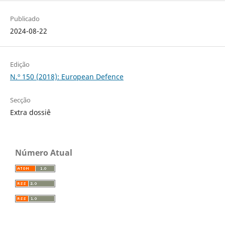
Publicado
2024-08-22
Edição
N.º 150 (2018): European Defence
Secção
Extra dossiê
Número Atual