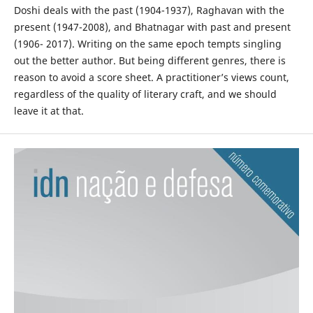
Doshi deals with the past (1904-1937), Raghavan with the
present (1947-2008), and Bhatnagar with past and present
(1906- 2017). Writing on the same epoch tempts singling
out the better author. But being different genres, there is
reason to avoid a score sheet. A practitioner’s views count,
regardless of the quality of literary craft, and we should
leave it at that.