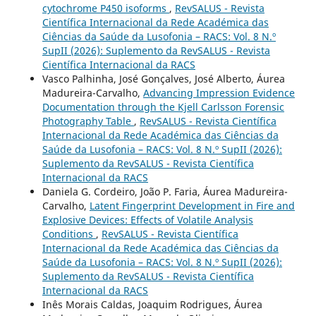
cytochrome P450 isoforms
,
RevSALUS - Revista
Científica Internacional da Rede Académica das
Ciências da Saúde da Lusofonia – RACS: Vol. 8 N.º
SupII (2026): Suplemento da RevSALUS - Revista
Científica Internacional da RACS
Vasco Palhinha, José Gonçalves, José Alberto, Áurea
Madureira-Carvalho,
Advancing Impression Evidence
Documentation through the Kjell Carlsson Forensic
Photography Table
,
RevSALUS - Revista Científica
Internacional da Rede Académica das Ciências da
Saúde da Lusofonia – RACS: Vol. 8 N.º SupII (2026):
Suplemento da RevSALUS - Revista Científica
Internacional da RACS
Daniela G. Cordeiro, João P. Faria, Áurea Madureira-
Carvalho,
Latent Fingerprint Development in Fire and
Explosive Devices: Effects of Volatile Analysis
Conditions
,
RevSALUS - Revista Científica
Internacional da Rede Académica das Ciências da
Saúde da Lusofonia – RACS: Vol. 8 N.º SupII (2026):
Suplemento da RevSALUS - Revista Científica
Internacional da RACS
Inês Morais Caldas, Joaquim Rodrigues, Áurea