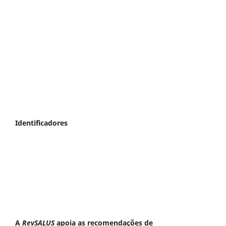
Identificadores
A
RevSALUS
apoia as recomendações de