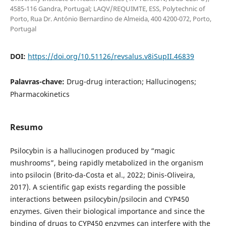
4585-116 Gandra, Portugal; LAQV/REQUIMTE, ESS, Polytechnic of
Porto, Rua Dr. António Bernardino de Almeida, 400 4200-072, Porto,
Portugal
DOI:
https://doi.org/10.51126/revsalus.v8iSupII.46839
Palavras-chave:
Drug-drug interaction; Hallucinogens;
Pharmacokinetics
Resumo
Psilocybin is a hallucinogen produced by “magic
mushrooms”, being rapidly metabolized in the organism
into psilocin (Brito-da-Costa et al., 2022; Dinis-Oliveira,
2017). A scientific gap exists regarding the possible
interactions between psilocybin/psilocin and CYP450
enzymes. Given their biological importance and since the
binding of drugs to CYP450 enzymes can interfere with the