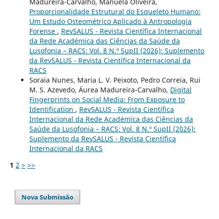
Madureira-Carvalho, Manuela Oliveira,
Proporcionalidade Estrutural do Esqueleto Humano:
Um Estudo Osteométrico Aplicado à Antropologia
Forense
,
RevSALUS - Revista Científica Internacional
da Rede Académica das Ciências da Saúde da
Lusofonia – RACS: Vol. 8 N.º SupII (2026): Suplemento
da RevSALUS - Revista Científica Internacional da
RACS
Soraia Nunes, Maria L. V. Peixoto, Pedro Correia, Rui
M. S. Azevedo, Áurea Madureira-Carvalho,
Digital
Fingerprints on Social Media: From Exposure to
Identification
,
RevSALUS - Revista Científica
Internacional da Rede Académica das Ciências da
Saúde da Lusofonia – RACS: Vol. 8 N.º SupII (2026):
Suplemento da RevSALUS - Revista Científica
Internacional da RACS
1
2
>
>>
Nova Submissão