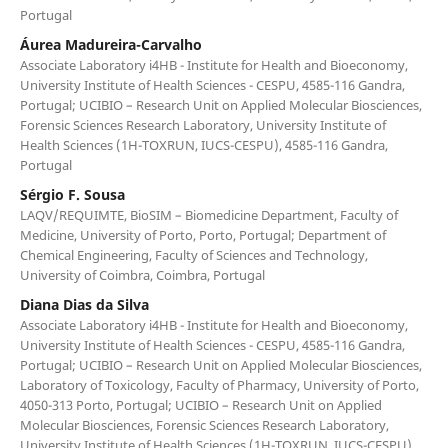
Portugal
Áurea Madureira-Carvalho
Associate Laboratory i4HB - Institute for Health and Bioeconomy,
University Institute of Health Sciences - CESPU, 4585-116 Gandra,
Portugal; UCIBIO – Research Unit on Applied Molecular Biosciences,
Forensic Sciences Research Laboratory, University Institute of
Health Sciences (1H-TOXRUN, IUCS-CESPU), 4585-116 Gandra,
Portugal
Sérgio F. Sousa
LAQV/REQUIMTE, BioSIM – Biomedicine Department, Faculty of
Medicine, University of Porto, Porto, Portugal; Department of
Chemical Engineering, Faculty of Sciences and Technology,
University of Coimbra, Coimbra, Portugal
Diana Dias da Silva
Associate Laboratory i4HB - Institute for Health and Bioeconomy,
University Institute of Health Sciences - CESPU, 4585-116 Gandra,
Portugal; UCIBIO – Research Unit on Applied Molecular Biosciences,
Laboratory of Toxicology, Faculty of Pharmacy, University of Porto,
4050-313 Porto, Portugal; UCIBIO – Research Unit on Applied
Molecular Biosciences, Forensic Sciences Research Laboratory,
University Institute of Health Sciences (1H-TOXRUN, IUCS-CESPU),