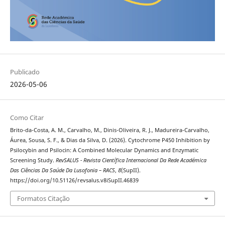
Publicado
2026-05-06
Como Citar
Brito-da-Costa, A. M., Carvalho, M., Dinis-Oliveira, R. J., Madureira-Carvalho,
Áurea, Sousa, S. F., & Dias da Silva, D. (2026). Cytochrome P450 Inhibition by
Psilocybin and Psilocin: A Combined Molecular Dynamics and Enzymatic
Screening Study.
RevSALUS - Revista Científica Internacional Da Rede Académica
Das Ciências Da Saúde Da Lusofonia – RACS
,
8
(SupII).
https://doi.org/10.51126/revsalus.v8iSupII.46839
Formatos Citação