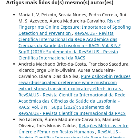
Artigos mais lidos do(s) mesmo(s) autor(es)
Maria L. V. Peixoto, Soraia Nunes, Pedro Correia, Rui
M. S. Azevedo, Áurea Madureira-Carvalho,
Risk of
Fingerprints Online Exposure: Importance of Spoofing
Detection and Prevention
,
RevSALUS - Revista
Científica Internacional da Rede Académica das
Ciências da Saúde da Lusofonia – RACS: Vol. 8 N.º
SupII (2026): Suplemento da RevSALUS - Revista
Científica Internacional da RACS
Andreia Machado Brito-da-Costa, Francisco Sacadura,
Ricardo Jorge Dinis-Oliveira, Áurea Madureira-
Carvalho, Diana Dias da Silva,
Pure psilocybin reduces
reward-associated preference while mushroom
extract shows transient exploratory effects in rats
,
RevSALUS - Revista Científica Internacional da Rede
Académica das Ciências da Saúde da Lusofonia –
RACS: Vol. 8 N.º SupII (2026): Suplemento da
RevSALUS - Revista Científica Internacional da RACS
Ivo Lacerda, Áurea Madureira-Carvalho, Manuela
Oliveira, Inês Morais Caldas,
Relações Métricas entre
Úmero e Fémur em Restos Humanos
,
RevSALUS -
Revista Científica Internacional da Rede Académica