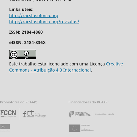
Links uteis
:
http://racslusofonia.org
http://racslusofonia.org/revsalus/
ISSN: 2184-4860
eISSN: 2184-836X
Este trabalho está licenciado com uma Licença
Creative
Commons - Atribuição 4.0 Internacional
.
Promotores do RCAAP:
Financiadores do RCAAP:
Fundação para a Ciência e a Tecnologia - 
Repúbl
Universidade do Minho
União Europeia