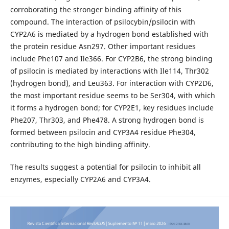
corroborating the stronger binding affinity of this
compound. The interaction of psilocybin/psilocin with
CYP2A6 is mediated by a hydrogen bond established with
the protein residue Asn297. Other important residues
include Phe107 and Ile366. For CYP2B6, the strong binding
of psilocin is mediated by interactions with Ile114, Thr302
(hydrogen bond), and Leu363. For interaction with CYP2D6,
the most important residue seems to be Ser304, with which
it forms a hydrogen bond; for CYP2E1, key residues include
Phe207, Thr303, and Phe478. A strong hydrogen bond is
formed between psilocin and CYP3A4 residue Phe304,
contributing to the high binding affinity.
The results suggest a potential for psilocin to inhibit all
enzymes, especially CYP2A6 and CYP3A4.