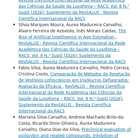
das Ciências da Saúde da Lusofonia – RACS: Vol. 8 N.º
SupII (2026): Suplemento da RevSALUS - Revista
Científica Internacional da RACS
Sílvia Marques Moura, Áurea Madureira-Carvalho,
Álvaro Ferreira de Azevedo, Inês Morais Caldas,
The
Rise of Artificial Intelligence in Age Estimation
,
RevSALUS - Revista Científica Internacional da Rede
Académica das Ciências da Saúde da Lusofonia –
RACS: Vol. 8 N.º SupII (2026): Suplemento da
RevSALUS - Revista Científica Internacional da RACS
Fábio Silva, Áurea Madureira-Carvalho, Pedro Correia,
Cristina Couto,
Comparação de Métodos de Revelação
de Vestígios Lofoscópicos em Invólucros Deflagrados:
Avaliação da Eficácia
,
RevSALUS - Revista Científica
Internacional da Rede Académica das Ciências da
Saúde da Lusofonia – RACS: Vol. 8 N.º SupII (2026):
Suplemento da RevSALUS - Revista Científica
Internacional da RACS
Mariana Silva-Carvalho, Andreia Machado Brito-da-
Costa, Ricardo Dinis-Oliveira, Áurea Madureira-
Carvalho, Diana Dias-da-Silva,
Preclinical evaluation of
psilocybin and related compounds: Inhibition of