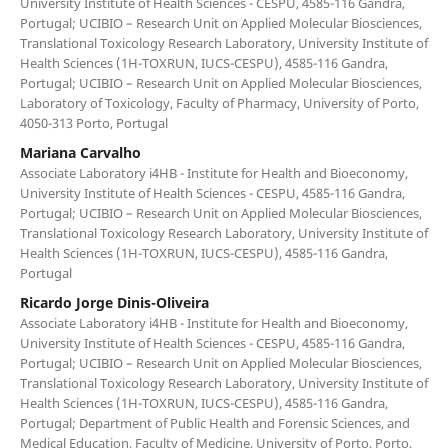
University Institute of Health Sciences - CESPU, 4585-116 Gandra,
Portugal; UCIBIO – Research Unit on Applied Molecular Biosciences,
Translational Toxicology Research Laboratory, University Institute of
Health Sciences (1H-TOXRUN, IUCS-CESPU), 4585-116 Gandra,
Portugal; UCIBIO – Research Unit on Applied Molecular Biosciences,
Laboratory of Toxicology, Faculty of Pharmacy, University of Porto,
4050-313 Porto, Portugal
Mariana Carvalho
Associate Laboratory i4HB - Institute for Health and Bioeconomy,
University Institute of Health Sciences - CESPU, 4585-116 Gandra,
Portugal; UCIBIO – Research Unit on Applied Molecular Biosciences,
Translational Toxicology Research Laboratory, University Institute of
Health Sciences (1H-TOXRUN, IUCS-CESPU), 4585-116 Gandra,
Portugal
Ricardo Jorge Dinis-Oliveira
Associate Laboratory i4HB - Institute for Health and Bioeconomy,
University Institute of Health Sciences - CESPU, 4585-116 Gandra,
Portugal; UCIBIO – Research Unit on Applied Molecular Biosciences,
Translational Toxicology Research Laboratory, University Institute of
Health Sciences (1H-TOXRUN, IUCS-CESPU), 4585-116 Gandra,
Portugal; Department of Public Health and Forensic Sciences, and
Medical Education, Faculty of Medicine, University of Porto, Porto,