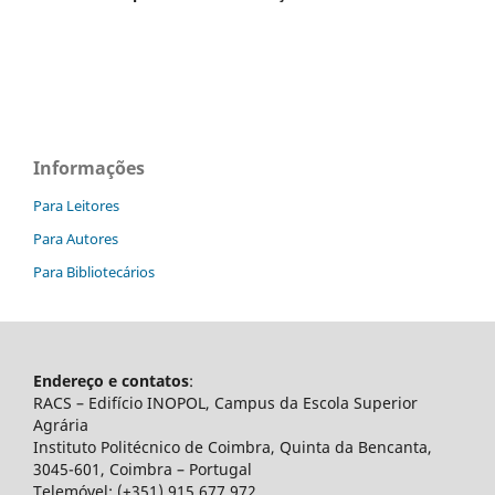
Informações
Para Leitores
Para Autores
Para Bibliotecários
Endereço e contatos
:
RACS – Edifício INOPOL, Campus da Escola Superior
Agrária
Instituto Politécnico de Coimbra, Quinta da Bencanta,
3045-601, Coimbra – Portugal
Telemóvel: (+351) 915 677 972