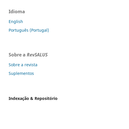
Idioma
English
Português (Portugal)
Sobre a
RevSALUS
Sobre a revista
Suplementos
Indexação & Repositório