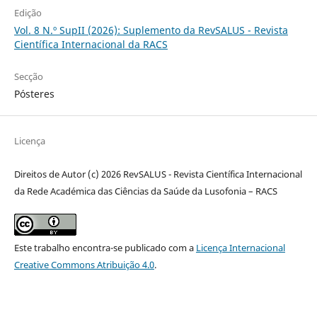
Edição
Vol. 8 N.º SupII (2026): Suplemento da RevSALUS - Revista
Científica Internacional da RACS
Secção
Pósteres
Licença
Direitos de Autor (c) 2026 RevSALUS - Revista Científica Internacional
da Rede Académica das Ciências da Saúde da Lusofonia – RACS
Este trabalho encontra-se publicado com a
Licença Internacional
Creative Commons Atribuição 4.0
.