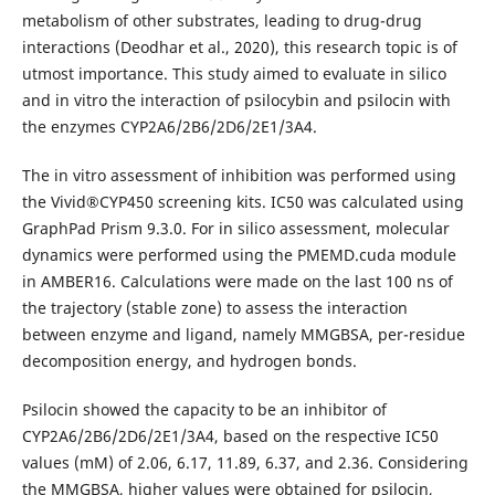
metabolism of other substrates, leading to drug-drug
interactions (Deodhar et al., 2020), this research topic is of
utmost importance. This study aimed to evaluate in silico
and in vitro the interaction of psilocybin and psilocin with
the enzymes CYP2A6/2B6/2D6/2E1/3A4.
The in vitro assessment of inhibition was performed using
the Vivid®CYP450 screening kits. IC50 was calculated using
GraphPad Prism 9.3.0. For in silico assessment, molecular
dynamics were performed using the PMEMD.cuda module
in AMBER16. Calculations were made on the last 100 ns of
the trajectory (stable zone) to assess the interaction
between enzyme and ligand, namely MMGBSA, per-residue
decomposition energy, and hydrogen bonds.
Psilocin showed the capacity to be an inhibitor of
CYP2A6/2B6/2D6/2E1/3A4, based on the respective IC50
values (mM) of 2.06, 6.17, 11.89, 6.37, and 2.36. Considering
the MMGBSA, higher values were obtained for psilocin,