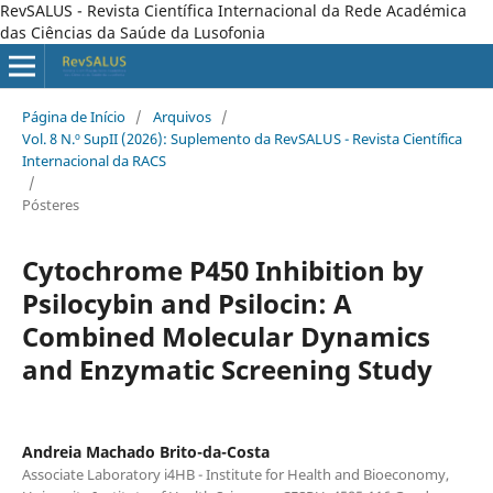
RevSALUS - Revista Científica Internacional da Rede Académica
das Ciências da Saúde da Lusofonia
Página de Início
/
Arquivos
/
Vol. 8 N.º SupII (2026): Suplemento da RevSALUS - Revista Científica
Internacional da RACS
/
Pósteres
Cytochrome P450 Inhibition by
Psilocybin and Psilocin: A
Combined Molecular Dynamics
and Enzymatic Screening Study
Andreia Machado Brito-da-Costa
Associate Laboratory i4HB - Institute for Health and Bioeconomy,