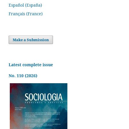
Español (España)
Français (France)
Make a Submission
Latest complete issue
No. 110 (2026)