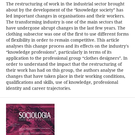
The restructuring of work in the industrial sector brought
about by the development of the “knowledge society” has
led important changes in organisations and their workers.
The transforming industry is one of the main sectors that
have undergone abrupt changes in the last few years. The
clothing subsector was one of the first to use different forms
of flexibility in order to remain competitive. This article
analyses this change process and its effects on the industry's
“knowledge professions”, particularly in terms of its
application to the professional group “clothes designers”. In
order to understand the impact that the restructuring of
their work has had on this group, the authors analyse the
changes that have taken place in their working conditions,
qualifications and skills, use of knowledge, professional
identity and career trajectories.