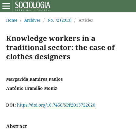
Home
/
Archives
/
No. 72 (2013)
/
Articles
Knowledge workers in a
traditional sector: the case of
clothes designers
Margarida Ramires Paulos
António Brandão Moniz
DOI:
https://doi.org/10.7458/SPP2013722620
Abstract