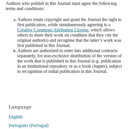
Authors who publish in this Journal must agree the following
terms and conditions:
Authors retain copyright and grant the Journal the right to
first publication, while simultaneously agreeing to a
Creative Commons Attribution License
, which allows
others to share their work on condition that they cite the
original author(s) and recognise that the latter’s work was
first published in this Journal.
Authors are authorised to enter into additional contracts
separately, for non-exclusive distribution of the version of
the work that is published in this Journal (e.g. publication
in an institutional repository or as a book chapter), subject
to recognition of initial publication in this Journal.
Language
English
Português (Portugal)