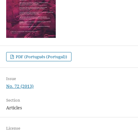
PDF (Português (Portugal))
Issue
No. 72 (2013)
Section
Articles
License