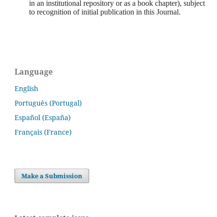
in an institutional repository or as a book chapter), subject
to recognition of initial publication in this Journal.
Language
English
Português (Portugal)
Español (España)
Français (France)
Make a Submission