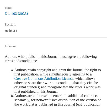
Issue
No. 103 (2023)
Section
Articles
License
Authors who publish in this Journal must agree the following
terms and conditions:
Authors retain copyright and grant the Journal the right to
first publication, while simultaneously agreeing to a
Creative Commons Attribution License
, which allows
others to share their work on condition that they cite the
original author(s) and recognise that the latter’s work was
first published in this Journal.
Authors are authorised to enter into additional contracts
separately, for non-exclusive distribution of the version of
the work that is published in this Journal (e.g. publication