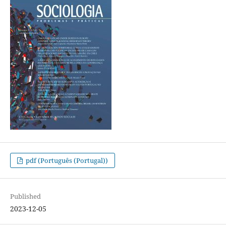
pdf (Português (Portugal))
Published
2023-12-05