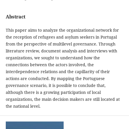
Abstract
This paper aims to analyze the organizational network for
the reception of refugees and asylum seekers in Portugal
from the perspective of multilevel governance. Through
literature review, document analysis and interviews with
organizations, we sought to understand how the
connections between the actors involved, the
interdependence relations and the capillarity of their
actions are conducted. By mapping the Portuguese
governance scenario, it is possible to conclude that,
although there is a growing participation of local
organizations, the main decision makers are still located at
the national level.