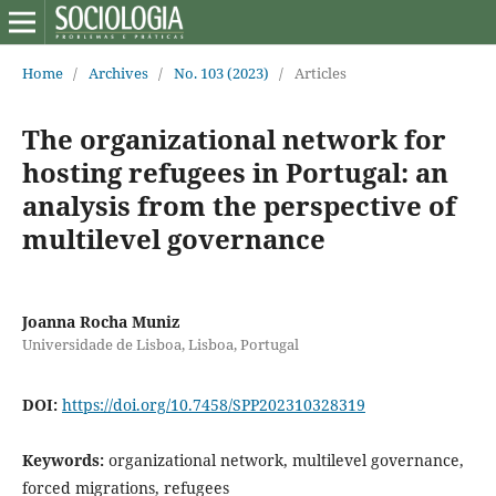
Home
/
Archives
/
No. 103 (2023)
/
Articles
The organizational network for
hosting refugees in Portugal: an
analysis from the perspective of
multilevel governance
Joanna Rocha Muniz
Universidade de Lisboa, Lisboa, Portugal
DOI:
https://doi.org/10.7458/SPP202310328319
Keywords:
organizational network, multilevel governance,
forced migrations, refugees