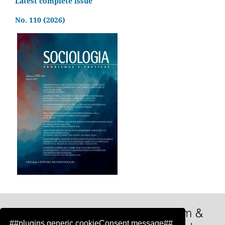
Latest complete issue
No. 110 (2026)
##plugins.generic.cookieConsent.message##