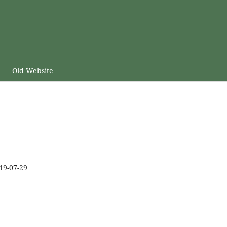
Old Website
19-07-29