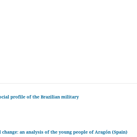
cial profile of the Brazilian military
l change: an analysis of the young people of Aragón (Spain)