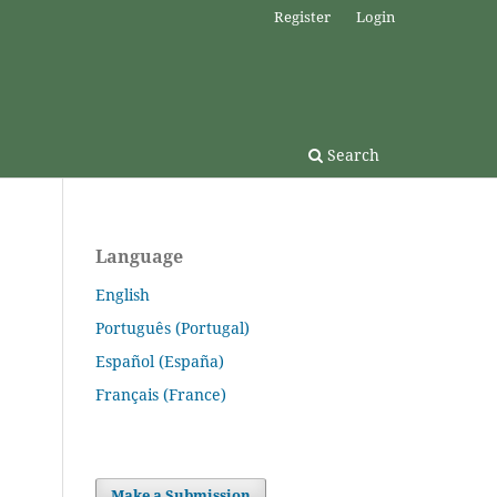
Register
Login
Search
Language
English
Português (Portugal)
Español (España)
Français (France)
Make a Submission