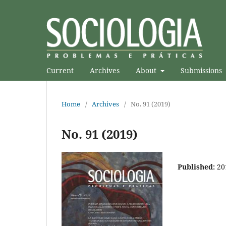
Current
Archives
About
Submissions
Home
/
Archives
/
No. 91 (2019)
No. 91 (2019)
Published:
20