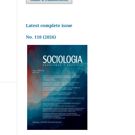
Latest complete issue
No. 110 (2026)