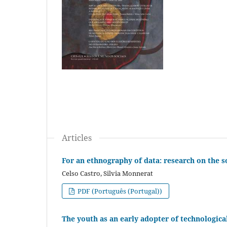
Articles
For an ethnography of data: research on the so
Celso Castro, Silvia Monnerat
PDF (Português (Portugal))
The youth as an early adopter of technologica