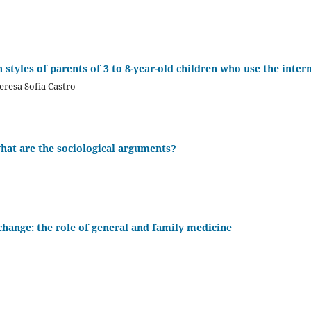
styles of parents of 3 to 8-year-old children who use the inter
Teresa Sofia Castro
what are the sociological arguments?
change: the role of general and family medicine