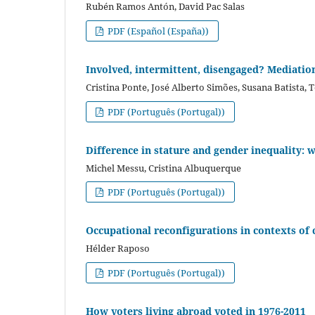
Rubén Ramos Antón, David Pac Salas
PDF (Español (España))
Involved, intermittent, disengaged? Mediation 
Cristina Ponte, José Alberto Simões, Susana Batista, 
PDF (Português (Portugal))
Difference in stature and gender inequality: 
Michel Messu, Cristina Albuquerque
PDF (Português (Portugal))
Occupational reconfigurations in contexts of 
Hélder Raposo
PDF (Português (Portugal))
How voters living abroad voted in 1976-2011