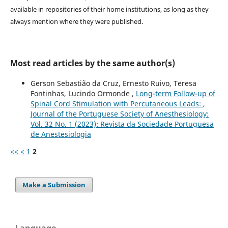
available in repositories of their home institutions, as long as they
always mention where they were published.
Most read articles by the same author(s)
Gerson Sebastião da Cruz, Ernesto Ruivo, Teresa
Fontinhas, Lucindo Ormonde ,
Long-term Follow-up of
Spinal Cord Stimulation with Percutaneous Leads:
,
Journal of the Portuguese Society of Anesthesiology:
Vol. 32 No. 1 (2023): Revista da Sociedade Portuguesa
de Anestesiologia
<<
<
1
2
Make a Submission