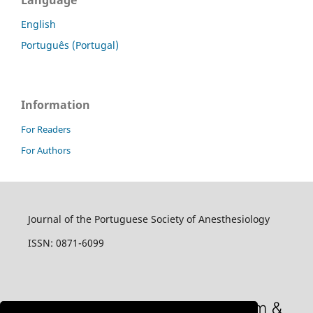
Language
English
Português (Portugal)
Information
For Readers
For Authors
Journal of the Portuguese Society of Anesthesiology
ISSN: 0871-6099