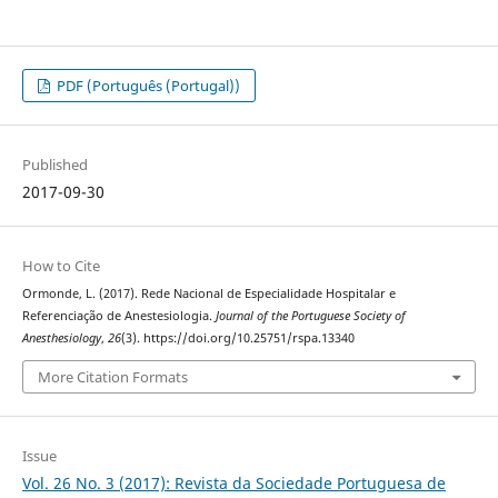
PDF (Português (Portugal))
Published
2017-09-30
How to Cite
Ormonde, L. (2017). Rede Nacional de Especialidade Hospitalar e
Referenciação de Anestesiologia.
Journal of the Portuguese Society of
Anesthesiology
,
26
(3). https://doi.org/10.25751/rspa.13340
More Citation Formats
Issue
Vol. 26 No. 3 (2017): Revista da Sociedade Portuguesa de