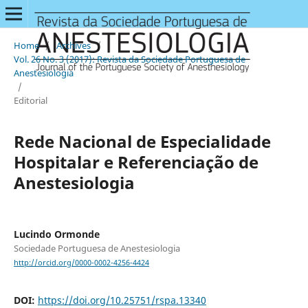
Home
/
Archives
/
Vol. 26 No. 3 (2017): Revista da Sociedade Portuguesa de
Anestesiologia
/
Editorial
Rede Nacional de Especialidade
Hospitalar e Referenciação de
Anestesiologia
Lucindo Ormonde
Sociedade Portuguesa de Anestesiologia
http://orcid.org/0000-0002-4256-4424
DOI:
https://doi.org/10.25751/rspa.13340