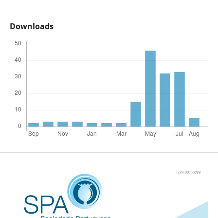
Downloads