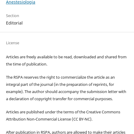
Anestesiologia
Section
Editorial
License
Articles are freely available to be read, downloaded and shared from
the time of publication.
The RSPA reserves the right to commercialize the article as an
integral part of the journal (in the preparation of reprints, for
example). The author should accompany the submission letter with
a declaration of copyright transfer for commercial purposes.
Articles are published under the terms of the Creative Commons
Attribution Non-Commercial License (CC BY-NC).
After publication in RSPA, authors are allowed to make their articles