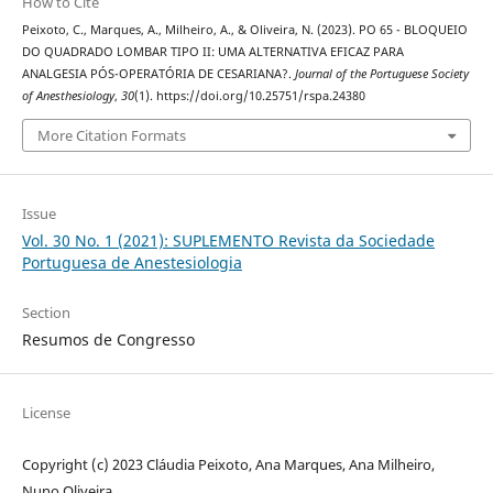
How to Cite
Peixoto, C., Marques, A., Milheiro, A., & Oliveira, N. (2023). PO 65 - BLOQUEIO
DO QUADRADO LOMBAR TIPO II: UMA ALTERNATIVA EFICAZ PARA
ANALGESIA PÓS-OPERATÓRIA DE CESARIANA?.
Journal of the Portuguese Society
of Anesthesiology
,
30
(1). https://doi.org/10.25751/rspa.24380
More Citation Formats
Issue
Vol. 30 No. 1 (2021): SUPLEMENTO Revista da Sociedade
Portuguesa de Anestesiologia
Section
Resumos de Congresso
License
Copyright (c) 2023 Cláudia Peixoto, Ana Marques, Ana Milheiro,
Nuno Oliveira