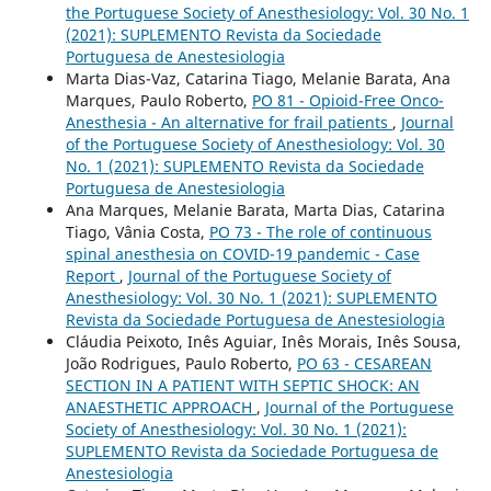
the Portuguese Society of Anesthesiology: Vol. 30 No. 1
(2021): SUPLEMENTO Revista da Sociedade
Portuguesa de Anestesiologia
Marta Dias-Vaz, Catarina Tiago, Melanie Barata, Ana
Marques, Paulo Roberto,
PO 81 - Opioid-Free Onco-
Anesthesia - An alternative for frail patients
,
Journal
of the Portuguese Society of Anesthesiology: Vol. 30
No. 1 (2021): SUPLEMENTO Revista da Sociedade
Portuguesa de Anestesiologia
Ana Marques, Melanie Barata, Marta Dias, Catarina
Tiago, Vânia Costa,
PO 73 - The role of continuous
spinal anesthesia on COVID-19 pandemic - Case
Report
,
Journal of the Portuguese Society of
Anesthesiology: Vol. 30 No. 1 (2021): SUPLEMENTO
Revista da Sociedade Portuguesa de Anestesiologia
Cláudia Peixoto, Inês Aguiar, Inês Morais, Inês Sousa,
João Rodrigues, Paulo Roberto,
PO 63 - CESAREAN
SECTION IN A PATIENT WITH SEPTIC SHOCK: AN
ANAESTHETIC APPROACH
,
Journal of the Portuguese
Society of Anesthesiology: Vol. 30 No. 1 (2021):
SUPLEMENTO Revista da Sociedade Portuguesa de
Anestesiologia