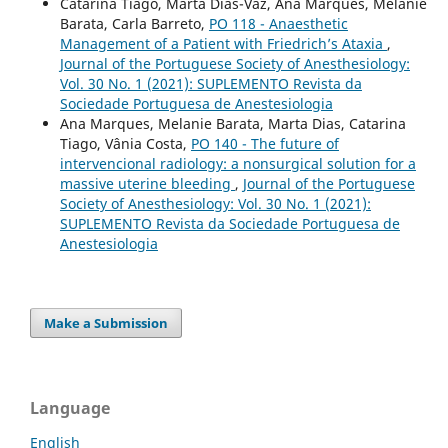
Catarina Tiago, Marta Dias-Vaz, Ana Marques, Melanie
Barata, Carla Barreto,
PO 118 - Anaesthetic
Management of a Patient with Friedrich’s Ataxia
,
Journal of the Portuguese Society of Anesthesiology:
Vol. 30 No. 1 (2021): SUPLEMENTO Revista da
Sociedade Portuguesa de Anestesiologia
Ana Marques, Melanie Barata, Marta Dias, Catarina
Tiago, Vânia Costa,
PO 140 - The future of
intervencional radiology: a nonsurgical solution for a
massive uterine bleeding
,
Journal of the Portuguese
Society of Anesthesiology: Vol. 30 No. 1 (2021):
SUPLEMENTO Revista da Sociedade Portuguesa de
Anestesiologia
Make a Submission
Language
English