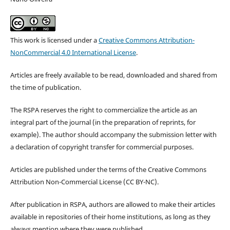
This work is licensed under a
Creative Commons Attribution-
NonCommercial 4.0 International License
.
Articles are freely available to be read, downloaded and shared from
the time of publication.
The RSPA reserves the right to commercialize the article as an
integral part of the journal (in the preparation of reprints, for
example). The author should accompany the submission letter with
a declaration of copyright transfer for commercial purposes.
Articles are published under the terms of the Creative Commons
Attribution Non-Commercial License (CC BY-NC).
After publication in RSPA, authors are allowed to make their articles
available in repositories of their home institutions, as long as they
always mention where they were published.