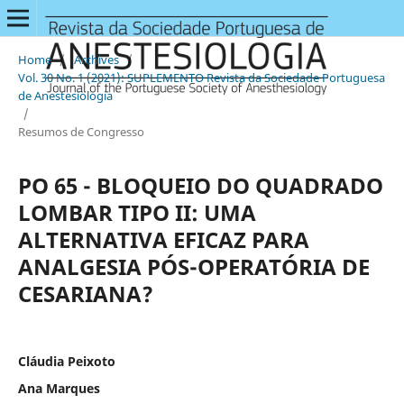
Home
/
Archives
/
Vol. 30 No. 1 (2021): SUPLEMENTO Revista da Sociedade Portuguesa
de Anestesiologia
/
Resumos de Congresso
PO 65 - BLOQUEIO DO QUADRADO
LOMBAR TIPO II: UMA
ALTERNATIVA EFICAZ PARA
ANALGESIA PÓS-OPERATÓRIA DE
CESARIANA?
Cláudia Peixoto
Ana Marques