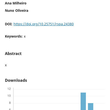
Ana Milheiro
Nuno Oliveira
DOI:
https://doi.org/10.25751/rspa.24380
Keywords:
x
Abstract
x
Downloads