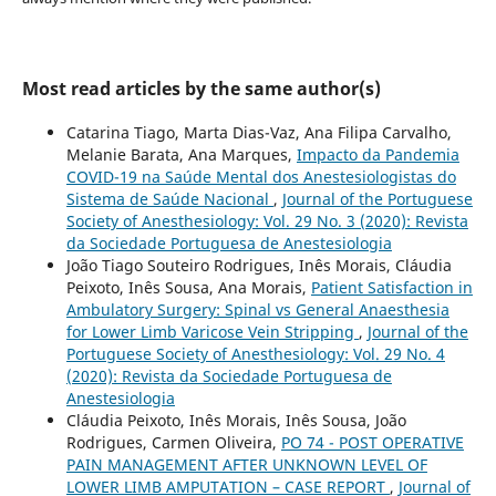
Most read articles by the same author(s)
Catarina Tiago, Marta Dias-Vaz, Ana Filipa Carvalho,
Melanie Barata, Ana Marques,
Impacto da Pandemia
COVID-19 na Saúde Mental dos Anestesiologistas do
Sistema de Saúde Nacional
,
Journal of the Portuguese
Society of Anesthesiology: Vol. 29 No. 3 (2020): Revista
da Sociedade Portuguesa de Anestesiologia
João Tiago Souteiro Rodrigues, Inês Morais, Cláudia
Peixoto, Inês Sousa, Ana Morais,
Patient Satisfaction in
Ambulatory Surgery: Spinal vs General Anaesthesia
for Lower Limb Varicose Vein Stripping
,
Journal of the
Portuguese Society of Anesthesiology: Vol. 29 No. 4
(2020): Revista da Sociedade Portuguesa de
Anestesiologia
Cláudia Peixoto, Inês Morais, Inês Sousa, João
Rodrigues, Carmen Oliveira,
PO 74 - POST OPERATIVE
PAIN MANAGEMENT AFTER UNKNOWN LEVEL OF
LOWER LIMB AMPUTATION – CASE REPORT
,
Journal of