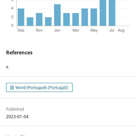
References
x
Word (Português (Portugal))
Published
2023-01-04