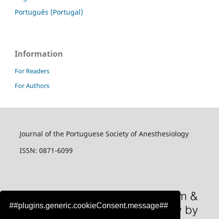
Português (Portugal)
Information
For Readers
For Authors
Journal of the Portuguese Society of Anesthesiology
ISSN: 0871-6099
##plugins.generic.cookieConsent.message##