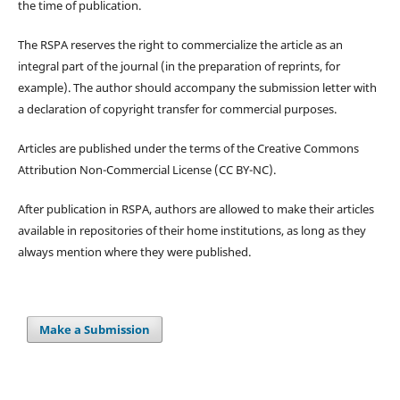
the time of publication.
The RSPA reserves the right to commercialize the article as an
integral part of the journal (in the preparation of reprints, for
example). The author should accompany the submission letter with
a declaration of copyright transfer for commercial purposes.
Articles are published under the terms of the Creative Commons
Attribution Non-Commercial License (CC BY-NC).
After publication in RSPA, authors are allowed to make their articles
available in repositories of their home institutions, as long as they
always mention where they were published.
Make a Submission