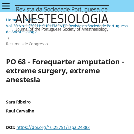
Home
/
Archives
/
Vol. 30 No. 1 (2021): SUPLEMENTO Revista da Sociedade Portuguesa
de Anestesiologia
/
Resumos de Congresso
PO 68 - Forequarter amputation -
extreme surgery, extreme
anestesia
Sara Ribeiro
Raul Carvalho
DOI:
https://doi.org/10.25751/rspa.24383