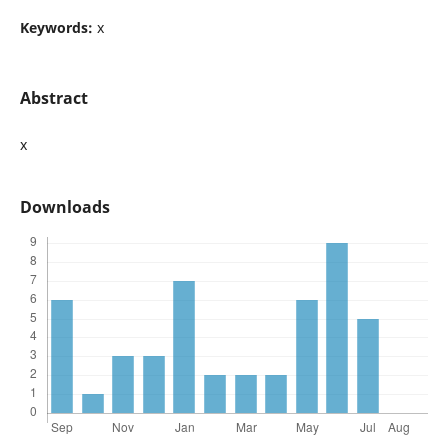
Keywords:
x
Abstract
x
Downloads