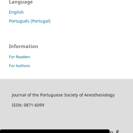
Language
English
Português (Portugal)
Information
For Readers
For Authors
Journal of the Portuguese Society of Anesthesiology
ISSN: 0871-6099