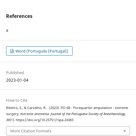
References
x
Word (Português (Portugal))
Published
2023-01-04
How to Cite
Ribeiro, S., & Carvalho, R. . (2023). PO 68 - Forequarter amputation - extreme
surgery, extreme anestesia.
Journal of the Portuguese Society of Anesthesiology
,
30
(1). https://doi.org/10.25751/rspa.24383
More Citation Formats