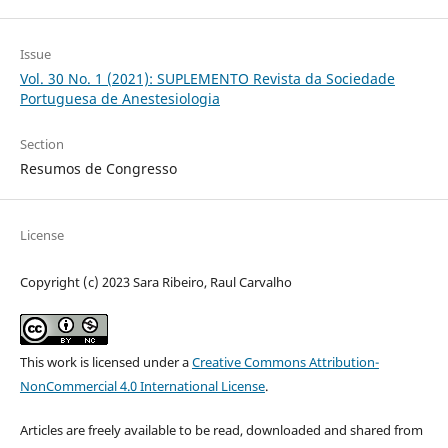
Issue
Vol. 30 No. 1 (2021): SUPLEMENTO Revista da Sociedade
Portuguesa de Anestesiologia
Section
Resumos de Congresso
License
Copyright (c) 2023 Sara Ribeiro, Raul Carvalho
This work is licensed under a
Creative Commons Attribution-
NonCommercial 4.0 International License
.
Articles are freely available to be read, downloaded and shared from