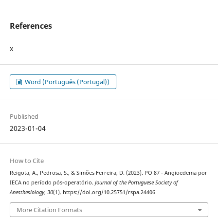
References
x
Word (Português (Portugal))
Published
2023-01-04
How to Cite
Reigota, A., Pedrosa, S., & Simões Ferreira, D. (2023). PO 87 - Angioedema por
IECA no período pós-operatório.
Journal of the Portuguese Society of
Anesthesiology
,
30
(1). https://doi.org/10.25751/rspa.24406
More Citation Formats