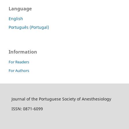
Language
English
Português (Portugal)
Information
For Readers
For Authors
Journal of the Portuguese Society of Anesthesiology
ISSN: 0871-6099