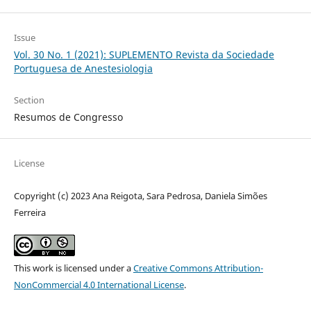
Issue
Vol. 30 No. 1 (2021): SUPLEMENTO Revista da Sociedade
Portuguesa de Anestesiologia
Section
Resumos de Congresso
License
Copyright (c) 2023 Ana Reigota, Sara Pedrosa, Daniela Simões
Ferreira
This work is licensed under a
Creative Commons Attribution-
NonCommercial 4.0 International License
.