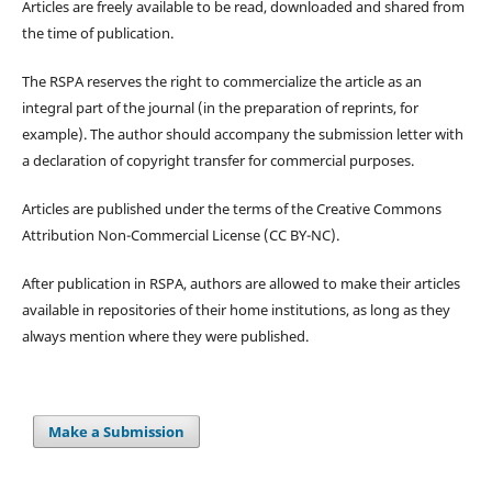
Articles are freely available to be read, downloaded and shared from
the time of publication.
The RSPA reserves the right to commercialize the article as an
integral part of the journal (in the preparation of reprints, for
example). The author should accompany the submission letter with
a declaration of copyright transfer for commercial purposes.
Articles are published under the terms of the Creative Commons
Attribution Non-Commercial License (CC BY-NC).
After publication in RSPA, authors are allowed to make their articles
available in repositories of their home institutions, as long as they
always mention where they were published.
Make a Submission