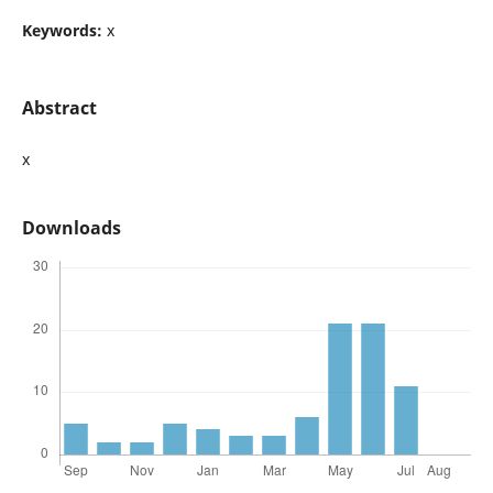
Keywords:
x
Abstract
x
Downloads