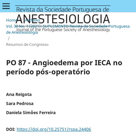
Home
/
Archives
/
Vol. 30 No. 1 (2021): SUPLEMENTO Revista da Sociedade Portuguesa
de Anestesiologia
/
Resumos de Congresso
PO 87 - Angioedema por IECA no
período pós-operatório
Ana Reigota
Sara Pedrosa
Daniela Simões Ferreira
DOI:
https://doi.org/10.25751/rspa.24406