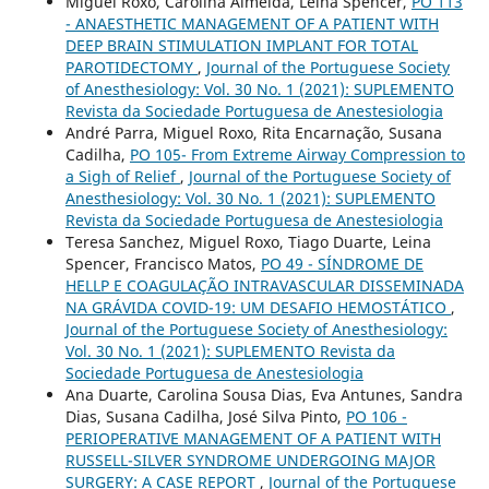
Miguel Roxo, Carolina Almeida, Leina Spencer,
PO 113
- ANAESTHETIC MANAGEMENT OF A PATIENT WITH
DEEP BRAIN STIMULATION IMPLANT FOR TOTAL
PAROTIDECTOMY
,
Journal of the Portuguese Society
of Anesthesiology: Vol. 30 No. 1 (2021): SUPLEMENTO
Revista da Sociedade Portuguesa de Anestesiologia
André Parra, Miguel Roxo, Rita Encarnação, Susana
Cadilha,
PO 105- From Extreme Airway Compression to
a Sigh of Relief
,
Journal of the Portuguese Society of
Anesthesiology: Vol. 30 No. 1 (2021): SUPLEMENTO
Revista da Sociedade Portuguesa de Anestesiologia
Teresa Sanchez, Miguel Roxo, Tiago Duarte, Leina
Spencer, Francisco Matos,
PO 49 - SÍNDROME DE
HELLP E COAGULAÇÃO INTRAVASCULAR DISSEMINADA
NA GRÁVIDA COVID-19: UM DESAFIO HEMOSTÁTICO
,
Journal of the Portuguese Society of Anesthesiology:
Vol. 30 No. 1 (2021): SUPLEMENTO Revista da
Sociedade Portuguesa de Anestesiologia
Ana Duarte, Carolina Sousa Dias, Eva Antunes, Sandra
Dias, Susana Cadilha, José Silva Pinto,
PO 106 -
PERIOPERATIVE MANAGEMENT OF A PATIENT WITH
RUSSELL-SILVER SYNDROME UNDERGOING MAJOR
SURGERY: A CASE REPORT
,
Journal of the Portuguese