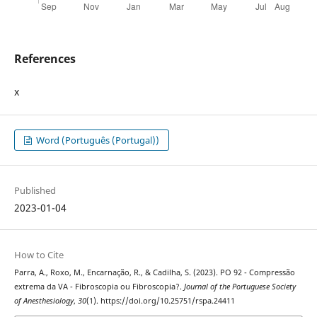
References
x
Word (Português (Portugal))
Published
2023-01-04
How to Cite
Parra, A., Roxo, M., Encarnação, R., & Cadilha, S. (2023). PO 92 - Compressão
extrema da VA - Fibroscopia ou Fibroscopia?.
Journal of the Portuguese Society
of Anesthesiology
,
30
(1). https://doi.org/10.25751/rspa.24411