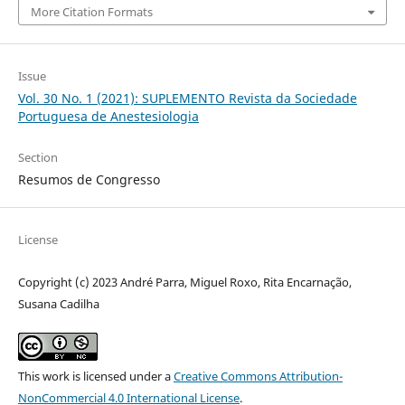
More Citation Formats
Issue
Vol. 30 No. 1 (2021): SUPLEMENTO Revista da Sociedade
Portuguesa de Anestesiologia
Section
Resumos de Congresso
License
Copyright (c) 2023 André Parra, Miguel Roxo, Rita Encarnação,
Susana Cadilha
This work is licensed under a
Creative Commons Attribution-
NonCommercial 4.0 International License
.