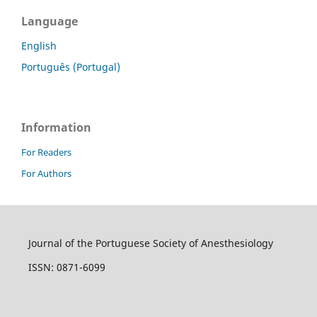
Language
English
Português (Portugal)
Information
For Readers
For Authors
Journal of the Portuguese Society of Anesthesiology
ISSN: 0871-6099