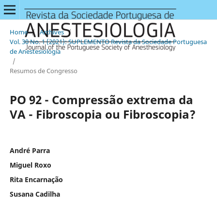
Home
/
Archives
/
Vol. 30 No. 1 (2021): SUPLEMENTO Revista da Sociedade Portuguesa
de Anestesiologia
/
Resumos de Congresso
PO 92 - Compressão extrema da
VA - Fibroscopia ou Fibroscopia?
André Parra
Miguel Roxo
Rita Encarnação
Susana Cadilha