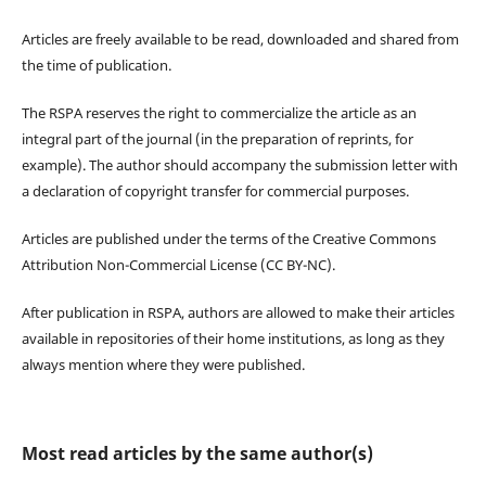
Articles are freely available to be read, downloaded and shared from
the time of publication.
The RSPA reserves the right to commercialize the article as an
integral part of the journal (in the preparation of reprints, for
example). The author should accompany the submission letter with
a declaration of copyright transfer for commercial purposes.
Articles are published under the terms of the Creative Commons
Attribution Non-Commercial License (CC BY-NC).
After publication in RSPA, authors are allowed to make their articles
available in repositories of their home institutions, as long as they
always mention where they were published.
Most read articles by the same author(s)