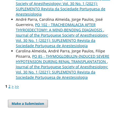
Society of Anesthesiology: Vol. 30 No. 1 (2021):
SUPLEMENTO Revista da Sociedade Portuguesa de
Anestesiologia
André Parra, Carolina Almeida, Jorge Paulos, José
Guerreiro,
PO 102 - TRACHEOMALACIA AFTER
THYROIDECTOMY: A MIND-BENDING DIAGNOSIS
,
Journal of the Portuguese Society of Anesthesiology:
Vol. 30 No. 1 (2021): SUPLEMENTO Revista da
Sociedade Portuguesa de Anestesiologia
Carolina Almeida, André Parra, Jorge Paulos, Filipe
Pissarra,
PO 85 - THYMOGLOBULIN-INDUCED SEVERE
HYPOTENSION DURING RENAL TRANSPLANTATION
,
Journal of the Portuguese Society of Anesthesiology:
Vol. 30 No. 1 (2021): SUPLEMENTO Revista da
Sociedade Portuguesa de Anestesiologia
1
2
>
>>
Make a Submission