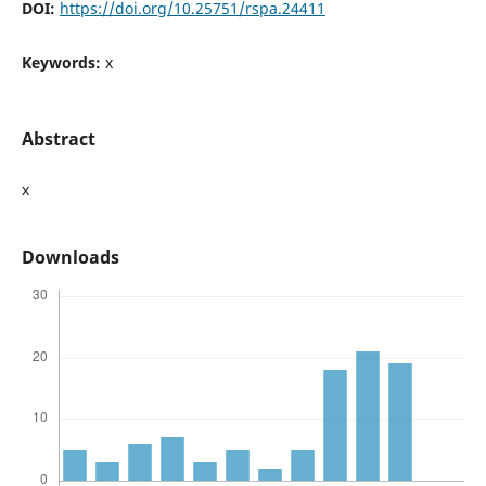
DOI:
https://doi.org/10.25751/rspa.24411
Keywords:
x
Abstract
x
Downloads