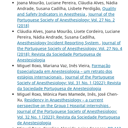
Joana Mourão, Luciane Pereira, Cláudia Alves, Nádia
Andrade, Susana Cadilha, Lisbete Perdigão,
Quality
and Safety Indicators in Anesthesia
,
Journal of the
Portuguese Society of Anesthesiology: Vol. 27 No. 2
(2018)
Cláudia Alves, Joana Mourão, Lisete Cordeiro, Luciane
Pereira, Nádia Andrade, Susana Cadilha,
Anesthesiology Incident Reporting System
,
Journal of
the Portuguese Society of Anesthesiology: Vol. 27 No. 4
(2018): Revista da Sociedade Portuguesa de
Anestesiologia
Miguel Roxo, Mariana Vaz, Inês Vieira,
Formação
Especializada em Anestesiologia – um retrato dos
estágios internacionais
,
Journal of the Portuguese
Society of Anesthesiology: Vol. 31 No. 1 (2022): Revista
da Sociedade Portuguesa de Anestesiologia
Miguel Roxo, Mónica Paes Mamede, Inês, José Chen-
Xu,
Residency in Anaesthesiology – a current
perspective on the Group I Hospital internships
,
Journal of the Portuguese Society of Anesthesiology:
Vol. 32 No. 1 (2023): Revista da Sociedade Portuguesa
de Anestesiologia