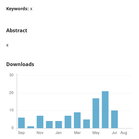
Keywords:
x
Abstract
x
Downloads