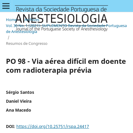
Home
/
Archives
/
Vol. 30 No. 1 (2021): SUPLEMENTO Revista da Sociedade Portuguesa
de Anestesiologia
/
Resumos de Congresso
PO 98 - Via aérea difícil em doente
com radioterapia prévia
Sérgio Santos
Daniel Vieira
Ana Macedo
DOI:
https://doi.org/10.25751/rspa.24417