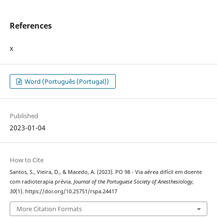
References
x
Word (Português (Portugal))
Published
2023-01-04
How to Cite
Santos, S., Vieira, D., & Macedo, A. (2023). PO 98 - Via aérea difícil em doente
com radioterapia prévia.
Journal of the Portuguese Society of Anesthesiology
,
30
(1). https://doi.org/10.25751/rspa.24417
More Citation Formats