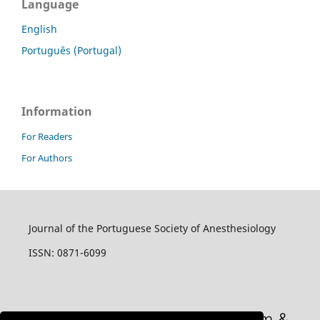
Language
English
Português (Portugal)
Information
For Readers
For Authors
Journal of the Portuguese Society of Anesthesiology
ISSN: 0871-6099