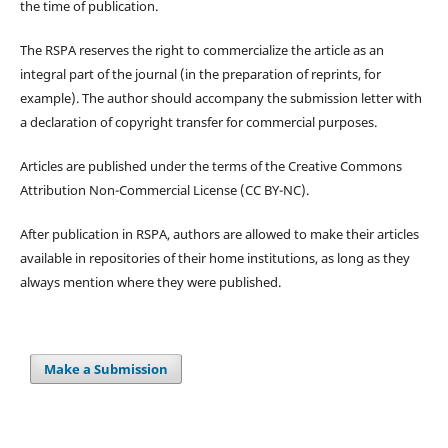
the time of publication.
The RSPA reserves the right to commercialize the article as an
integral part of the journal (in the preparation of reprints, for
example). The author should accompany the submission letter with
a declaration of copyright transfer for commercial purposes.
Articles are published under the terms of the Creative Commons
Attribution Non-Commercial License (CC BY-NC).
After publication in RSPA, authors are allowed to make their articles
available in repositories of their home institutions, as long as they
always mention where they were published.
Make a Submission