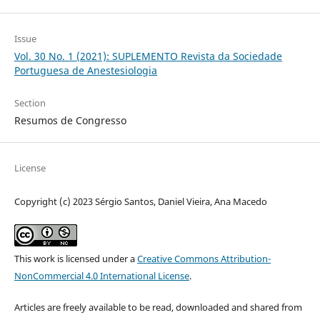
Issue
Vol. 30 No. 1 (2021): SUPLEMENTO Revista da Sociedade
Portuguesa de Anestesiologia
Section
Resumos de Congresso
License
Copyright (c) 2023 Sérgio Santos, Daniel Vieira, Ana Macedo
This work is licensed under a
Creative Commons Attribution-
NonCommercial 4.0 International License
.
Articles are freely available to be read, downloaded and shared from