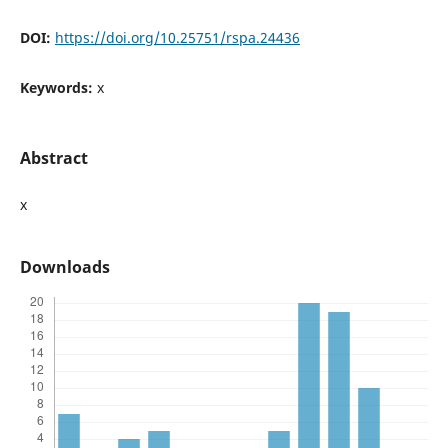
DOI:
https://doi.org/10.25751/rspa.24436
Keywords:
x
Abstract
x
Downloads