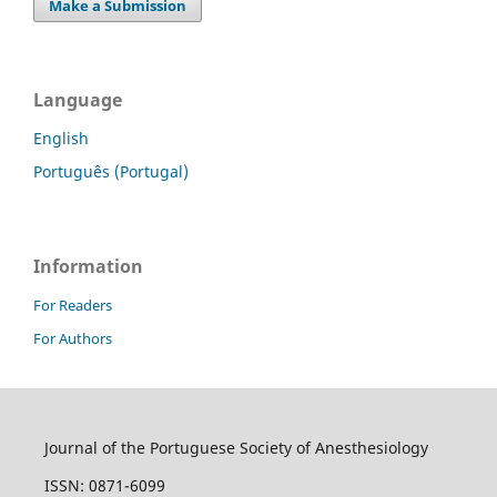
Make a Submission
Language
English
Português (Portugal)
Information
For Readers
For Authors
Journal of the Portuguese Society of Anesthesiology
ISSN: 0871-6099