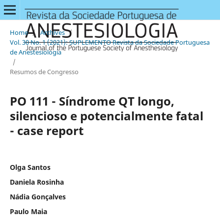
Home
/
Archives
/
Vol. 30 No. 1 (2021): SUPLEMENTO Revista da Sociedade Portuguesa
de Anestesiologia
/
Resumos de Congresso
PO 111 - Síndrome QT longo,
silencioso e potencialmente fatal
- case report
Olga Santos
Daniela Rosinha
Nádia Gonçalves
Paulo Maia