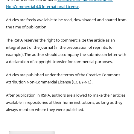
NonCommercial 4.0 International License
.
Articles are freely available to be read, downloaded and shared from
the time of publication.
The RSPA reserves the right to commercialize the article as an
integral part of the journal (in the preparation of reprints, for
example). The author should accompany the submission letter with
a declaration of copyright transfer for commercial purposes.
Articles are published under the terms of the Creative Commons
Attribution Non-Commercial License (CC BY-NC).
After publication in RSPA, authors are allowed to make their articles
available in repositories of their home institutions, as long as they
always mention where they were published.