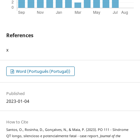
References
x
Word (Português (Portugal))
Published
2023-01-04
How to Cite
Santos, O., Rosinha, D., Gonçalves, N., & Maia, P. (2023). PO 111 - Síndrome
QT longo, silencioso e potencialmente fatal - case report.
Journal of the