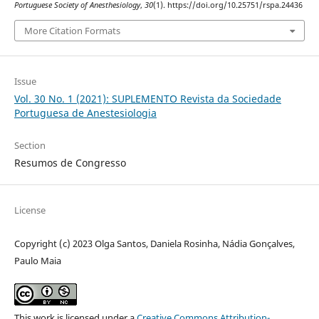
Portuguese Society of Anesthesiology
,
30
(1). https://doi.org/10.25751/rspa.24436
More Citation Formats
Issue
Vol. 30 No. 1 (2021): SUPLEMENTO Revista da Sociedade
Portuguesa de Anestesiologia
Section
Resumos de Congresso
License
Copyright (c) 2023 Olga Santos, Daniela Rosinha, Nádia Gonçalves,
Paulo Maia
This work is licensed under a
Creative Commons Attribution-