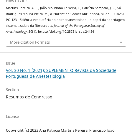
How to Cite
Martins Pereira, A. P., João Moutinho Teixeira, F., Patrício Sampaio, J. C., Sá
Rodrigues Moura Vieira, M., & Florentino Gomes Abrunhosa, M. do R. (2023).
PO 123 - Falência ventilatória no doente anestesiado - o papel da abordagem
sistematizada e da fibroscopia.
Journal of the Portuguese Society of
Anesthesiology
,
30
(1). https://doi.org/10.25751/rspa.24454
More Citation Formats
Issue
Vol. 30 No. 1 (2021): SUPLEMENTO Revista da Sociedade
Portuguesa de Anestesiologia
Section
Resumos de Congresso
License
Copyright (c) 2023 Ana Patrícia Martins Pereira, Francisco João