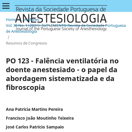
Home
/
Archives
/
Vol. 30 No. 1 (2021): SUPLEMENTO Revista da Sociedade Portuguesa
de Anestesiologia
/
Resumos de Congresso
PO 123 - Falência ventilatória no
doente anestesiado - o papel da
abordagem sistematizada e da
fibroscopia
Ana Patrícia Martins Pereira
Francisco João Moutinho Teixeira
José Carlos Patrício Sampaio