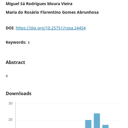
Miguel Sá Rodrigues Moura Vieira
Maria do Rosário Florentino Gomes Abrunhosa
DOI:
https://doi.org/10.25751/rspa.24454
Keywords:
x
Abstract
x
Downloads