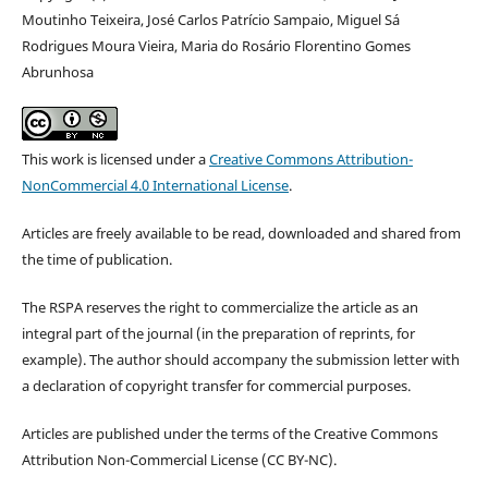
Moutinho Teixeira, José Carlos Patrício Sampaio, Miguel Sá
Rodrigues Moura Vieira, Maria do Rosário Florentino Gomes
Abrunhosa
This work is licensed under a
Creative Commons Attribution-
NonCommercial 4.0 International License
.
Articles are freely available to be read, downloaded and shared from
the time of publication.
The RSPA reserves the right to commercialize the article as an
integral part of the journal (in the preparation of reprints, for
example). The author should accompany the submission letter with
a declaration of copyright transfer for commercial purposes.
Articles are published under the terms of the Creative Commons
Attribution Non-Commercial License (CC BY-NC).