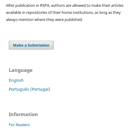
After publication in RSPA, authors are allowed to make their articles
available in repositories of their home institutions, as long as they
always mention where they were published.
Make a Submission
Language
English
Português (Portugal)
Information
For Readers