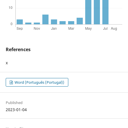
References
x
Word (Português (Portugal))
Published
2023-01-04