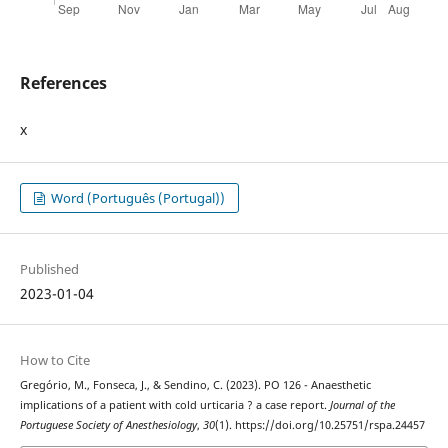
References
x
Word (Português (Portugal))
Published
2023-01-04
How to Cite
Gregório, M., Fonseca, J., & Sendino, C. (2023). PO 126 - Anaesthetic
implications of a patient with cold urticaria ? a case report.
Journal of the
Portuguese Society of Anesthesiology
,
30
(1). https://doi.org/10.25751/rspa.24457