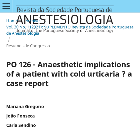
Home
/
Archives
/
Vol. 30 No. 1 (2021): SUPLEMENTO Revista da Sociedade Portuguesa
de Anestesiologia
/
Resumos de Congresso
PO 126 - Anaesthetic implications
of a patient with cold urticaria ? a
case report
Mariana Gregório
João Fonseca
Carla Sendino