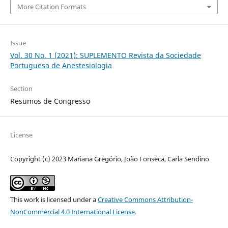
More Citation Formats
Issue
Vol. 30 No. 1 (2021): SUPLEMENTO Revista da Sociedade
Portuguesa de Anestesiologia
Section
Resumos de Congresso
License
Copyright (c) 2023 Mariana Gregório, João Fonseca, Carla Sendino
This work is licensed under a
Creative Commons Attribution-
NonCommercial 4.0 International License
.