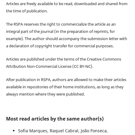
Articles are freely available to be read, downloaded and shared from
the time of publication.
The RSPA reserves the right to commercialize the article as an
integral part of the journal (in the preparation of reprints, for
example). The author should accompany the submission letter with
a declaration of copyright transfer for commercial purposes.
Articles are published under the terms of the Creative Commons
Attribution Non-Commercial License (CC BY-NC).
After publication in RSPA, authors are allowed to make their articles
available in repositories of their home institutions, as long as they
always mention where they were published.
Most read articles by the same author(s)
Sofia Marques, Raquel Cabral, João Fonseca,