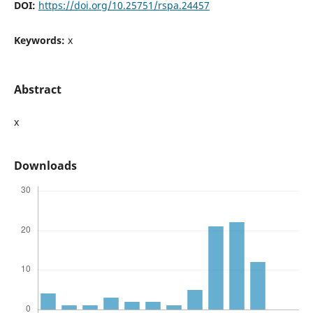
DOI:
https://doi.org/10.25751/rspa.24457
Keywords:
x
Abstract
x
Downloads