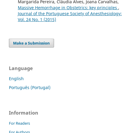
Margarida Pereira, Cláudia Alves, Joana Carvalhas,
Massive Hemorrhage in Obstetrics: key principles
,
Journal of the Portuguese Society of Anesthesiology:
Vol. 24 No. 1 (2015)
Make a Submission
Language
English
Português (Portugal)
Information
For Readers
For Authors