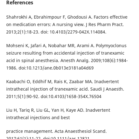
References
Shahrokhi A, Ebrahimpour F, Ghodousi A. Factors effective
on medication errors: A nursing view. J Res Pharm Pract.
2013;2(1):18-23. doi: 10.4103/2279-042X.114084.
Mohseni K, Jafari A, Nobahar MR, Arami A. Polymyoclonus
seizure resulting from accidental injection of tranexamic
acid in spinal anesthesia. Anesth Analg. 2009;108(6):1984-
1986. doi:10.1213/ane.0b013e3181a04d69
Kaabachi O, Eddhif M, Rais K, Zaabar MA. Inadvertent
intrathecal injection of tranexamic acid. Saudi J Anaesth.
2011;5(1):90-92. doi:10.4103/1658-354X.76504
Liu H, Tariq R, Liu GL, Yan H, Kaye AD. Inadvertent
intrathecal injections and best
practice management. Acta Anaesthesiol Scand.
2017;61(1):11-22. doi:10.1111/aas.12821