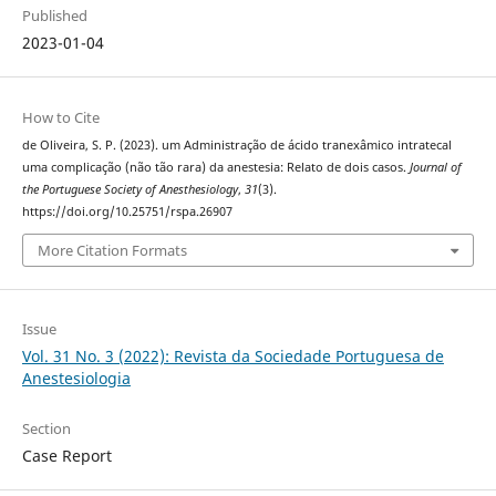
Published
2023-01-04
How to Cite
de Oliveira, S. P. (2023). um Administração de ácido tranexâmico intratecal
uma complicação (não tão rara) da anestesia: Relato de dois casos.
Journal of
the Portuguese Society of Anesthesiology
,
31
(3).
https://doi.org/10.25751/rspa.26907
More Citation Formats
Issue
Vol. 31 No. 3 (2022): Revista da Sociedade Portuguesa de
Anestesiologia
Section
Case Report