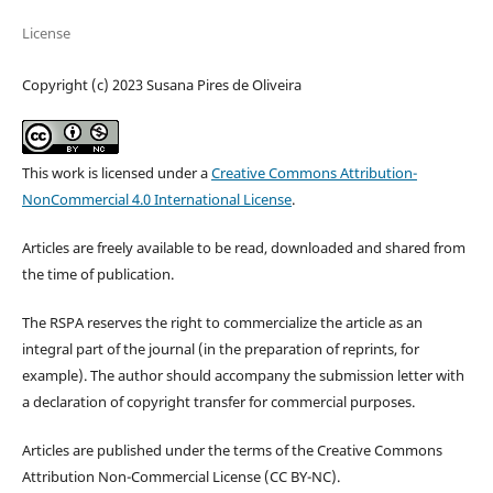
License
Copyright (c) 2023 Susana Pires de Oliveira
This work is licensed under a
Creative Commons Attribution-
NonCommercial 4.0 International License
.
Articles are freely available to be read, downloaded and shared from
the time of publication.
The RSPA reserves the right to commercialize the article as an
integral part of the journal (in the preparation of reprints, for
example). The author should accompany the submission letter with
a declaration of copyright transfer for commercial purposes.
Articles are published under the terms of the Creative Commons
Attribution Non-Commercial License (CC BY-NC).