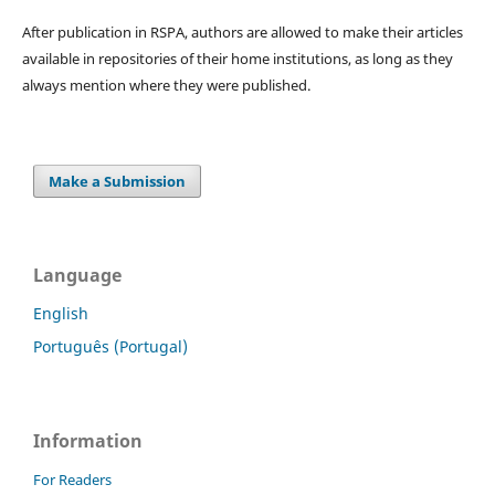
After publication in RSPA, authors are allowed to make their articles
available in repositories of their home institutions, as long as they
always mention where they were published.
Make a Submission
Language
English
Português (Portugal)
Information
For Readers