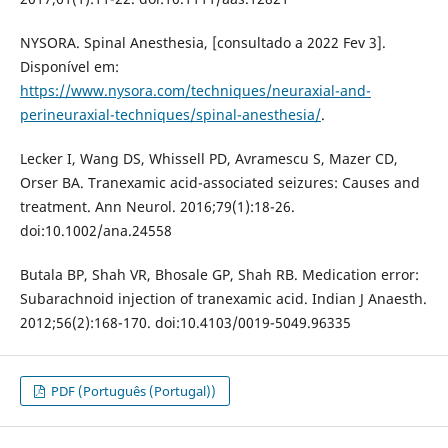
NYSORA. Spinal Anesthesia, [consultado a 2022 Fev 3].
Disponível em:
https://www.nysora.com/techniques/neuraxial-and-
perineuraxial-techniques/spinal-anesthesia/
.
Lecker I, Wang DS, Whissell PD, Avramescu S, Mazer CD,
Orser BA. Tranexamic acid-associated seizures: Causes and
treatment. Ann Neurol. 2016;79(1):18-26.
doi:10.1002/ana.24558
Butala BP, Shah VR, Bhosale GP, Shah RB. Medication error:
Subarachnoid injection of tranexamic acid. Indian J Anaesth.
2012;56(2):168-170. doi:10.4103/0019-5049.96335
PDF (Português (Portugal))