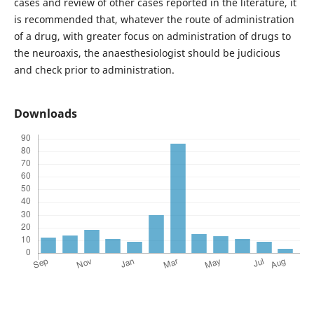
cases and review of other cases reported in the literature, it
is recommended that, whatever the route of administration
of a drug, with greater focus on administration of drugs to
the neuroaxis, the anaesthesiologist should be judicious
and check prior to administration.
Downloads