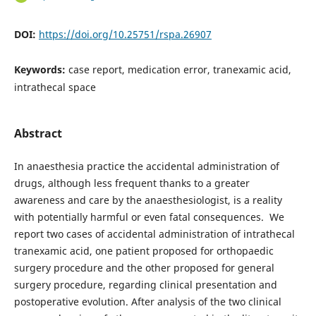
DOI:
https://doi.org/10.25751/rspa.26907
Keywords:
case report, medication error, tranexamic acid,
intrathecal space
Abstract
In anaesthesia practice the accidental administration of
drugs, although less frequent thanks to a greater
awareness and care by the anaesthesiologist, is a reality
with potentially harmful or even fatal consequences. We
report two cases of accidental administration of intrathecal
tranexamic acid, one patient proposed for orthopaedic
surgery procedure and the other proposed for general
surgery procedure, regarding clinical presentation and
postoperative evolution. After analysis of the two clinical