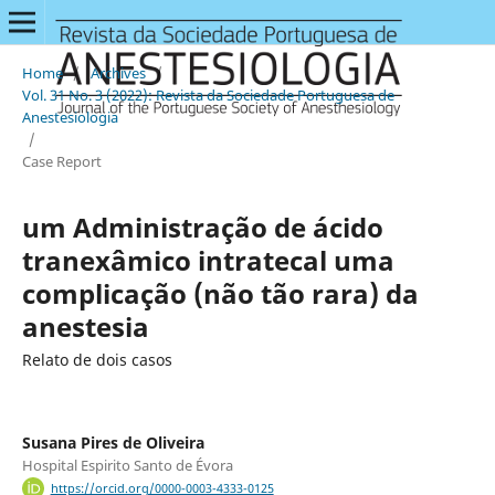
Home
/
Archives
/
Vol. 31 No. 3 (2022): Revista da Sociedade Portuguesa de
Anestesiologia
/
Case Report
um Administração de ácido
tranexâmico intratecal uma
complicação (não tão rara) da
anestesia
Relato de dois casos
Susana Pires de Oliveira
Hospital Espirito Santo de Évora
https://orcid.org/0000-0003-4333-0125