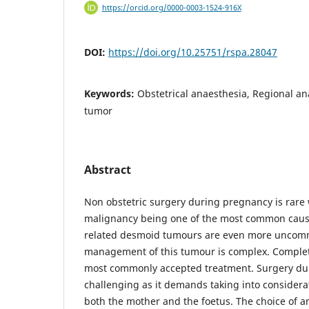
https://orcid.org/0000-0003-1524-916X
DOI:
https://doi.org/10.25751/rspa.28047
Keywords:
Obstetrical anaesthesia, Regional a
tumor
Abstract
Non obstetric surgery during pregnancy is rare
malignancy being one of the most common caus
related desmoid tumours are even more uncom
management of this tumour is complex. Complete
most commonly accepted treatment. Surgery du
challenging as it demands taking into considera
both the mother and the foetus. The choice of a