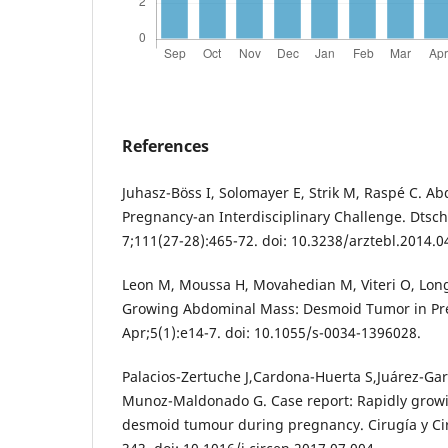
References
Juhasz-Böss I, Solomayer E, Strik M, Raspé C. A
Pregnancy-an Interdisciplinary Challenge. Dtsch 
7;111(27-28):465-72. doi: 10.3238/arztebl.2014.0
Leon M, Moussa H, Movahedian M, Viteri O, Long
Growing Abdominal Mass: Desmoid Tumor in Pre
Apr;5(1):e14-7. doi: 10.1055/s-0034-1396028.
Palacios-Zertuche J,Cardona-Huerta S,Juárez-Gar
Munoz-Maldonado G. Case report: Rapidly growi
desmoid tumour during pregnancy. Cirugía y Cir