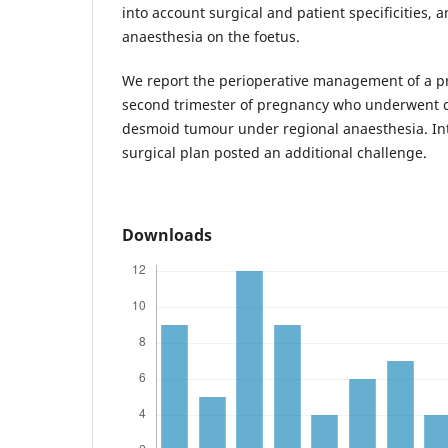
into account surgical and patient specificities, a
anaesthesia on the foetus.
We report the perioperative management of a 
second trimester of pregnancy who underwent c
desmoid tumour under regional anaesthesia. In
surgical plan posted an additional challenge.
Downloads