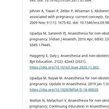
343. doi: 10.1016/j.circen.2017.07.004.
Johner A, Tiwari P, Zetler P, Wiseman S. Abdomi
associated with pregnancy: current concepts. Ex
2009 Nov; 9 (11): 1675-82. doi: 10.1586/era.09.98
Upadya M, Saneesh PJ. Anaesthesia for non-obst
pregnancy. Indian J Anaesth. 2016 Apr; 60(4): 2
5049.179445.
Haggerty E, Daly J. Anaesthesia and non-obstetr
BJA Education. 21(2): 42e43 (2021).
https://doi.org/10.1016/j.bjae.2020.11.002
.
Upadya M, Nayak M. Anaesthesia for non-obstet
pregnancy. Update in Anaesthesia. 2019 Jan 1;34
https://doi.org/10.1029/WFSA-D-18-00020
.
Walton N, Melachuri V. Anaesthesia for non-obst
pregnancy. Continuing Education in Anaesthesia,