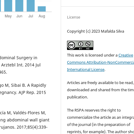
License
Copyright (c) 2023 Mafalda Silva
This work is licensed under a
Creative
bdominal Surgery in
Commons Attribution-NonCommercia
Arztebl Int. 2014 Jul
International License
.
465.
Articles are freely available to be read,
o M, Sibai B. A Rapidly
downloaded and shared from the tim
gnancy. AJP Rep. 2015
publication.
The RSPA reserves the right to
cía M, Valdés-Flores M,
commercialize the article as an integra
ng abdominal wall giant
of the journal (in the preparation of
ujanos. 2017;85(4):339-
reprints, for example). The author sh