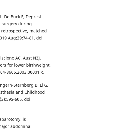
, De Buck F, Deprest J,
c surgery during
r retrospective, matched
2019 Aug;39:74-81. doi:
iscione AC, Aust NZJ.
ors for lower birthweight.
004-8666.2003.00001.x.
ngern-Sternberg B, Li G,
esthesia and Childhood
(3):595-605. doi:
laparotomy: is
 major abdominal