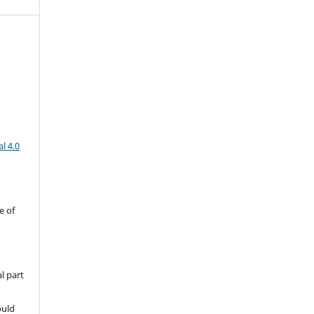
l 4.0
e of
l part
ould