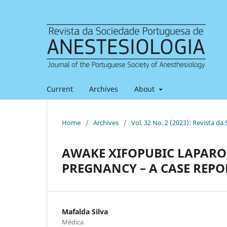
Current
Archives
About
Home
/
Archives
/
Vol. 32 No. 2 (2023): Revista d
AWAKE XIFOPUBIC LAPAR
PREGNANCY – A CASE REPO
Mafalda Silva
Médica