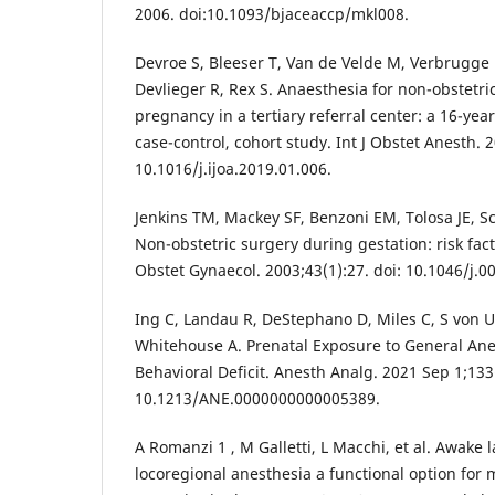
2006. doi:10.1093/bjaceaccp/mkl008.
Devroe S, Bleeser T, Van de Velde M, Verbrugge L
Devlieger R, Rex S. Anaesthesia for non-obstetri
pregnancy in a tertiary referral center: a 16-yea
case-control, cohort study. Int J Obstet Anesth. 
10.1016/j.ijoa.2019.01.006.
Jenkins TM, Mackey SF, Benzoni EM, Tolosa JE, Sc
Non-obstetric surgery during gestation: risk fact
Obstet Gynaecol. 2003;43(1):27. doi: 10.1046/j.0
Ing C, Landau R, DeStephano D, Miles C, S von U
Whitehouse A. Prenatal Exposure to General An
Behavioral Deficit. Anesth Analg. 2021 Sep 1;133
10.1213/ANE.0000000000005389.
A Romanzi 1 , M Galletti, L Macchi, et al. Awake 
locoregional anesthesia a functional option for