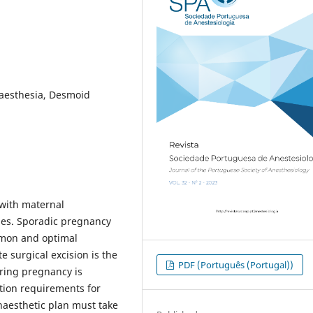
naesthesia, Desmoid
 with maternal
es. Sporadic pregnancy
mon and optimal
 surgical excision is the
PDF (Português (Portugal))
ring pregnancy is
tion requirements for
naesthetic plan must take