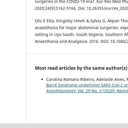
surgeries in the COVID-19 era?. Eur Rev Med Ph
2020;24(9):5162-5166. Doi: 10.26355/eurrev_202
Otu E Etta, Kingsley Umeh & Sylvia G. Akpan Tho
anaesthesia for major abdominal surgeries: expe
setting in Uyo South- South Nigeria. Southern Af
Anaesthesia and Analgesia, 2016. DOI: 10.1080
Most read articles by the same author(s)
Carolina Romano Ribeiro, Adelaide Alves, M
Barré Syndrome underlying SARS-CoV-2 or 
Anesthesiology: Vol. 29 No. 3 (2020): Rev