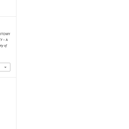
ROTOMY
Y – A
ety of