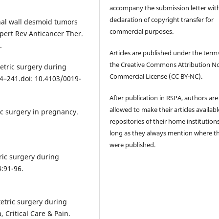
accompany the submission letter wit
declaration of copyright transfer for
nal wall desmoid tumors
commercial purposes.
pert Rev Anticancer Ther.
.
Articles are published under the term
the Creative Commons Attribution N
etric surgery during
Commercial License (CC BY-NC).
34–241.doi: 10.4103/0019-
After publication in RSPA, authors are
allowed to make their articles availabl
ic surgery in pregnancy.
repositories of their home institutions
long as they always mention where t
were published.
ric surgery during
:91-96.
etric surgery during
 Critical Care & Pain.