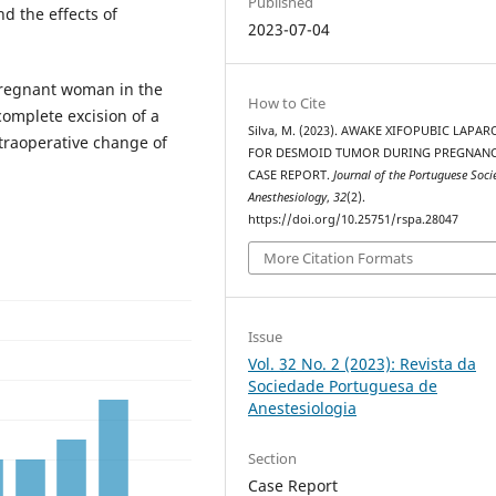
Published
nd the effects of
2023-07-04
pregnant woman in the
How to Cite
omplete excision of a
Silva, M. (2023). AWAKE XIFOPUBIC LAPA
traoperative change of
FOR DESMOID TUMOR DURING PREGNANC
CASE REPORT.
Journal of the Portuguese Soci
Anesthesiology
,
32
(2).
https://doi.org/10.25751/rspa.28047
More Citation Formats
Issue
Vol. 32 No. 2 (2023): Revista da
Sociedade Portuguesa de
Anestesiologia
Section
Case Report