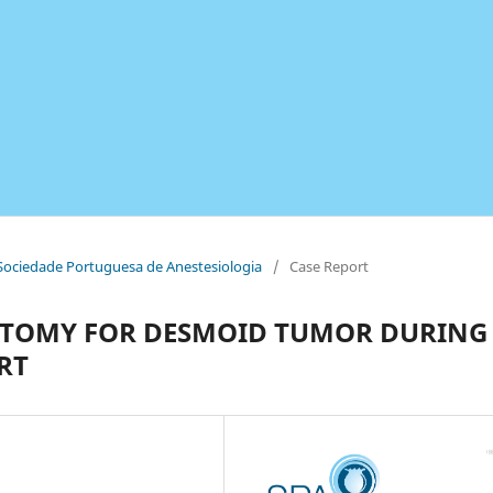
a Sociedade Portuguesa de Anestesiologia
/
Case Report
OTOMY FOR DESMOID TUMOR DURING
RT