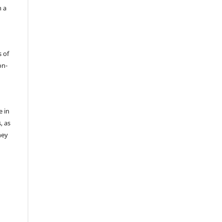
h a
s of
on-
e in
, as
hey