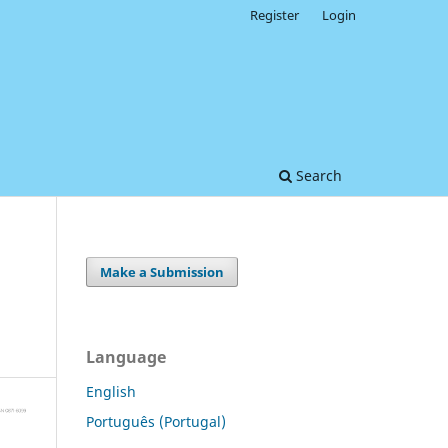
Register
Login
Search
Make a Submission
Language
English
Português (Portugal)