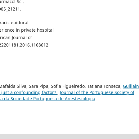
armacol Sci.
005_21211.
racic epidural
rience in private hospital
rican Journal of
/22201181.2016.1168612.
afalda Silva, Sara Pipa, Sofia Figueiredo, Tatiana Fonseca,
Guillain
just a confounding factor?
,
Journal of the Portuguese Society of
ista da Sociedade Portuguesa de Anestesiologia