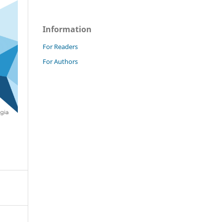
Information
For Readers
For Authors