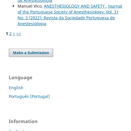
de Anestesiologia
Manuel Vico,
ANESTHESIOLOGY AND SAFETY
,
Journal
of the Portuguese Society of Anesthesiology: Vol. 31
No. 3 (2022): Revista da Sociedade Portuguesa de
Anestesiologia
1
2
>
>>
Make a Submission
Language
English
Português (Portugal)
Information