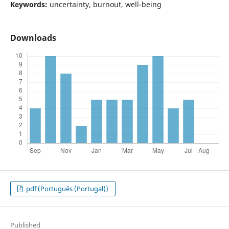
Keywords:
uncertainty, burnout, well-being
Downloads
pdf (Português (Portugal))
Published