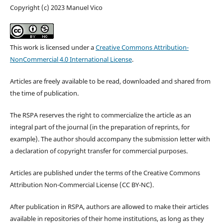
Copyright (c) 2023 Manuel Vico
This work is licensed under a
Creative Commons Attribution-
NonCommercial 4.0 International License
.
Articles are freely available to be read, downloaded and shared from
the time of publication.
The RSPA reserves the right to commercialize the article as an
integral part of the journal (in the preparation of reprints, for
example). The author should accompany the submission letter with
a declaration of copyright transfer for commercial purposes.
Articles are published under the terms of the Creative Commons
Attribution Non-Commercial License (CC BY-NC).
After publication in RSPA, authors are allowed to make their articles
available in repositories of their home institutions, as long as they