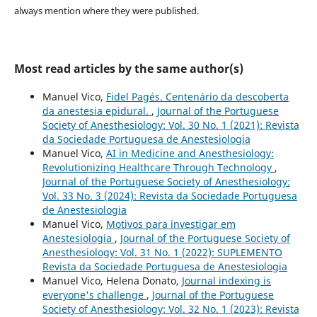
always mention where they were published.
Most read articles by the same author(s)
Manuel Vico,
Fidel Pagés. Centenário da descoberta
da anestesia epidural.
,
Journal of the Portuguese
Society of Anesthesiology: Vol. 30 No. 1 (2021): Revista
da Sociedade Portuguesa de Anestesiologia
Manuel Vico,
AI in Medicine and Anesthesiology:
Revolutionizing Healthcare Through Technology
,
Journal of the Portuguese Society of Anesthesiology:
Vol. 33 No. 3 (2024): Revista da Sociedade Portuguesa
de Anestesiologia
Manuel Vico,
Motivos para investigar em
Anestesiologia
,
Journal of the Portuguese Society of
Anesthesiology: Vol. 31 No. 1 (2022): SUPLEMENTO
Revista da Sociedade Portuguesa de Anestesiologia
Manuel Vico, Helena Donato,
Journal indexing is
everyone's challenge
,
Journal of the Portuguese
Society of Anesthesiology: Vol. 32 No. 1 (2023): Revista