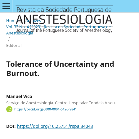
Home
/
Archives
/
Vol. 32 No. 4 (2023): Revista da Sociedade Portuguesa de
Anestesiologia
/
Editorial
Tolerance of Uncertainty and
Burnout.
Manuel Vico
Serviço de Anestesiologia. Centro Hospitalar Tondela-Viseu.
https://orcid.org/0000-0001-5126-9841
DOI:
https://doi.org/10.25751/rspa.34043