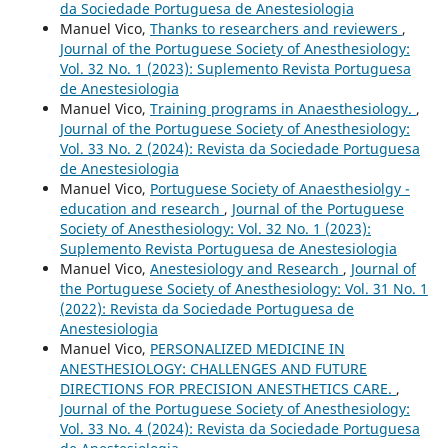
da Sociedade Portuguesa de Anestesiologia
Manuel Vico,
Thanks to researchers and reviewers
,
Journal of the Portuguese Society of Anesthesiology:
Vol. 32 No. 1 (2023): Suplemento Revista Portuguesa
de Anestesiologia
Manuel Vico,
Training programs in Anaesthesiology.
,
Journal of the Portuguese Society of Anesthesiology:
Vol. 33 No. 2 (2024): Revista da Sociedade Portuguesa
de Anestesiologia
Manuel Vico,
Portuguese Society of Anaesthesiolgy -
education and research
,
Journal of the Portuguese
Society of Anesthesiology: Vol. 32 No. 1 (2023):
Suplemento Revista Portuguesa de Anestesiologia
Manuel Vico,
Anestesiology and Research
,
Journal of
the Portuguese Society of Anesthesiology: Vol. 31 No. 1
(2022): Revista da Sociedade Portuguesa de
Anestesiologia
Manuel Vico,
PERSONALIZED MEDICINE IN
ANESTHESIOLOGY: CHALLENGES AND FUTURE
DIRECTIONS FOR PRECISION ANESTHETICS CARE.
,
Journal of the Portuguese Society of Anesthesiology:
Vol. 33 No. 4 (2024): Revista da Sociedade Portuguesa