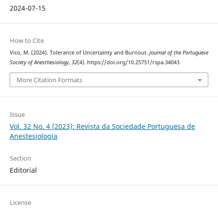
2024-07-15
How to Cite
Vico, M. (2024). Tolerance of Uncertainty and Burnout.
Journal of the Portuguese
Society of Anesthesiology
,
32
(4). https://doi.org/10.25751/rspa.34043
More Citation Formats
Issue
Vol. 32 No. 4 (2023): Revista da Sociedade Portuguesa de
Anestesiologia
Section
Editorial
License