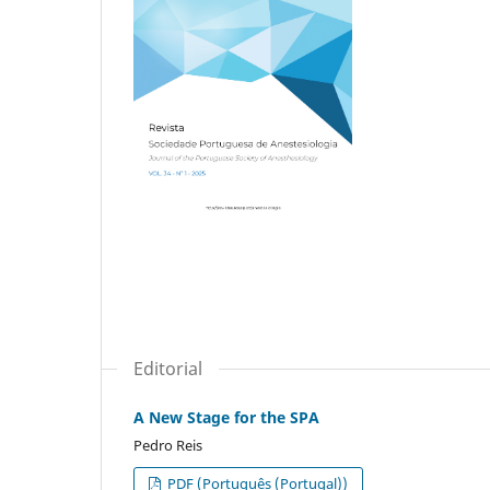
Editorial
A New Stage for the SPA
Pedro Reis
PDF (Português (Portugal))