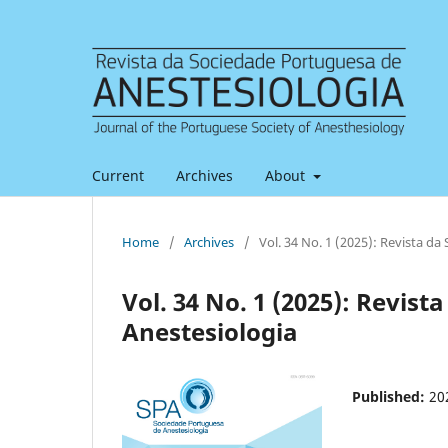
Current
Archives
About
Home
/
Archives
/
Vol. 34 No. 1 (2025): Revista d
Vol. 34 No. 1 (2025): Revis
Anestesiologia
Published:
20