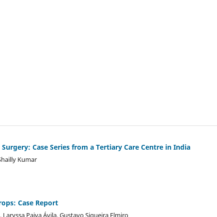
 Surgery: Case Series from a Tertiary Care Centre in India
Shailly Kumar
rops: Case Report
, Laryssa Paiva Ávila, Gustavo Siqueira Elmiro