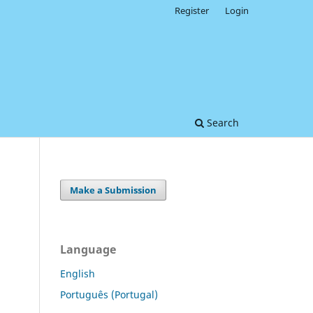
Register
Login
Search
Make a Submission
Language
English
Português (Portugal)