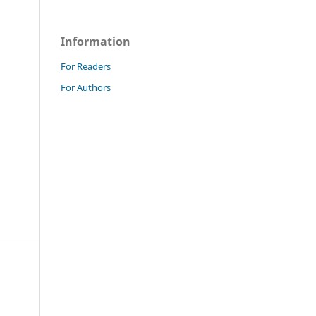
Information
For Readers
For Authors