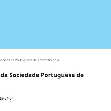
a Sociedade Portuguesa de Anestesiologia
ta da Sociedade Portuguesa de
25-04-04