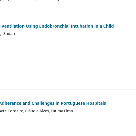
entilation Using Endobronchial Intubation in a Child
gi Sudan
 Adherence and Challenges in Portuguese Hospitals
bete Cordeiro, Cláudia Alves, Fátima Lima