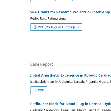
SPA Grants for Research Projects or Internship
Pedro Reis; Fátima Lima
PDF (Português (Portugal))
Case Report
Initial Anesthetic Experience in Robotic Cardiac
Ira Balakrishnan M, Udismita Baruah, Priyanka Gupta, 
PDF
Peribulbar Block for Blood Plug in Corneal Hyd
Giulliano Gardenghi, Cesar Taia, Marco Túlio Figueiredo