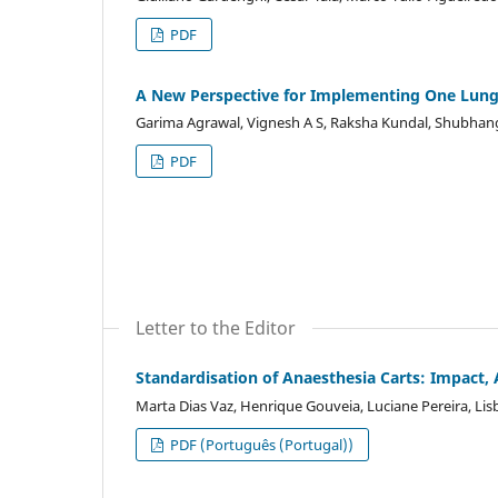
PDF
A New Perspective for Implementing One Lung V
Garima Agrawal, Vignesh A S, Raksha Kundal, Shubhan
PDF
Letter to the Editor
Standardisation of Anaesthesia Carts: Impact,
Marta Dias Vaz, Henrique Gouveia, Luciane Pereira, Lis
PDF (Português (Portugal))