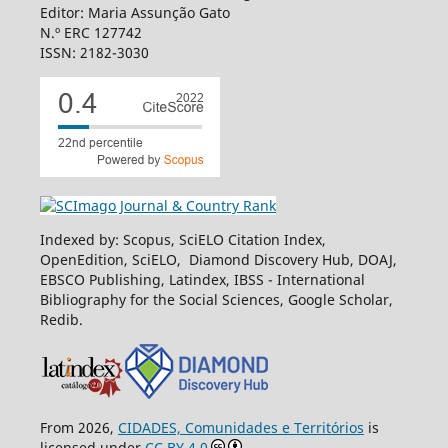
Editor: Maria Assunção Gato
N.º ERC 127742
ISSN: 2182-3030
Indexed by: Scopus, SciELO Citation Index,
OpenEdition, SciELO, Diamond Discovery Hub, DOAJ,
EBSCO Publishing, Latindex, IBSS - International
Bibliography for the Social Sciences, Google Scholar,
Redib.
From 2026,
CIDADES, Comunidades e Territórios
is
licensed under
CC BY 4.0