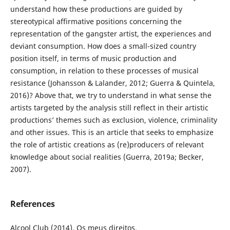
understand how these productions are guided by
stereotypical affirmative positions concerning the
representation of the gangster artist, the experiences and
deviant consumption. How does a small-sized country
position itself, in terms of music production and
consumption, in relation to these processes of musical
resistance (Johansson & Lalander, 2012; Guerra & Quintela,
2016)? Above that, we try to understand in what sense the
artists targeted by the analysis still reflect in their artistic
productions’ themes such as exclusion, violence, criminality
and other issues. This is an article that seeks to emphasize
the role of artistic creations as (re)producers of relevant
knowledge about social realities (Guerra, 2019a; Becker,
2007).
References
Alcool Club (2014). Os meus direitos.