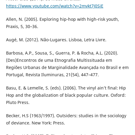
https://www.youtube.com/watch?v=2mvkt7J0SiE
Allen, N. (2005). Exploring hip-hop with high-risk youth,
Praxis, 5, 30–36.
Augé, M. (2012). Não-Lugares. Lisboa, Letra Livre.
Barbosa, A.P., Sousa, S., Guerra, P. & Rocha, A.L. (2020).
(Des)Encontros de uma Etnografia Multissituada em
Regiões Urbanas de Marginalidade Avançada no Brasil e em
Portugal, Revista Iluminuras, 21(54), 447–477.
Basu, E. & Lemelle, S. (eds). (2006). The vinyl ain’t final: Hip
Hop and the globalization of black popular culture. Oxford:
Pluto Press.
Becker, H.S (1963/1997). Outsiders: studies in the sociology
of deviance. New York: Press.