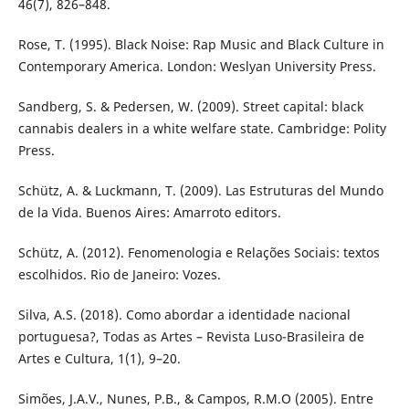
46(7), 826–848.
Rose, T. (1995). Black Noise: Rap Music and Black Culture in
Contemporary America. London: Weslyan University Press.
Sandberg, S. & Pedersen, W. (2009). Street capital: black
cannabis dealers in a white welfare state. Cambridge: Polity
Press.
Schütz, A. & Luckmann, T. (2009). Las Estruturas del Mundo
de la Vida. Buenos Aires: Amarroto editors.
Schütz, A. (2012). Fenomenologia e Relações Sociais: textos
escolhidos. Rio de Janeiro: Vozes.
Silva, A.S. (2018). Como abordar a identidade nacional
portuguesa?, Todas as Artes – Revista Luso-Brasileira de
Artes e Cultura, 1(1), 9–20.
Simões, J.A.V., Nunes, P.B., & Campos, R.M.O (2005). Entre