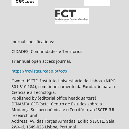
Journal specifications:
CIDADES, Comunidades e Territórios.
Triannual open access journal.
https://revistas.rcaap.pt/cct/
Owner: ISCTE, Instituto Universitário de Lisboa (NIPC
501 510 184), com financiamento da Fundação para a
Ciência e a Tecnologia.
Published by (editorial office headquarters)
DINÂMIA'CET-Iscte, Centro de Estudos sobre a
Mudança Socioeconómica e o Território, an ISCTE-IUL
research unit.
Address: Av. das Forças Armadas, Edifício ISCTE, Sala
2W4-d, 1649-026 Lisboa, Portugal