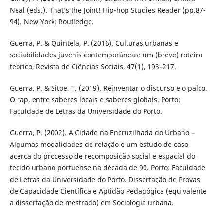
Neal (eds.). That’s the Joint! Hip-hop Studies Reader (pp.87-
94). New York: Routledge.
Guerra, P. & Quintela, P. (2016). Culturas urbanas e
sociabilidades juvenis contemporâneas: um (breve) roteiro
teórico, Revista de Ciências Sociais, 47(1), 193–217.
Guerra, P. & Sitoe, T. (2019). Reinventar o discurso e o palco.
O rap, entre saberes locais e saberes globais. Porto:
Faculdade de Letras da Universidade do Porto.
Guerra, P. (2002). A Cidade na Encruzilhada do Urbano –
Algumas modalidades de relação e um estudo de caso
acerca do processo de recomposição social e espacial do
tecido urbano portuense na década de 90. Porto: Faculdade
de Letras da Universidade do Porto. Dissertação de Provas
de Capacidade Científica e Aptidão Pedagógica (equivalente
a dissertação de mestrado) em Sociologia urbana.