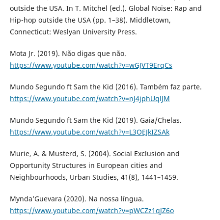
outside the USA. In T. Mitchel (ed.). Global Noise: Rap and
Hip-hop outside the USA (pp. 1–38). Middletown,
Connecticut: Weslyan University Press.
Mota Jr. (2019). Não digas que não.
https://www.youtube.com/watch?v=wGJVT9ErqCs
Mundo Segundo ft Sam the Kid (2016). Também faz parte.
https://www.youtube.com/watch?v=nJ4jphUqlJM
Mundo Segundo ft Sam the Kid (2019). Gaia/Chelas.
https://www.youtube.com/watch?v=L3OEJkIZSAk
Murie, A. & Musterd, S. (2004). Social Exclusion and
Opportunity Structures in European cities and
Neighbourhoods, Urban Studies, 41(8), 1441–1459.
Mynda’Guevara (2020). Na nossa língua.
https://www.youtube.com/watch?v=pWCZz1qJZ6o