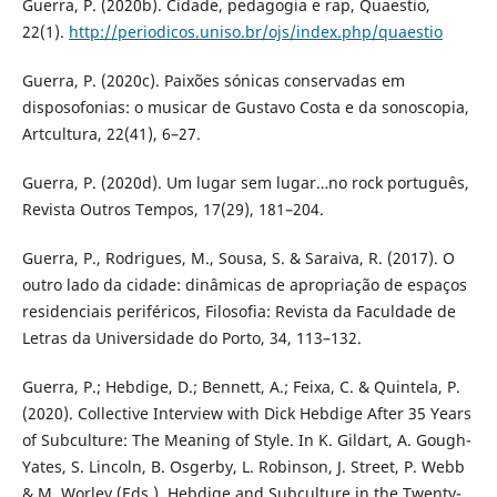
Guerra, P. (2020b). Cidade, pedagogia e rap, Quaestio,
22(1).
http://periodicos.uniso.br/ojs/index.php/quaestio
Guerra, P. (2020c). Paixões sónicas conservadas em
disposofonias: o musicar de Gustavo Costa e da sonoscopia,
Artcultura, 22(41), 6–27.
Guerra, P. (2020d). Um lugar sem lugar…no rock português,
Revista Outros Tempos, 17(29), 181–204.
Guerra, P., Rodrigues, M., Sousa, S. & Saraiva, R. (2017). O
outro lado da cidade: dinâmicas de apropriação de espaços
residenciais periféricos, Filosofia: Revista da Faculdade de
Letras da Universidade do Porto, 34, 113–132.
Guerra, P.; Hebdige, D.; Bennett, A.; Feixa, C. & Quintela, P.
(2020). Collective Interview with Dick Hebdige After 35 Years
of Subculture: The Meaning of Style. In K. Gildart, A. Gough-
Yates, S. Lincoln, B. Osgerby, L. Robinson, J. Street, P. Webb
& M. Worley (Eds.). Hebdige and Subculture in the Twenty-