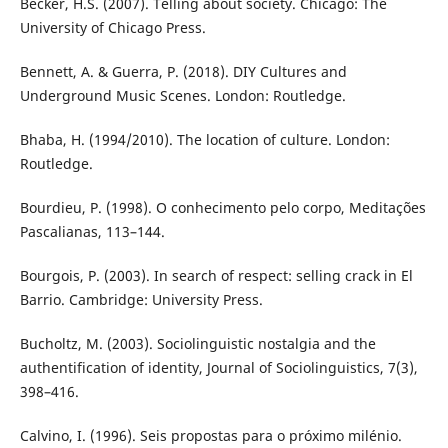
Becker, H.S. (2007). Telling about society. Chicago: The
University of Chicago Press.
Bennett, A. & Guerra, P. (2018). DIY Cultures and
Underground Music Scenes. London: Routledge.
Bhaba, H. (1994/2010). The location of culture. London:
Routledge.
Bourdieu, P. (1998). O conhecimento pelo corpo, Meditações
Pascalianas, 113–144.
Bourgois, P. (2003). In search of respect: selling crack in El
Barrio. Cambridge: University Press.
Bucholtz, M. (2003). Sociolinguistic nostalgia and the
authentification of identity, Journal of Sociolinguistics, 7(3),
398–416.
Calvino, I. (1996). Seis propostas para o próximo milénio.