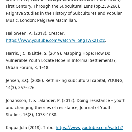
First Century. Through the Subcultural Lens (pp.253-266).
Palgrave Studies in the History of Subcultures and Popular
Music. London: Palgrave Macmillan.
Halloween, A. (2018). Crescer.
https://www.youtube.com/watch?v=oKgTWK2Txzc
.
Harris, J.C. & Little, S. (2019). Mapping Hope: How Do
Vulnerable Youth Locate Hope in Informal Settlements?,
Urban Forum, 8, 1–18.
Jensen, S.Q. (2006). Rethinking subcultural capital, YOUNG,
14(3), 257–276.
Johansson, T. & Lalander, P. (2012). Doing resistance – youth
and changing theories of resistance, Journal of Youth
Studies, 16(8), 1078–1088.
Kappa Jota (2018). Tribo.
https://www.youtube.com/watch?