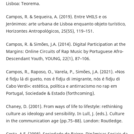
Lisboa: Teorema.
Campos, R. & Sequeira, A. (2019). Entre VHILS e os
Jerónimos: arte urbana de Lisboa enquanto objeto turístico,
Horizontes Antropológicos, 25(55), 119–151.
Campos, R. & Simões, J.A. (2014). Digital Participation at the
Margins: Online Circuits of Rap Music by Portuguese Afro-
Descendant Youth, YOUNG, 22(1), 87–106.
Campos, R., Raposo, O., Varela, P., Simões, J.A. (2021). «Nos
é fidju lá di gueto, nos é fidju di imigrante, nós é fidju di
Cabo Verdi»: estética, política e antirracismo no rap em
Portugal, Sociedade & Estado (forthcoming).
Chaney, D. (2001). From ways of life to lifestyle: rethinking
culture as ideology and sensibility. In Lull, J. (eds.). Culture
in the communication age (pp.75–88). London: Routledge.
Costa, A.F. (2008). Sociedade de Bairro. Dinâmicas Sociais da