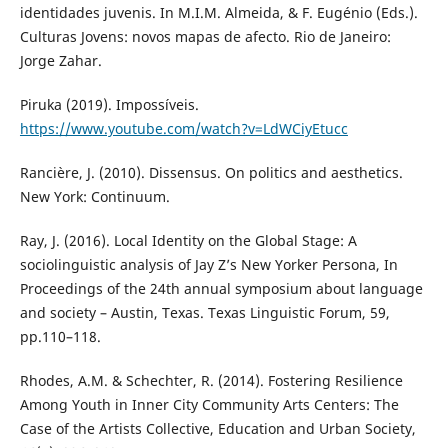
identidades juvenis. In M.I.M. Almeida, & F. Eugénio (Eds.).
Culturas Jovens: novos mapas de afecto. Rio de Janeiro:
Jorge Zahar.
Piruka (2019). Impossíveis.
https://www.youtube.com/watch?v=LdWCiyEtucc
Rancière, J. (2010). Dissensus. On politics and aesthetics.
New York: Continuum.
Ray, J. (2016). Local Identity on the Global Stage: A
sociolinguistic analysis of Jay Z’s New Yorker Persona, In
Proceedings of the 24th annual symposium about language
and society – Austin, Texas. Texas Linguistic Forum, 59,
pp.110–118.
Rhodes, A.M. & Schechter, R. (2014). Fostering Resilience
Among Youth in Inner City Community Arts Centers: The
Case of the Artists Collective, Education and Urban Society,