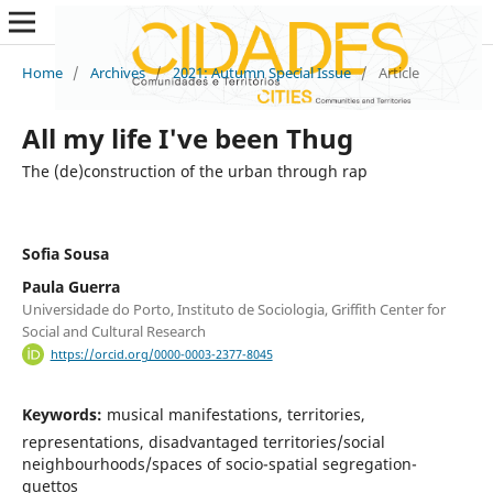
Home
/
Archives
/
2021: Autumn Special Issue
/
Article
All my life I've been Thug
The (de)construction of the urban through rap
Sofia Sousa
Paula Guerra
Universidade do Porto, Instituto de Sociologia, Griffith Center for
Social and Cultural Research
https://orcid.org/0000-0003-2377-8045
Keywords:
musical manifestations, territories,
representations, disadvantaged territories/social
neighbourhoods/spaces of socio-spatial segregation-
guettos