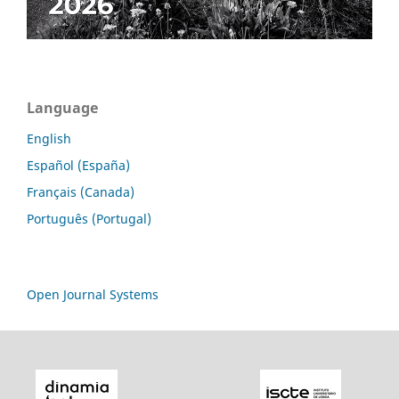
Language
English
Español (España)
Français (Canada)
Português (Portugal)
Open Journal Systems