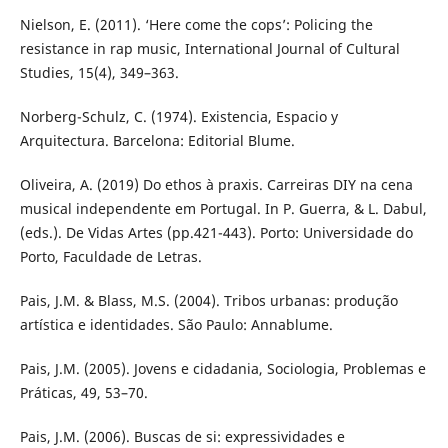
Nielson, E. (2011). ‘Here come the cops’: Policing the
resistance in rap music, International Journal of Cultural
Studies, 15(4), 349–363.
Norberg-Schulz, C. (1974). Existencia, Espacio y
Arquitectura. Barcelona: Editorial Blume.
Oliveira, A. (2019) Do ethos à praxis. Carreiras DIY na cena
musical independente em Portugal. In P. Guerra, & L. Dabul,
(eds.). De Vidas Artes (pp.421-443). Porto: Universidade do
Porto, Faculdade de Letras.
Pais, J.M. & Blass, M.S. (2004). Tribos urbanas: produção
artística e identidades. São Paulo: Annablume.
Pais, J.M. (2005). Jovens e cidadania, Sociologia, Problemas e
Práticas, 49, 53–70.
Pais, J.M. (2006). Buscas de si: expressividades e