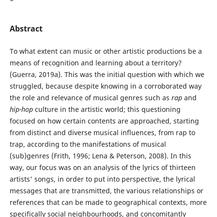
Abstract
To what extent can music or other artistic productions be a
means of recognition and learning about a territory?
(Guerra, 2019a). This was the initial question with which we
struggled, because despite knowing in a corroborated way
the role and relevance of musical genres such as
rap
and
hip-hop
culture in the artistic world; this questioning
focused on how certain contents are approached, starting
from distinct and diverse musical influences, from rap to
trap, according to the manifestations of musical
(sub)genres (Frith, 1996; Lena & Peterson, 2008). In this
way, our focus was on an analysis of the lyrics of thirteen
artists' songs, in order to put into perspective, the lyrical
messages that are transmitted, the various relationships or
references that can be made to geographical contexts, more
specifically social neighbourhoods, and concomitantly