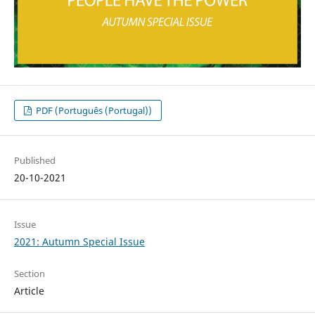
PDF (Português (Portugal))
Published
20-10-2021
Issue
2021: Autumn Special Issue
Section
Article