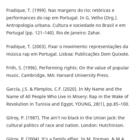
Fradique, T. (1999). Nas margens do rio: retóricas e
performances do rap em Portugal. In G. Velho (Org.).
Antropologia urbana. Cultura e sociedade no Brasil e em
Portugal (pp. 121–140). Rio de Janeiro: Zahar.
Fradique, T. (2003). Fixar o movimento: representações da
música rap em Portugal. Lisboa: Publicações Dom Quixote.
Frith, S. (1996). Performing rights: On the value of popular
music. Cambridge, MA: Harvard University Press.
García, J.S. & Pàmplos, C.F. (2020). In My Name and the
Name of All People Who Live in Misery: Rap in the Wake of
Revolution in Tunisia and Egypt, YOUNG, 28(1), pp.85–100.
Gilroy, P. (1987). The ain’t no black in the Union Jack: the
cultural politics of race and nation. London: Hutchinson.
Gilroy, P. (2004). It’s a family affair. In M. Forman, & M.A.