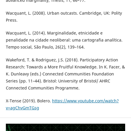
advanced marginality, Thesis, 11, 66–77.
Wacquant, L. (2008). Urban outcasts. Cambridge, UK: Polity
Press.
Wacquant, L. (2014). Marginalidade, etnicidade e
penalidade na cidade neoliberal: uma cartografia analítica.
Tempo social, São Paulo, 26(2), 139–164.
Wakeford, T. & Rodriguez, J.S. (2018). Participatory Action
Research: Towards a More Fruitful Knowledge. In K. Facer, &
K. Dunleavy (eds.) Connected Communities Foundation
Series (pp. 11–44). Bristol: University of Bristol/ AHRC
Connected Communities Programme.
X-Tense (2019). Bolero.
https://www.youtube.com/watch?
v=agChvGmTGsg