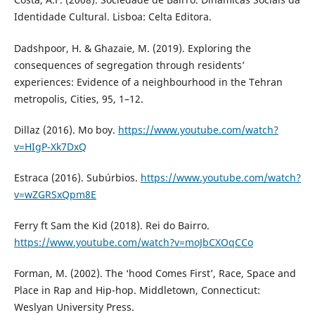
Identidade Cultural. Lisboa: Celta Editora.
Dadshpoor, H. & Ghazaie, M. (2019). Exploring the
consequences of segregation through residents’
experiences: Evidence of a neighbourhood in the Tehran
metropolis, Cities, 95, 1–12.
Dillaz (2016). Mo boy.
https://www.youtube.com/watch?
v=HIgP-Xk7DxQ
Estraca (2016). Subúrbios.
https://www.youtube.com/watch?
v=wZGRSxQpm8E
Ferry ft Sam the Kid (2018). Rei do Bairro.
https://www.youtube.com/watch?v=moJbCXOqCCo
Forman, M. (2002). The ‘hood Comes First’, Race, Space and
Place in Rap and Hip-hop. Middletown, Connecticut:
Weslyan University Press.