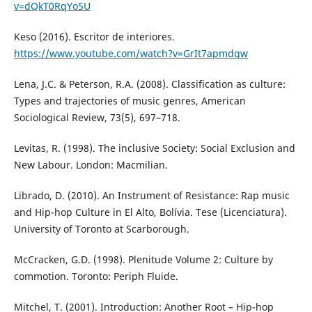
v=dQkT0RqYo5U
Keso (2016). Escritor de interiores.
https://www.youtube.com/watch?v=GrIt7apmdqw
Lena, J.C. & Peterson, R.A. (2008). Classification as culture:
Types and trajectories of music genres, American
Sociological Review, 73(5), 697–718.
Levitas, R. (1998). The inclusive Society: Social Exclusion and
New Labour. London: Macmilian.
Librado, D. (2010). An Instrument of Resistance: Rap music
and Hip-hop Culture in El Alto, Bolívia. Tese (Licenciatura).
University of Toronto at Scarborough.
McCracken, G.D. (1998). Plenitude Volume 2: Culture by
commotion. Toronto: Periph Fluide.
Mitchel, T. (2001). Introduction: Another Root – Hip-hop