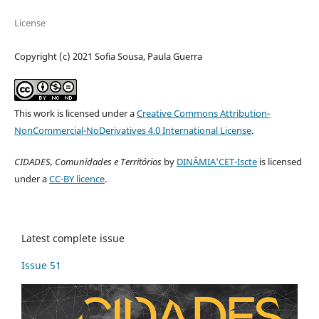
License
Copyright (c) 2021 Sofia Sousa, Paula Guerra
This work is licensed under a
Creative Commons Attribution-
NonCommercial-NoDerivatives 4.0 International License
.
CIDADES, Comunidades e Territórios
by
DINÂMIA'CET-Iscte
is licensed
under a
CC-BY licence
.
Latest complete issue
Issue 51