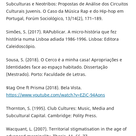
Subculturas e Neotribos: Propostas de Análise dos Circuitos
Culturais Juvenis. O Caso da Música Rap e do Hip-hop em
Portugal, Forúm Sociológico, 13/14(2), 171–189.
Simões, S. (2017). RAPublicar. A micro-história que fez
história numa Lisboa adiada 1986-1996. Lisboa: Editora
Caleidoscópio.
Sousa, S. (2018). O Cerco é a minha casa! Apropriações e
Identidades face ao espaço habitado. Dissertação
(Mestrado). Porto: Faculdade de Letras.
$tag One ft Prisma (2018). Bela Vista.
https://www.youtube.com/watch?v=EZiC-94Aons
Thornton, S. (1995). Club Cultures: Music, Media and
Subcultural Capital. Cambridge: Polity Press.
Wacquant, L. (2007). Territorial stigmatisation in the age of