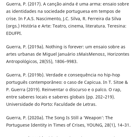
Guerra, P. (2017). A canção ainda é uma arma: ensaio sobre
as identidades na sociedade portuguesa em tempos de
crise. In F.A.S. Nascimento, J.C. Silva, R. Ferreira da Silva
(orgs.) História e Arte: Teatro, cinema, literatura. Teresina:
EDUFPI.
Guerra, P. (2019a). Nothing is forever: um ensaio sobre as
artes urbanas de Miguel Januário ±MaisMenos±, Horizontes
Antropológicos, 28(55), 1806–9983.
Guerra, P. (2019b). Verdade e consequência no hip-hop
português contemporâneo: o caso de Capicua. In T. Sitoe &
P. Guerra (2019). Reinventar o discurso e o palco. O rap,
entre saberes locais e saberes globais (pp. 202–219).
Universidade do Porto: Faculdade de Letras.
Guerra, P. (2020a). The Song Is Still a ‘Weapon’: The
Portuguese Identity in Times of Crises, YOUNG, 28(1), 14–31.