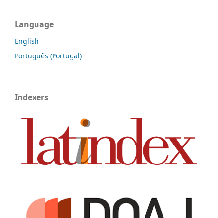
Language
English
Português (Portugal)
Indexers