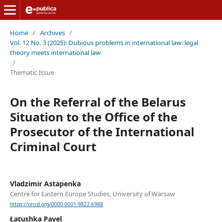
Home
/
Archives
/
Vol. 12 No. 3 (2025): Dubious problems in international law: legal
theory meets international law
/
Thematic Issue
On the Referral of the Belarus
Situation to the Office of the
Prosecutor of the International
Criminal Court
Vladzimir Astapenka
Centre for Eastern Europe Studies, University of Warsaw
https://orcid.org/0000-0001-9822-6988
Łatushka Pavel