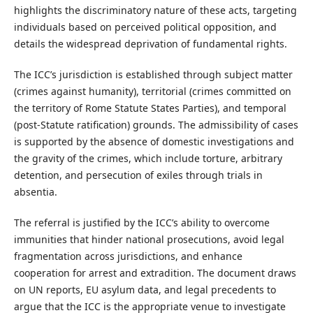
highlights the discriminatory nature of these acts, targeting
individuals based on perceived political opposition, and
details the widespread deprivation of fundamental rights.
The ICC’s jurisdiction is established through subject matter
(crimes against humanity), territorial (crimes committed on
the territory of Rome Statute States Parties), and temporal
(post-Statute ratification) grounds. The admissibility of cases
is supported by the absence of domestic investigations and
the gravity of the crimes, which include torture, arbitrary
detention, and persecution of exiles through trials in
absentia.
The referral is justified by the ICC’s ability to overcome
immunities that hinder national prosecutions, avoid legal
fragmentation across jurisdictions, and enhance
cooperation for arrest and extradition. The document draws
on UN reports, EU asylum data, and legal precedents to
argue that the ICC is the appropriate venue to investigate