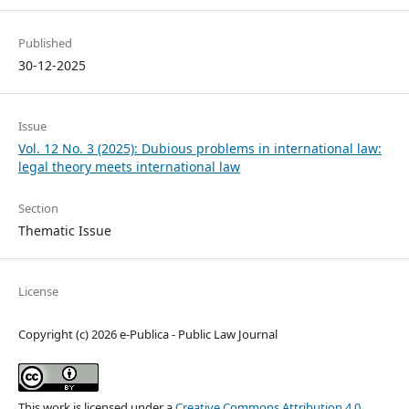
Published
30-12-2025
Issue
Vol. 12 No. 3 (2025): Dubious problems in international law:
legal theory meets international law
Section
Thematic Issue
License
Copyright (c) 2026 e-Publica - Public Law Journal
This work is licensed under a
Creative Commons Attribution 4.0