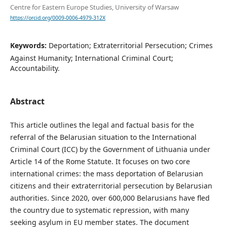
Centre for Eastern Europe Studies, University of Warsaw
https://orcid.org/0009-0006-4979-312X
Keywords:
Deportation; Extraterritorial Persecution; Crimes
Against Humanity; International Criminal Court;
Accountability.
Abstract
This article outlines the legal and factual basis for the
referral of the Belarusian situation to the International
Criminal Court (ICC) by the Government of Lithuania under
Article 14 of the Rome Statute. It focuses on two core
international crimes: the mass deportation of Belarusian
citizens and their extraterritorial persecution by Belarusian
authorities. Since 2020, over 600,000 Belarusians have fled
the country due to systematic repression, with many
seeking asylum in EU member states. The document