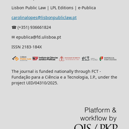
Lisbon Public Law | LPL Editions | e-Publica
carolinalopes@lisbonpubliclaw.pt
☎︎ (+351) 936661824
✉ epublica@fd.ulisboa.pt
ISSN 2183-184X
The journal is funded nationally through FCT -
Fundação para a Ciência e a Tecnologia, I.P., under the
project UID/04310/2025
.