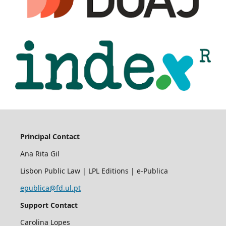
Principal Contact
Ana Rita Gil
Lisbon Public Law | LPL Editions | e-Publica
epublica@fd.ul.pt
Support Contact
Carolina Lopes