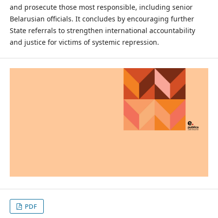
and prosecute those most responsible, including senior
Belarusian officials. It concludes by encouraging further
State referrals to strengthen international accountability
and justice for victims of systemic repression.
PDF