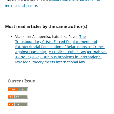
International License
.
Most read articles by the same author(s)
Vladzimir Astapenka, Łatushka Pavel,
The
Transboundary Crisis: Forced Displacement and
Extraterritorial Persecution of Belarusians as Crimes
Against Humanity
,
e-Publica - Public Law Journal: Vol.
12 No. 3 (2025): Dubious problems in international
law: legal theory meets international law
Current Issue