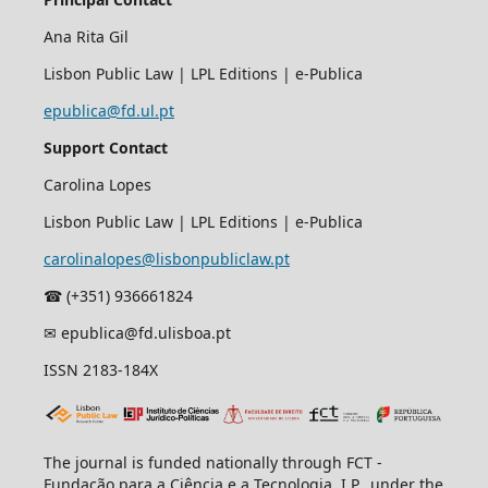
Ana Rita Gil
Lisbon Public Law | LPL Editions | e-Publica
epublica@fd.ul.pt
Support Contact
Carolina Lopes
Lisbon Public Law | LPL Editions | e-Publica
carolinalopes@lisbonpubliclaw.pt
☎︎ (+351) 936661824
✉ epublica@fd.ulisboa.pt
ISSN 2183-184X
The journal is funded nationally through FCT -
Fundação para a Ciência e a Tecnologia, I.P., under the