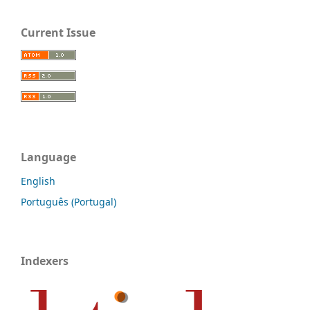
Current Issue
Language
English
Português (Portugal)
Indexers