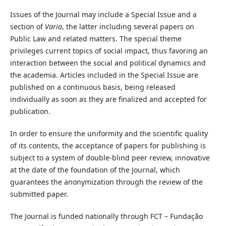
Issues of the Journal may include a Special Issue and a
section of
Varia
, the latter including several papers on
Public Law and related matters. The special theme
privileges current topics of social impact, thus favoring an
interaction between the social and political dynamics and
the academia. Articles included in the Special Issue are
published on a continuous basis, being released
individually as soon as they are finalized and accepted for
publication.
In order to ensure the uniformity and the scientific quality
of its contents, the acceptance of papers for publishing is
subject to a system of double-blind peer review, innovative
at the date of the foundation of the Journal, which
guarantees the anonymization through the review of the
submitted paper.
The Journal is funded nationally through FCT – Fundação