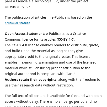
para a Ciência e a Tecnologia, I.P., under the project
UID/04310/2025.
The publication of articles in e-Publica is based on the
editorial statute
.
Open Access Statement
: e-Publica uses a Creative
Commons licence for its articles (
CC-BY 4.0
).
The CC-BY 4.0 license enables readers to distribute, quote,
and build upon the material as long as they give
appropriate credit to the original creator. This license
enables maximum dissemination and use of the licensed
material while still ensuring proper attribution to the
original author and is compliant with Plan-S.
Authors retain their copyrights
, along with the freedom to
use their research data without restriction.
The full text of all content is available for free and with open
access without delay. There is no embargo period and no