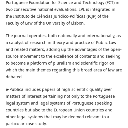
Portuguese Foundation for Science and Technology (FCT) in
two consecutive national evaluations. LPL is integrated in
the Instituto de Ciências Jurídico-Políticas (ICJP) of the
Faculty of Law of the University of Lisbon.
The journal operates, both nationally and internationally, as
a catalyst of research in theory and practice of Public Law
and related matters, adding up the advantages of the open-
source movement to the excellence of contents and seeking
to become a platform of pluralism and scientific rigor on
which the main themes regarding this broad area of law are
debated.
e-Publica includes papers of high scientific quality over
matters of interest pertaining not only to the Portuguese
legal system and legal systems of Portuguese speaking
countries but also to the European Union countries and
other legal systems that may be deemed relevant to a
particular case study.