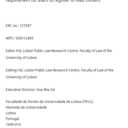
requirement for users to register to read content.
ERC no.: 127287
NIPC: 506512495
Editor HQ: Lisbon Public Law Research Centre, Faculty of Law of the
University of Lisbon
Editing HQ: Lisbon Public Law Research Centre, Faculty of Law of the
University of Lisbon
Executive Director: Ana Rita Gil
Faculdade de Direito da Universidade de Lisboa (FDUL)
Alameda da Universidade
Lisboa
Portugal
1649-014