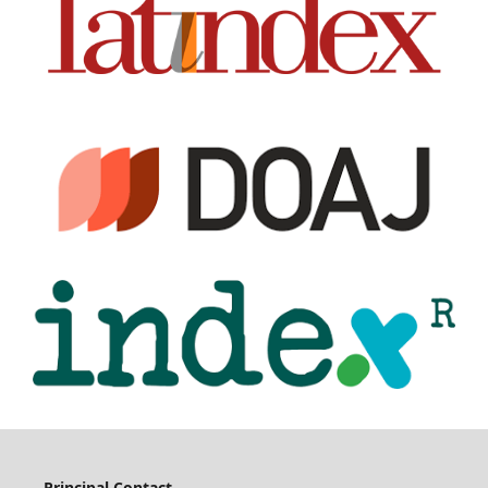
Principal Contact