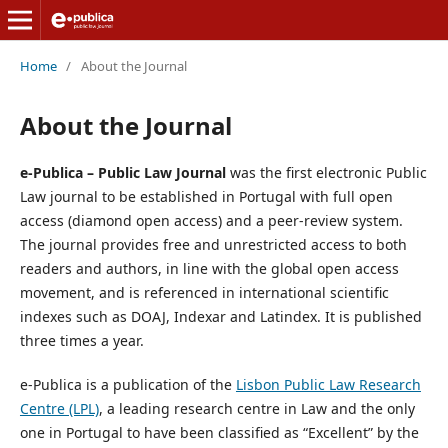
Home
/
About the Journal
About the Journal
e-Publica – Public Law Journal
was the first electronic Public
Law journal to be established in Portugal with full open
access (diamond open access) and a peer-review system.
The journal provides free and unrestricted access to both
readers and authors, in line with the global open access
movement, and is referenced in international scientific
indexes such as DOAJ, Indexar and Latindex. It is published
three times a year.
e-Publica is a publication of the
Lisbon Public Law Research
Centre (LPL)
, a leading research centre in Law and the only
one in Portugal to have been classified as “Excellent” by the