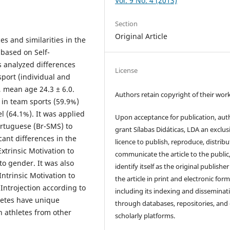
Vol. 9 No. 4 (2013)
Section
Original Article
es and similarities in the
 based on Self-
s analyzed differences
License
port (individual and
, mean age 24.3 ± 6.0.
Authors retain copyright of their work
in team sports (59.9%)
l (64.1%). It was applied
Upon acceptance for publication, aut
ortuguese (Br-SMS) to
grant Sílabas Didáticas, LDA an exclus
cant differences in the
licence to publish, reproduce, distribu
Extrinsic Motivation to
communicate the article to the public
to gender. It was also
identify itself as the original publisher
ntrinsic Motivation to
the article in print and electronic form
Introjection according to
including its indexing and disseminat
hletes have unique
through databases, repositories, and
h athletes from other
scholarly platforms.