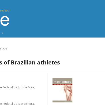
t
rticle
 of Brazilian athletes
 Federal de Juiz de Fora,
 Federal de Juiz de Fora,