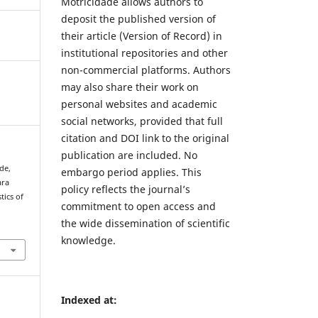
Motricidade allows authors to
deposit the published version of
their article (Version of Record) in
institutional repositories and other
non-commercial platforms. Authors
may also share their work on
personal websites and academic
social networks, provided that full
citation and DOI link to the original
publication are included. No
 de,
embargo period applies. This
ara
policy reflects the journal’s
tics of
commitment to open access and
the wide dissemination of scientific
knowledge.
Indexed at: