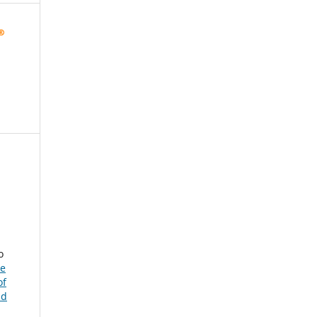
o
he
of
nd