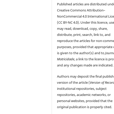
Published articles are distributed und
Creative Commons Attribution–
NonCommercial 4.0 International Lic
(CC BY-NC 4.0). Under this licence, us
may read, download, copy, share,
distribute, print, search, link to, and
reproduce the articles for non-comme
purposes, provided that appropriate 
is given to the author(s) and to
Journ
Motricidade
, a link to the licence is pr
and any changes made are indicated.
Authors may deposit the final publis
version of the article (
Version of Recor
institutional repositories, subject
repositories, academic networks, or
personal websites, provided that the
original publication is properly cited.