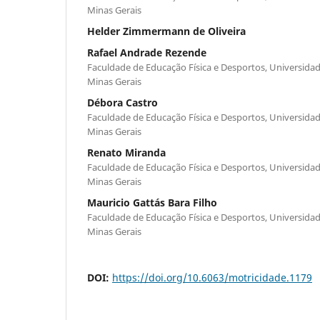
Minas Gerais
Helder Zimmermann de Oliveira
Rafael Andrade Rezende
Faculdade de Educação Física e Desportos, Universidade
Minas Gerais
Débora Castro
Faculdade de Educação Física e Desportos, Universidade
Minas Gerais
Renato Miranda
Faculdade de Educação Física e Desportos, Universidade
Minas Gerais
Mauricio Gattás Bara Filho
Faculdade de Educação Física e Desportos, Universidade
Minas Gerais
DOI:
https://doi.org/10.6063/motricidade.1179