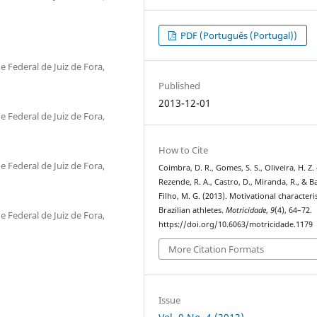
PDF (Português (Portugal))
 Federal de Juiz de Fora,
Published
2013-12-01
 Federal de Juiz de Fora,
How to Cite
 Federal de Juiz de Fora,
Coimbra, D. R., Gomes, S. S., Oliveira, H. Z.
Rezende, R. A., Castro, D., Miranda, R., & B
Filho, M. G. (2013). Motivational characteris
Brazilian athletes.
Motricidade
,
9
(4), 64–72.
 Federal de Juiz de Fora,
https://doi.org/10.6063/motricidade.1179
More Citation Formats
Issue