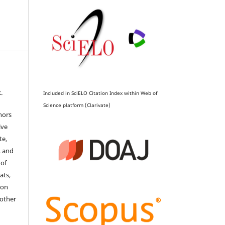
.
Included in SciELO Citation Index within Web of
Science platform (Clarivate)
hors
ive
te,
, and
 of
ats,
ion
 other