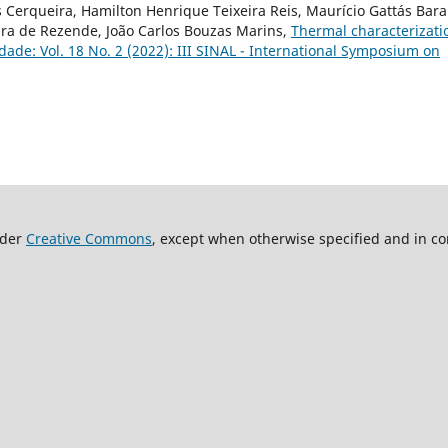
 Cerqueira, Hamilton Henrique Teixeira Reis, Maurício Gattás Bara
Mara de Rezende, João Carlos Bouzas Marins,
Thermal characterizati
dade: Vol. 18 No. 2 (2022): III SINAL - International Symposium on
nder
Creative Commons
, except when otherwise specified and in co