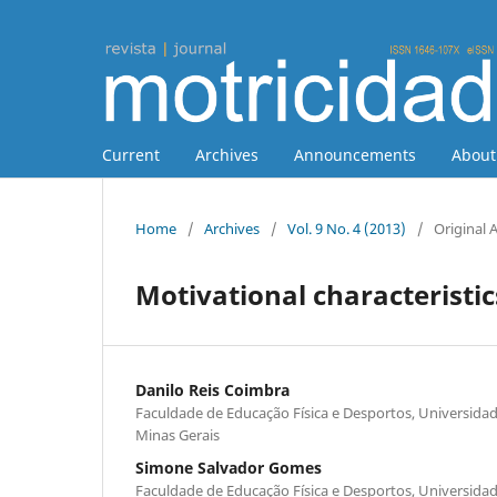
Current
Archives
Announcements
Abou
Home
/
Archives
/
Vol. 9 No. 4 (2013)
/
Original A
Motivational characteristics
Danilo Reis Coimbra
Faculdade de Educação Física e Desportos, Universidade
Minas Gerais
Simone Salvador Gomes
Faculdade de Educação Física e Desportos, Universidade