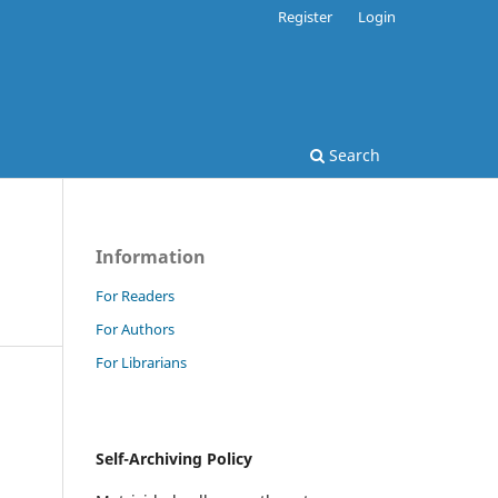
Register
Login
Search
Information
For Readers
For Authors
For Librarians
Self-Archiving Policy