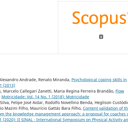
0
, Alexandro Andrade, Renato Miranda,
Psychological coping skills in
 1 (2013)
, Marcelo Callegari Zanetti, Maria Regina Ferreira Brandão,
Flow
,
Motricidade: Vol. 14 No. 1 (2018): Motricidade
 Silva, Felipe José Aidar, Rodolfo Novellino Benda, Heglison Custódi
io Mazini Filho, Maurício Gattás Bara Filho,
Content validation of t
l from the knowledge management approach: a proposal for coaches 
1 (2020): II SINAL - International Symposium on Physical Activity a