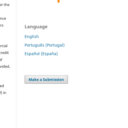
er the
ence
ers
Language
English
Português (Portugal)
rcial
credit
Español (España)
al
ovided,
Make a Submission
hed
d
) in