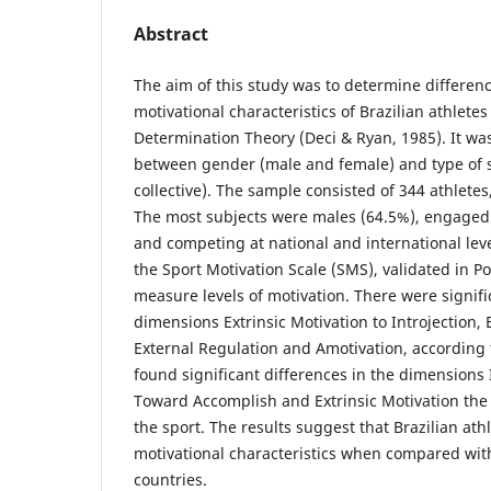
Abstract
The aim of this study was to determine differenc
motivational characteristics of Brazilian athletes
Determination Theory (Deci & Ryan, 1985). It wa
between gender (male and female) and type of s
collective). The sample consisted of 344 athletes
The most subjects were males (64.5%), engaged 
and competing at national and international leve
the Sport Motivation Scale (SMS), validated in P
measure levels of motivation. There were signifi
dimensions Extrinsic Motivation to Introjection, 
External Regulation and Amotivation, according 
found significant differences in the dimensions I
Toward Accomplish and Extrinsic Motivation the 
the sport. The results suggest that Brazilian at
motivational characteristics when compared wit
countries.