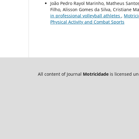
João Pedro Rayol Marinho, Matheus Santos
Filho, Alisson Gomes da Silva, Cristiane 
in professional volleyball athletes
,
Motrici
Physical Activity and Combat Sports
All content of Journal
Motricidade
is licensed u