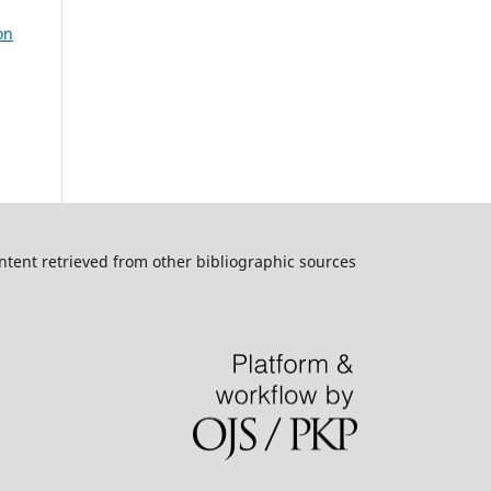
on
ntent retrieved from other bibliographic sources