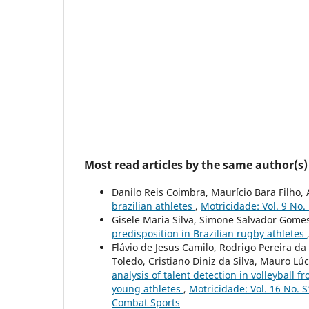
Most read articles by the same author(s)
Danilo Reis Coimbra, Maurício Bara Filho
brazilian athletes
,
Motricidade: Vol. 9 No.
Gisele Maria Silva, Simone Salvador Gomes
predisposition in Brazilian rugby athletes
Flávio de Jesus Camilo, Rodrigo Pereira da
Toledo, Cristiano Diniz da Silva, Mauro Lúc
analysis of talent detection in volleybal
young athletes
,
Motricidade: Vol. 16 No. S
Combat Sports