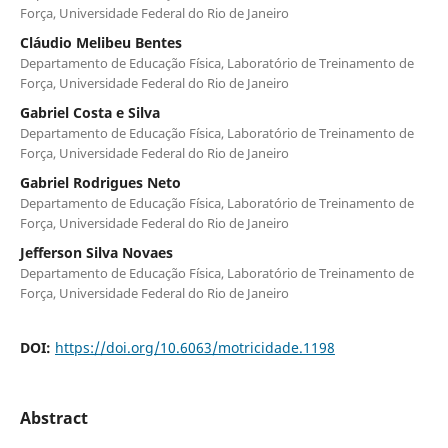
Força, Universidade Federal do Rio de Janeiro
Cláudio Melibeu Bentes
Departamento de Educação Física, Laboratório de Treinamento de
Força, Universidade Federal do Rio de Janeiro
Gabriel Costa e Silva
Departamento de Educação Física, Laboratório de Treinamento de
Força, Universidade Federal do Rio de Janeiro
Gabriel Rodrigues Neto
Departamento de Educação Física, Laboratório de Treinamento de
Força, Universidade Federal do Rio de Janeiro
Jefferson Silva Novaes
Departamento de Educação Física, Laboratório de Treinamento de
Força, Universidade Federal do Rio de Janeiro
DOI:
https://doi.org/10.6063/motricidade.1198
Abstract