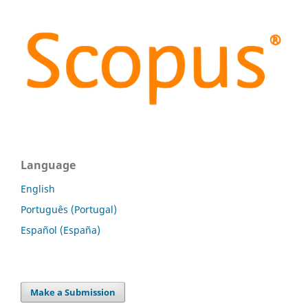
Language
English
Português (Portugal)
Español (España)
Make a Submission