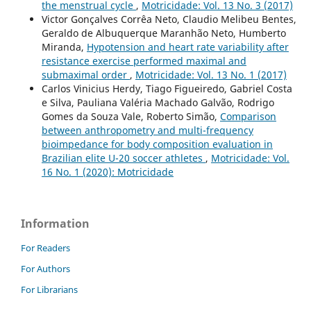
the menstrual cycle
,
Motricidade: Vol. 13 No. 3 (2017)
Victor Gonçalves Corrêa Neto, Claudio Melibeu Bentes,
Geraldo de Albuquerque Maranhão Neto, Humberto
Miranda,
Hypotension and heart rate variability after
resistance exercise performed maximal and
submaximal order
,
Motricidade: Vol. 13 No. 1 (2017)
Carlos Vinicius Herdy, Tiago Figueiredo, Gabriel Costa
e Silva, Pauliana Valéria Machado Galvão, Rodrigo
Gomes da Souza Vale, Roberto Simão,
Comparison
between anthropometry and multi-frequency
bioimpedance for body composition evaluation in
Brazilian elite U-20 soccer athletes
,
Motricidade: Vol.
16 No. 1 (2020): Motricidade
Information
For Readers
For Authors
For Librarians