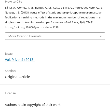
How to Cite
Sá, M. A., Gomes, T. M., Bentes, C. M., Costa e Silva, G., Rodrigues Neto, G., &
Novaes, J. S. (2013). Acute effect of static and proprioceptive neuromuscular
facilitation stretching methods in the maximum number of repetitions in a
single strength training session performance.
Motricidade
,
9
(4), 73–81.
https://doi.org/10.6063/motricidade.1198
More Citation Formats
Issue
Vol. 9 No. 4 (2013)
Section
Original Article
License
Authors retain copyright of their work.