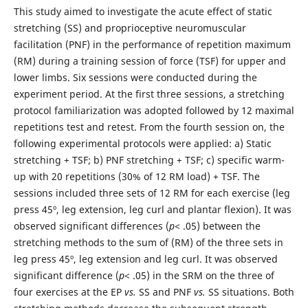
This study aimed to investigate the acute effect of static
stretching (SS) and proprioceptive neuromuscular
facilitation (PNF) in the performance of repetition maximum
(RM) during a training session of force (TSF) for upper and
lower limbs. Six sessions were conducted during the
experiment period. At the first three sessions, a stretching
protocol familiarization was adopted followed by 12 maximal
repetitions test and retest. From the fourth session on, the
following experimental protocols were applied: a) Static
stretching + TSF; b) PNF stretching + TSF; c) specific warm-
up with 20 repetitions (30% of 12 RM load) + TSF. The
sessions included three sets of 12 RM for each exercise (leg
press 45º, leg extension, leg curl and plantar flexion). It was
observed significant differences (
p
< .05) between the
stretching methods to the sum of (RM) of the three sets in
leg press 45º, leg extension and leg curl. It was observed
significant difference (
p
< .05) in the SRM on the three of
four exercises at the EP
vs.
SS and PNF
vs.
SS situations. Both