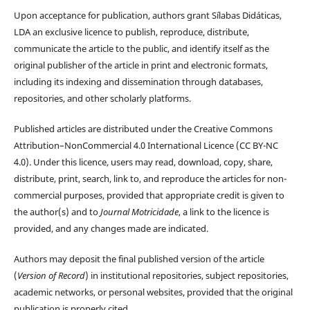
Upon acceptance for publication, authors grant Sílabas Didáticas,
LDA an exclusive licence to publish, reproduce, distribute,
communicate the article to the public, and identify itself as the
original publisher of the article in print and electronic formats,
including its indexing and dissemination through databases,
repositories, and other scholarly platforms.
Published articles are distributed under the Creative Commons
Attribution–NonCommercial 4.0 International Licence (CC BY-NC
4.0). Under this licence, users may read, download, copy, share,
distribute, print, search, link to, and reproduce the articles for non-
commercial purposes, provided that appropriate credit is given to
the author(s) and to
Journal Motricidade
, a link to the licence is
provided, and any changes made are indicated.
Authors may deposit the final published version of the article
(
Version of Record
) in institutional repositories, subject repositories,
academic networks, or personal websites, provided that the original
publication is properly cited.