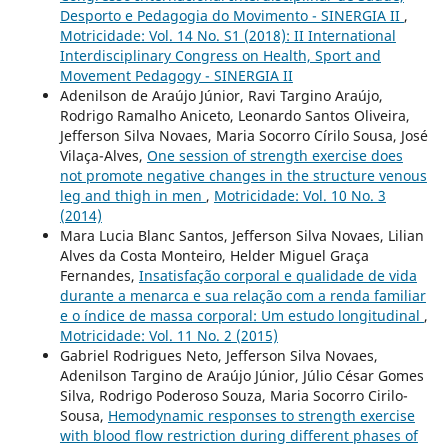
Desporto e Pedagogia do Movimento - SINERGIA II
,
Motricidade: Vol. 14 No. S1 (2018): II International
Interdisciplinary Congress on Health, Sport and
Movement Pedagogy - SINERGIA II
Adenilson de Araújo Júnior, Ravi Targino Araújo,
Rodrigo Ramalho Aniceto, Leonardo Santos Oliveira,
Jefferson Silva Novaes, Maria Socorro Círilo Sousa, José
Vilaça-Alves,
One session of strength exercise does
not promote negative changes in the structure venous
leg and thigh in men
,
Motricidade: Vol. 10 No. 3
(2014)
Mara Lucia Blanc Santos, Jefferson Silva Novaes, Lilian
Alves da Costa Monteiro, Helder Miguel Graça
Fernandes,
Insatisfação corporal e qualidade de vida
durante a menarca e sua relação com a renda familiar
e o índice de massa corporal: Um estudo longitudinal
,
Motricidade: Vol. 11 No. 2 (2015)
Gabriel Rodrigues Neto, Jefferson Silva Novaes,
Adenilson Targino de Araújo Júnior, Júlio César Gomes
Silva, Rodrigo Poderoso Souza, Maria Socorro Cirilo-
Sousa,
Hemodynamic responses to strength exercise
with blood flow restriction during different phases of