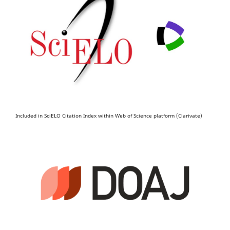
Included in SciELO Citation Index within Web of Science platform (Clarivate)