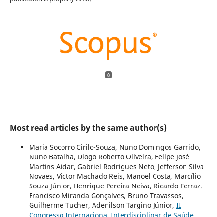
0
Most read articles by the same author(s)
Maria Socorro Cirilo-Souza, Nuno Domingos Garrido,
Nuno Batalha, Diogo Roberto Oliveira, Felipe José
Martins Aidar, Gabriel Rodrigues Neto, Jefferson Silva
Novaes, Victor Machado Reis, Manoel Costa, Marcílio
Souza Júnior, Henrique Pereira Neiva, Ricardo Ferraz,
Francisco Miranda Gonçalves, Bruno Travassos,
Guilherme Tucher, Adenilson Targino Júnior,
II
Congresso Internacional Interdisciplinar de Saúde,