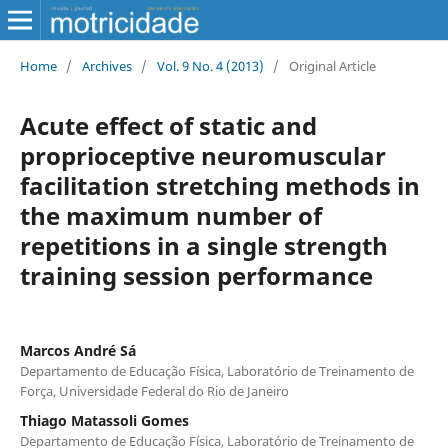
Home
/
Archives
/
Vol. 9 No. 4 (2013)
/
Original Article
Acute effect of static and
proprioceptive neuromuscular
facilitation stretching methods in
the maximum number of
repetitions in a single strength
training session performance
Marcos André Sá
Departamento de Educação Física, Laboratório de Treinamento de
Força, Universidade Federal do Rio de Janeiro
Thiago Matassoli Gomes
Departamento de Educação Física, Laboratório de Treinamento de