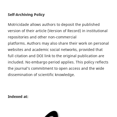
Self-Archiving Policy
Motricidade allows authors to deposit the published
version of their article (Version of Record) in institutional
repositories and other non-commercial
platforms. Authors may also share their work on personal
websites and academic social networks, provided that
full citation and DOI link to the original publication are
included. No embargo period applies. This policy reflects
the journal’s commitment to open access and the wide
dissemination of scientific knowledge.
Indexed at: