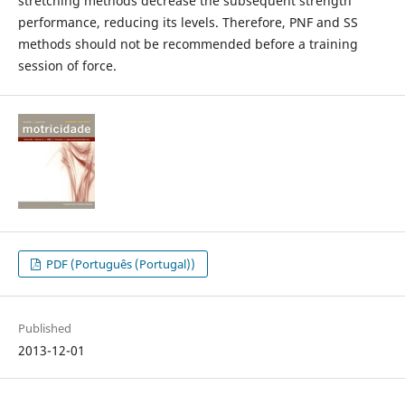
stretching methods decrease the subsequent strength
performance, reducing its levels. Therefore, PNF and SS
methods should not be recommended before a training
session of force.
PDF (Português (Portugal))
Published
2013-12-01