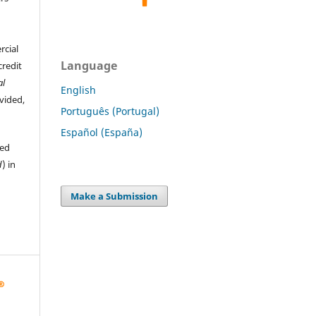
rcial
Language
credit
al
English
ovided,
Português (Portugal)
Español (España)
hed
d
) in
Make a Submission