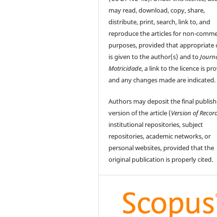
may read, download, copy, share,
distribute, print, search, link to, and
reproduce the articles for non-comme
purposes, provided that appropriate 
is given to the author(s) and to
Journ
Motricidade
, a link to the licence is pr
and any changes made are indicated.
Authors may deposit the final publis
version of the article (
Version of Recor
institutional repositories, subject
repositories, academic networks, or
personal websites, provided that the
original publication is properly cited.