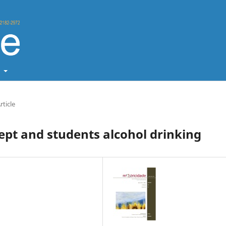
t
rticle
ept and students alcohol drinking