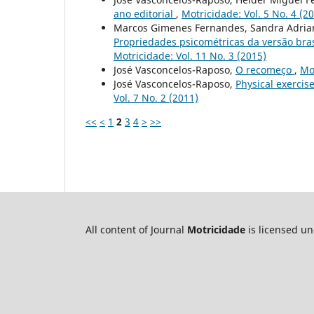
ano editorial
,
Motricidade: Vol. 5 No. 4 (2
Marcos Gimenes Fernandes, Sandra Adrian
Propriedades psicométricas da versão bra
Motricidade: Vol. 11 No. 3 (2015)
José Vasconcelos-Raposo,
O recomeço
,
Mot
José Vasconcelos-Raposo,
Physical exercise
Vol. 7 No. 2 (2011)
<<
<
1
2
3
4
>
>>
All content of Journal
Motricidade
is licensed u