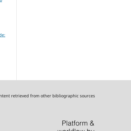
de:
ntent retrieved from other bibliographic sources