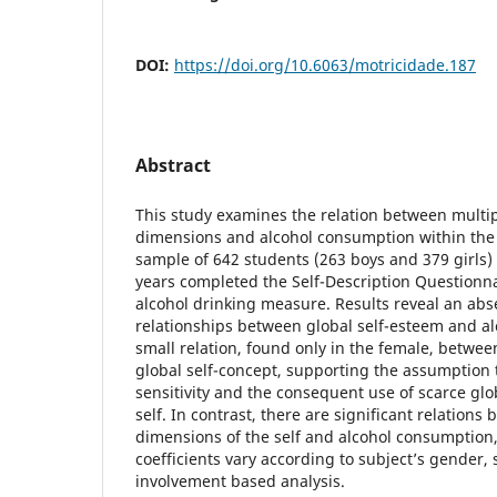
DOI:
https://doi.org/10.6063/motricidade.187
Abstract
This study examines the relation between multip
dimensions and alcohol consumption within the 
sample of 642 students (263 boys and 379 girls
years completed the Self-Description Questionna
alcohol drinking measure. Results reveal an abse
relationships between global self-esteem and a
small relation, found only in the female, betwee
global self-concept, supporting the assumption 
sensitivity and the consequent use of scarce gl
self. In contrast, there are significant relation
dimensions of the self and alcohol consumption, 
coefficients vary according to subject’s gender,
involvement based analysis.