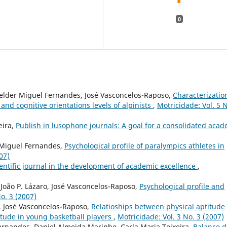
0
Helder Miguel Fernandes, José Vasconcelos-Raposo,
Characterizatio
 and cognitive orientations levels of alpinists
,
Motricidade: Vol. 5 N
eira,
Publish in lusophone journals: A goal for a consolidated aca
r Miguel Fernandes,
Psychological profile of paralympics athletes in
07)
cientific journal in the development of academic excellence
,
João P. Lázaro, José Vasconcelos-Raposo,
Psychological profile and
o. 3 (2007)
, José Vasconcelos-Raposo,
Relatioships between physical aptitude
itude in young basketball players
,
Motricidade: Vol. 3 No. 3 (2007)
ernandes, Daniel Almeida Marinho, Carla Maria Teixeira,
Balanço d