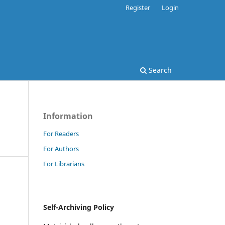
Register
Login
Search
Information
For Readers
For Authors
For Librarians
Self-Archiving Policy