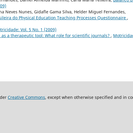
009)
a Neves Nunes, Gidafle Gama Silva, Helder Miguel Fernandes,
sileira do Physical Education Teaching Processes Questionnaire
,
ricidade: Vol. 5 No. 1 (2009)
 as a therapeutic tool: What role for scientific journals?
,
Motricida
nder
Creative Commons
, except when otherwise specified and in co