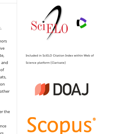
.
hors
ive
te,
Included in SciELO Citation Index within Web of
, and
Science platform (Clarivate)
 of
ats,
ion
 other
er the
ence
ers