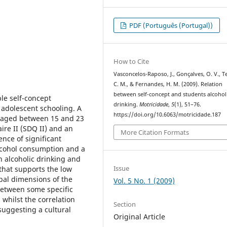
PDF (Português (Portugal))
How to Cite
Vasconcelos-Raposo, J., Gonçalves, O. V., Te
C. M., & Fernandes, H. M. (2009). Relation
between self-concept and students alcohol
le self-concept
drinking.
Motricidade
,
5
(1), 51–76.
adolescent schooling. A
https://doi.org/10.6063/motricidade.187
) aged between 15 and 23
ire II (SDQ II) and an
More Citation Formats
nce of significant
lcohol consumption and a
n alcoholic drinking and
Issue
that supports the low
obal dimensions of the
Vol. 5 No. 1 (2009)
s between some specific
whilst the correlation
Section
 suggesting a cultural
Original Article