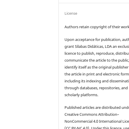
License
Authors retain copyright of their work
Upon acceptance for publication, aut
grant Sílabas Didáticas, LDA an exclus
licence to publish, reproduce, distribu
communicate the article to the public
identify itself as the original publisher
the article in print and electronic form
including its indexing and disseminat
through databases, repositories, and
scholarly platforms.
Published articles are distributed und
Creative Commons Attribution–
NonCommercial 4.0 International Lic
(CC BY-NC 4.0). Under this licence, us