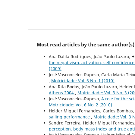
Most read articles by the same author(s)
Ana Dalila Rodrigues, João Paulo Lázaro, 
the negativism, activation, self-confidence
(2009)
José Vasconcelos-Raposo, Carla Maria Teix
,
Motricidade: Vol. 6 No. 1 (2010)
Ana Rita Bodas, João Paulo Lázaro, Helde
Athens 2004
,
Motricidade: Vol. 3 No. 3 (20
José Vasconcelos-Raposo,
A role for the s
Motricidade: Vol. 6 No. 2 (2010)
Helder Miguel Fernandes, Carlos Bombas, 
sailing performance
,
Motricidade: Vol. 3 N
Sandro Ferreira, Helder Miguel Fernandes
perception, body mass index and true apt
José Vasconcelos-Raposo, Helder Miguel F