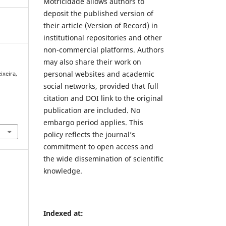
Motricidade allows authors to
deposit the published version of
their article (Version of Record) in
institutional repositories and other
non-commercial platforms. Authors
may also share their work on
personal websites and academic
ixeira,
social networks, provided that full
citation and DOI link to the original
publication are included. No
embargo period applies. This
policy reflects the journal’s
commitment to open access and
the wide dissemination of scientific
knowledge.
Indexed at: