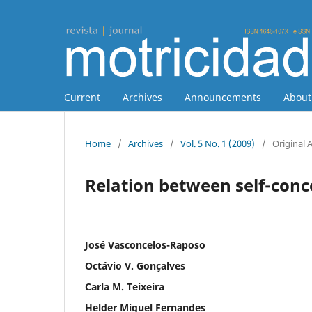
Current
Archives
Announcements
Abou
Home
/
Archives
/
Vol. 5 No. 1 (2009)
/
Original A
Relation between self-conc
José Vasconcelos-Raposo
Octávio V. Gonçalves
Carla M. Teixeira
Helder Miguel Fernandes