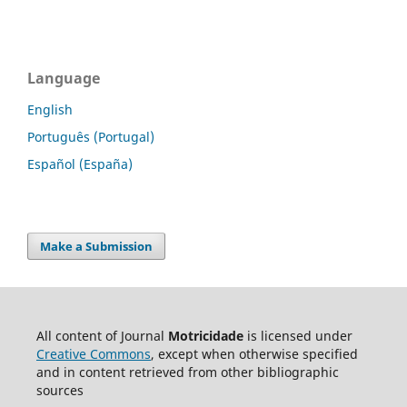
Language
English
Português (Portugal)
Español (España)
Make a Submission
All content of Journal
Motricidade
is licensed under
Creative Commons
, except when otherwise specified
and in content retrieved from other bibliographic
sources