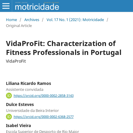
Home
/
Archives
/
Vol. 17 No. 1 (2021): Motricidade
/
Original Article
VidaProFit: Characterization of
Fitness Professionals in Portugal
VidaProFit
Liliana Ricardo Ramos
Assistente convidada
https://orcid.org/0000-0002-2858-3143
Dulce Esteves
Universidade da Beira Interior
https://orcid.org/0000-0002-6368-2577
Isabel Vieira
Escola Superior de Desporto de Rio Maior