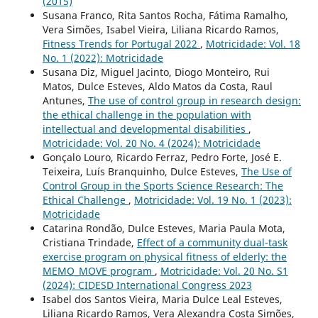
(2015)
Susana Franco, Rita Santos Rocha, Fátima Ramalho,
Vera Simões, Isabel Vieira, Liliana Ricardo Ramos,
Fitness Trends for Portugal 2022
,
Motricidade: Vol. 18
No. 1 (2022): Motricidade
Susana Diz, Miguel Jacinto, Diogo Monteiro, Rui
Matos, Dulce Esteves, Aldo Matos da Costa, Raul
Antunes,
The use of control group in research design:
the ethical challenge in the population with
intellectual and developmental disabilities
,
Motricidade: Vol. 20 No. 4 (2024): Motricidade
Gonçalo Louro, Ricardo Ferraz, Pedro Forte, José E.
Teixeira, Luís Branquinho, Dulce Esteves,
The Use of
Control Group in the Sports Science Research: The
Ethical Challenge
,
Motricidade: Vol. 19 No. 1 (2023):
Motricidade
Catarina Rondão, Dulce Esteves, Maria Paula Mota,
Cristiana Trindade,
Effect of a community dual-task
exercise program on physical fitness of elderly: the
MEMO_MOVE program
,
Motricidade: Vol. 20 No. S1
(2024): CIDESD International Congress 2023
Isabel dos Santos Vieira, Maria Dulce Leal Esteves,
Liliana Ricardo Ramos, Vera Alexandra Costa Simões,