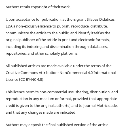
Authors retain copyright of their work.
Upon acceptance for publication, authors grant Sílabas Didáticas,
LDA a non-exclusive licence to publish, reproduce, distribute,
communicate the article to the public, and identify itself as the
original publisher of the article in print and electronic formats,
including its indexing and dissemination through databases,
repositories, and other scholarly platforms.
All published articles are made available under the terms of the
Creative Commons Attribution–NonCommercial 4.0 International
Licence (CC BY-NC 4.0).
This licence permits non-commercial use, sharing, distribution, and
reproduction in any medium or format, provided that appropriate
credit is given to the original author(s) and to Journal Motricidade,
and that any changes made are indicated.
Authors may deposit the final published version of the article