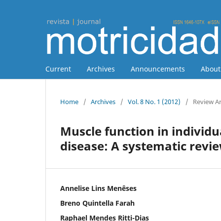
Current
Archives
Announcements
Abou
Home
/
Archives
/
Vol. 8 No. 1 (2012)
/
Review Ar
Muscle function in individu
disease: A systematic revi
Annelise Lins Menêses
Breno Quintella Farah
Raphael Mendes Ritti-Dias