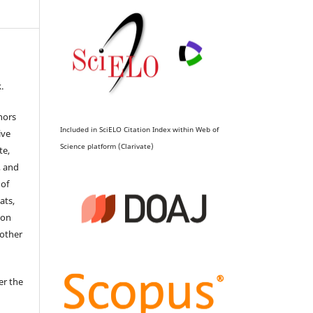
.
hors
Included in SciELO Citation Index within Web of
ive
Science platform (Clarivate)
te,
, and
 of
ats,
ion
 other
er the