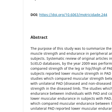
DOI:
https://doi.org/10.6063/motricidade.244
Abstract
The purpose of this study was to summarize the
muscle strength and endurance in peripheral ar
subjects. Systematic review of original articles
SciELO databases, by the year 2009 was perform
compared strength of the leg or hip/thigh of PA
subjects reported lower muscle strength in PAD 
studies which compared muscular strength betw
with unilateral PAD (diseased and non-diseased 
strength in the diseased limb. The studies wh
endurance between individuals with PAD and con
lower muscular endurance in subjects with PAD.
which compared muscular endurance between li
unilateral PAD reported lower muscular enduranc