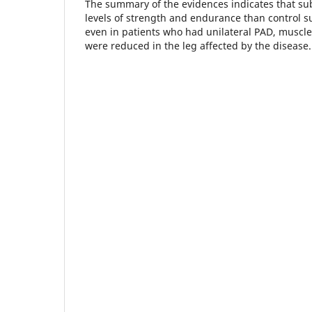
The summary of the evidences indicates that su
levels of strength and endurance than control s
even in patients who had unilateral PAD, muscl
were reduced in the leg affected by the disease.