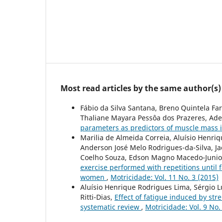
Most read articles by the same author(s)
Fábio da Silva Santana, Breno Quintela Fa
Thaliane Mayara Pessôa dos Prazeres, Ade
parameters as predictors of muscle mass
Marilia de Almeida Correia, Aluísio Henr
Anderson José Melo Rodrigues-da-Silva, J
Coelho Souza, Edson Magno Macedo-Junior,
exercise performed with repetitions until 
women
,
Motricidade: Vol. 11 No. 3 (2015)
Aluísio Henrique Rodrigues Lima, Sérgio 
Ritti-Dias,
Effect of fatigue induced by str
systematic review
,
Motricidade: Vol. 9 No.