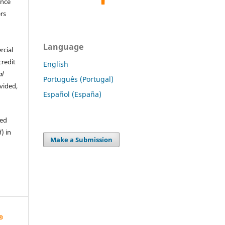
ence
ers
Language
rcial
credit
English
al
Português (Portugal)
ovided,
Español (España)
hed
d
) in
Make a Submission