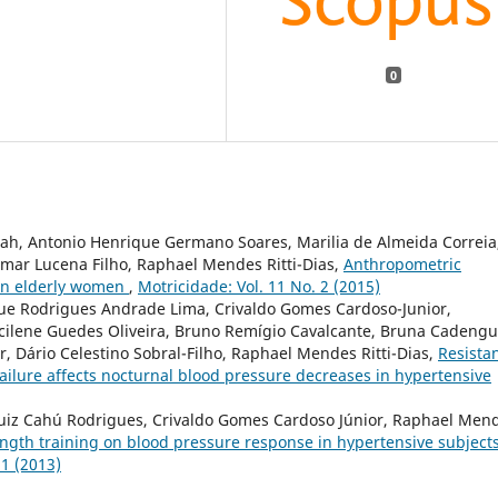
0
rah, Antonio Henrique Germano Soares, Marilia de Almeida Correia
mar Lucena Filho, Raphael Mendes Ritti-Dias,
Anthropometric
 in elderly women
,
Motricidade: Vol. 11 No. 2 (2015)
ique Rodrigues Andrade Lima, Crivaldo Gomes Cardoso-Junior,
acilene Guedes Oliveira, Bruno Remígio Cavalcante, Bruna Cadeng
 Dário Celestino Sobral-Filho, Raphael Mendes Ritti-Dias,
Resista
failure affects nocturnal blood pressure decreases in hypertensive
Luiz Cahú Rodrigues, Crivaldo Gomes Cardoso Júnior, Raphael Men
ength training on blood pressure response in hypertensive subjects
 1 (2013)