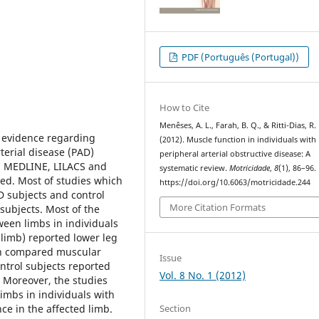
PDF (Português (Portugal))
How to Cite
Menêses, A. L., Farah, B. Q., & Ritti-Dias, R.
 evidence regarding
(2012). Muscle function in individuals with
terial disease (PAD)
peripheral arterial obstructive disease: A
 in MEDLINE, LILACS and
systematic review.
Motricidade
,
8
(1), 86–96.
ed. Most of studies which
https://doi.org/10.6063/motricidade.244
D subjects and control
More Citation Formats
subjects. Most of the
een limbs in individuals
limb) reported lower leg
ich compared muscular
Issue
trol subjects reported
Vol. 8 No. 1 (2012)
 Moreover, the studies
mbs in individuals with
Section
e in the affected limb.