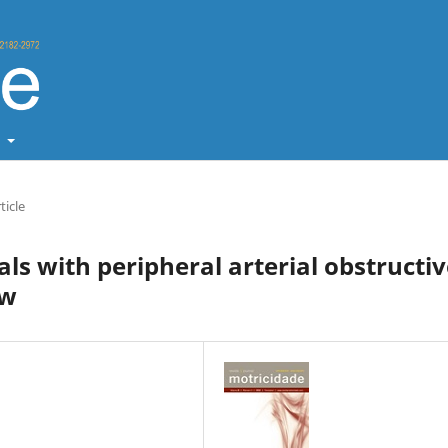
t
ticle
als with peripheral arterial obstructi
ew