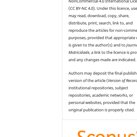
NonCommercial 4.0 International Lic
(CC BY-NC 4.0). Under this licence, us
may read, download, copy, share,
distribute, print, search, link to, and
reproduce the articles for non-comme
purposes, provided that appropriate 
is given to the author(s) and to
Journ
Motricidade
, a link to the licence is pr
and any changes made are indicated.
Authors may deposit the final publis
version of the article (
Version of Recor
institutional repositories, subject
repositories, academic networks, or
personal websites, provided that the
original publication is properly cited.