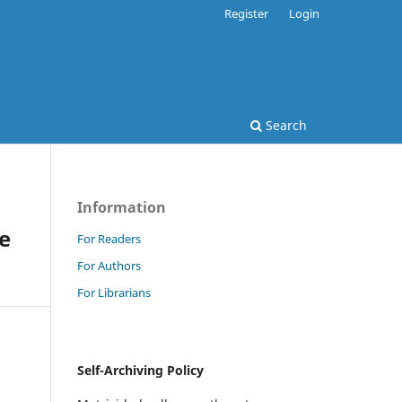
Register
Login
Search
Information
ve
For Readers
For Authors
For Librarians
Self-Archiving Policy