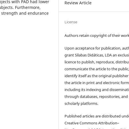
bjects with PAD had lower
Review Article
ubjects. Furthermore,
e strength and endurance
License
Authors retain copyright of their work
Upon acceptance for publication, aut
grant Sílabas Didáticas, LDA an exclus
licence to publish, reproduce, distribu
communicate the article to the public
identify itself as the original publisher
the article in print and electronic form
including its indexing and disseminat
through databases, repositories, and
scholarly platforms.
Published articles are distributed und
Creative Commons Attribution–