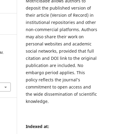
Motricidade allows authors to
deposit the published version of
their article (Version of Record) in
institutional repositories and other
non-commercial platforms. Authors
may also share their work on
personal websites and academic
social networks, provided that full
 M.
citation and DOI link to the original
publication are included. No
embargo period applies. This
policy reflects the journal’s
commitment to open access and
the wide dissemination of scientific
knowledge.
Indexed at: