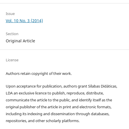
Issue
Vol. 10 No. 3 (2014)
Section
Original Article
License
Authors retain copyright of their work.
Upon acceptance for publication, authors grant Sílabas Didáticas,
LDA an exclusive licence to publish, reproduce, distribute,
communicate the article to the public, and identify itself as the
original publisher of the article in print and electronic formats,
including its indexing and dissemination through databases,
repositories, and other scholarly platforms.