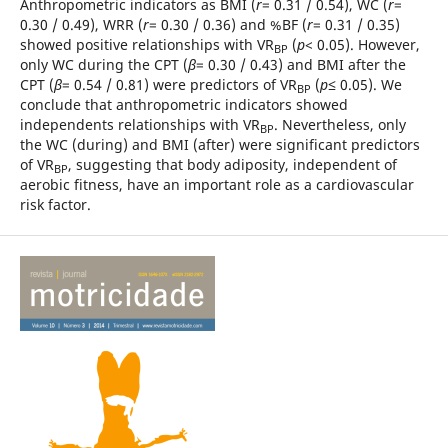
Anthropometric indicators as BMI (
r
= 0.31 / 0.54), WC (
r
=
0.30 / 0.49), WRR (
r
= 0.30 / 0.36) and %BF (
r
= 0.31 / 0.35)
showed positive relationships with VR
(
p
< 0.05). However,
BP
only WC during the CPT (
β
= 0.30 / 0.43) and BMI after the
CPT (
β
= 0.54 / 0.81) were predictors of VR
(
p
≤ 0.05). We
BP
conclude that anthropometric indicators showed
independents relationships with VR
. Nevertheless, only
BP
the WC (during) and BMI (after) were significant predictors
of VR
, suggesting that body adiposity, independent of
BP
aerobic fitness, have an important role as a cardiovascular
risk factor.