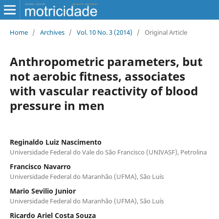
Home
/
Archives
/
Vol. 10 No. 3 (2014)
/
Original Article
Anthropometric parameters, but
not aerobic fitness, associates
with vascular reactivity of blood
pressure in men
Reginaldo Luiz Nascimento
Universidade Federal do Vale do São Francisco (UNIVASF), Petrolina
Francisco Navarro
Universidade Federal do Maranhão (UFMA), São Luís
Mario Sevilio Junior
Universidade Federal do Maranhão (UFMA), São Luís
Ricardo Ariel Costa Souza