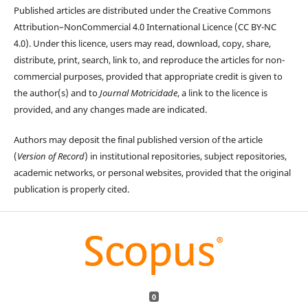
Published articles are distributed under the Creative Commons
Attribution–NonCommercial 4.0 International Licence (CC BY-NC
4.0). Under this licence, users may read, download, copy, share,
distribute, print, search, link to, and reproduce the articles for non-
commercial purposes, provided that appropriate credit is given to
the author(s) and to
Journal Motricidade
, a link to the licence is
provided, and any changes made are indicated.
Authors may deposit the final published version of the article
(
Version of Record
) in institutional repositories, subject repositories,
academic networks, or personal websites, provided that the original
publication is properly cited.
0