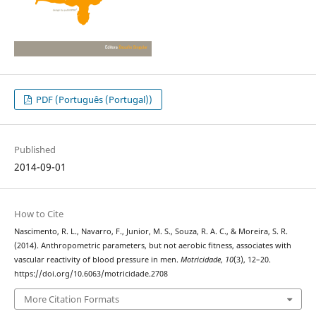
PDF (Português (Portugal))
Published
2014-09-01
How to Cite
Nascimento, R. L., Navarro, F., Junior, M. S., Souza, R. A. C., & Moreira, S. R.
(2014). Anthropometric parameters, but not aerobic fitness, associates with
vascular reactivity of blood pressure in men.
Motricidade
,
10
(3), 12–20.
https://doi.org/10.6063/motricidade.2708
More Citation Formats