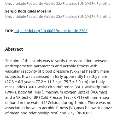
Universidade Federal do Vale do São Francisco (UNIVASF), Petrolina
Sérgio Rodrigues Moreira
Universidade Federal do Vale do São Francisco (UNIVASF), Petrolina
DOI:
https://doi.org/10.6063/motricidade.2708
Abstract
The aim of this study was to verify the association between
anthropometric parameters and aerobic fitness with
vascular reactivity of blood pressure (VR
) at healthy male
BP
subjects. It was assessed in forty apparently healthy male
(27.3 ± 6.3 years; 77.2 ± 11.5 kg; 175.7 ± 6.9 cm) the body
mass index (BMI), waist circumference (WC), waist-rip ratio
(WRR), body fat (%BF), maximum oxygen uptake (VO
max)
2
and a VR test of BP (Cold Pressor Test - CPT) with immersion
of hand in the water (4º Celsius during 1 min). There was no
association between aerobic fitness (VO
max below or above
2
of mean and relationship test) and VR
(
p
> 0.05).
BP