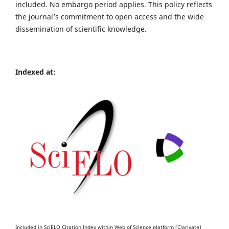
included. No embargo period applies. This policy reflects
the journal’s commitment to open access and the wide
dissemination of scientific knowledge.
Indexed at:
Included in SciELO Citation Index within Web of Science platform (Clarivate)