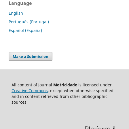
Language
English
Português (Portugal)
Español (España)
Make a Submission
All content of Journal
Motricidade
is licensed under
Creative Commons
, except when otherwise specified
and in content retrieved from other bibliographic
sources