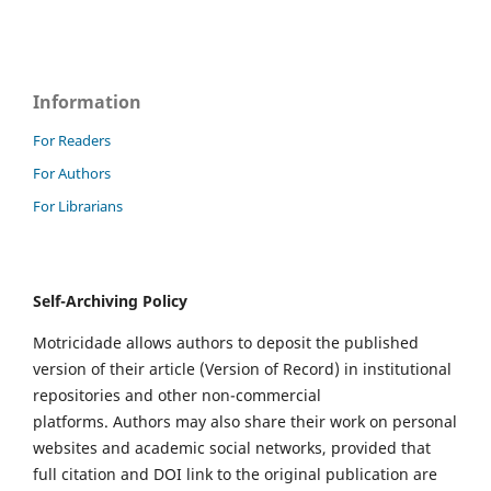
Information
For Readers
For Authors
For Librarians
Self-Archiving Policy
Motricidade allows authors to deposit the published
version of their article (Version of Record) in institutional
repositories and other non-commercial
platforms. Authors may also share their work on personal
websites and academic social networks, provided that
full citation and DOI link to the original publication are