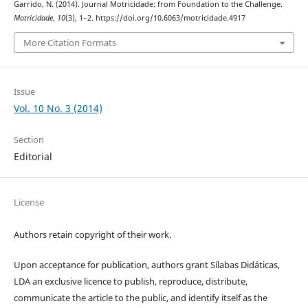
Garrido, N. (2014). Journal Motricidade: from Foundation to the Challenge.
Motricidade
,
10
(3), 1–2. https://doi.org/10.6063/motricidade.4917
More Citation Formats
Issue
Vol. 10 No. 3 (2014)
Section
Editorial
License
Authors retain copyright of their work.
Upon acceptance for publication, authors grant Sílabas Didáticas,
LDA an exclusive licence to publish, reproduce, distribute,
communicate the article to the public, and identify itself as the