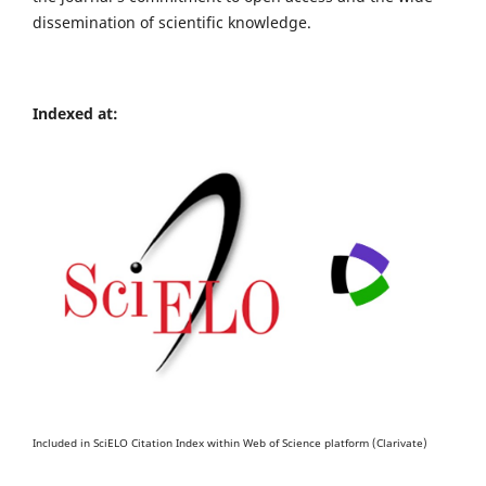
dissemination of scientific knowledge.
Indexed at:
Included in SciELO Citation Index within Web of Science platform (Clarivate)