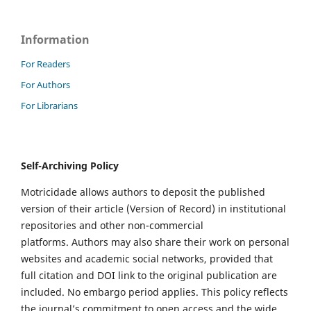
Information
For Readers
For Authors
For Librarians
Self-Archiving Policy
Motricidade allows authors to deposit the published
version of their article (Version of Record) in institutional
repositories and other non-commercial
platforms. Authors may also share their work on personal
websites and academic social networks, provided that
full citation and DOI link to the original publication are
included. No embargo period applies. This policy reflects
the journal’s commitment to open access and the wide