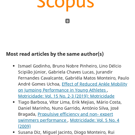
0
Most read articles by the same author(s)
Ismael Godinho, Bruno Nobre Pinheiro, Lino Délcio
Scipião Júnior, Gabriela Chaves Lucas, Jurandir
Fernandes Cavalcante, Gabriéla Matos Monteiro, Paulo
André Gomes Uchoa,
Effect of Reduced Ankle Mobility
on Jumping Performance in Young Athletes
,
Motricidade: Vol. 15 No. 2-3 (2019): Motricidade
Tiago Barbosa, Vítor Lima, Erik Mejias, Mário Costa,
Daniel Marinho, Nuno Garrido, António Silva, José
Bragada,
Propulsive efficiency and non- expert
swimmers performance
,
Motricidade: Vol. 5 No. 4
(2009)
Susana Diz, Miguel Jacinto, Diogo Monteiro, Rui