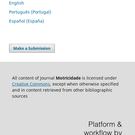
English
Português (Portugal)
Español (España)
Make a Submission
All content of Journal
Motricidade
is licensed under
Creative Commons
, except when otherwise specified
and in content retrieved from other bibliographic
sources