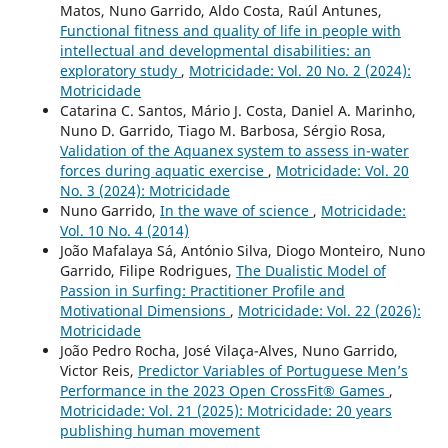
Matos, Nuno Garrido, Aldo Costa, Raúl Antunes,
Functional fitness and quality of life in people with
intellectual and developmental disabilities: an
exploratory study
,
Motricidade: Vol. 20 No. 2 (2024):
Motricidade
Catarina C. Santos, Mário J. Costa, Daniel A. Marinho,
Nuno D. Garrido, Tiago M. Barbosa, Sérgio Rosa,
Validation of the Aquanex system to assess in-water
forces during aquatic exercise
,
Motricidade: Vol. 20
No. 3 (2024): Motricidade
Nuno Garrido,
In the wave of science
,
Motricidade:
Vol. 10 No. 4 (2014)
João Mafalaya Sá, António Silva, Diogo Monteiro, Nuno
Garrido, Filipe Rodrigues,
The Dualistic Model of
Passion in Surfing: Practitioner Profile and
Motivational Dimensions
,
Motricidade: Vol. 22 (2026):
Motricidade
João Pedro Rocha, José Vilaça-Alves, Nuno Garrido,
Victor Reis,
Predictor Variables of Portuguese Men’s
Performance in the 2023 Open CrossFit® Games
,
Motricidade: Vol. 21 (2025): Motricidade: 20 years
publishing human movement