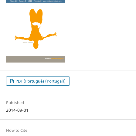
PDF (Português (Portugal))
Published
2014-09-01
How to Cite