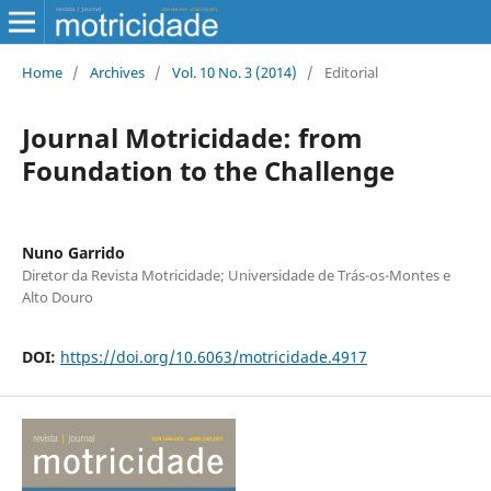
Home
/
Archives
/
Vol. 10 No. 3 (2014)
/
Editorial
Journal Motricidade: from
Foundation to the Challenge
Nuno Garrido
Diretor da Revista Motricidade; Universidade de Trás-os-Montes e
Alto Douro
DOI:
https://doi.org/10.6063/motricidade.4917