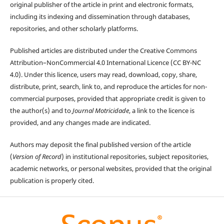
original publisher of the article in print and electronic formats,
including its indexing and dissemination through databases,
repositories, and other scholarly platforms.
Published articles are distributed under the Creative Commons
Attribution–NonCommercial 4.0 International Licence (CC BY-NC
4.0). Under this licence, users may read, download, copy, share,
distribute, print, search, link to, and reproduce the articles for non-
commercial purposes, provided that appropriate credit is given to
the author(s) and to
Journal Motricidade
, a link to the licence is
provided, and any changes made are indicated.
Authors may deposit the final published version of the article
(
Version of Record
) in institutional repositories, subject repositories,
academic networks, or personal websites, provided that the original
publication is properly cited.