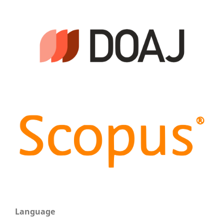
Language