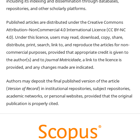
including its indexing and dissemination through databases,
repositories, and other scholarly platforms.
Published articles are distributed under the Creative Commons
Attribution–NonCommercial 4.0 International Licence (CC BY-NC
4.0). Under this licence, users may read, download, copy, share,
distribute, print, search, link to, and reproduce the articles for non-
commercial purposes, provided that appropriate credit is given to
the author(s) and to
Journal Motricidade
, a link to the licence is
provided, and any changes made are indicated.
Authors may deposit the final published version of the article
(
Version of Record
) in institutional repositories, subject repositories,
academic networks, or personal websites, provided that the original
publication is properly cited.