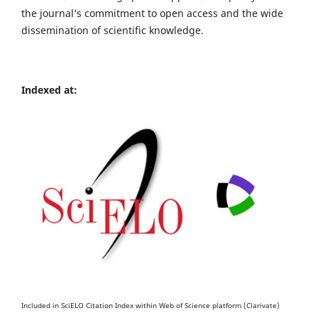
the journal’s commitment to open access and the wide
dissemination of scientific knowledge.
Indexed at:
Included in SciELO Citation Index within Web of Science platform (Clarivate)