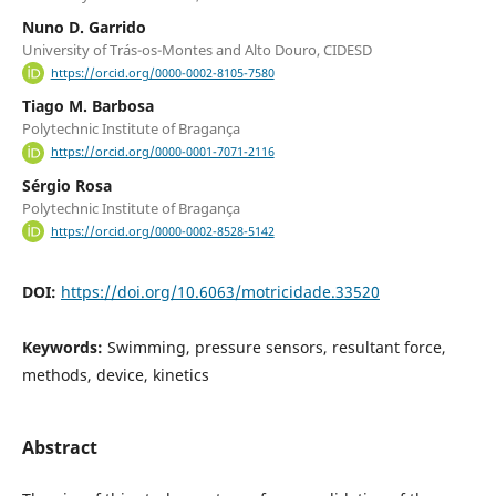
Nuno D. Garrido
University of Trás-os-Montes and Alto Douro, CIDESD
https://orcid.org/0000-0002-8105-7580
Tiago M. Barbosa
Polytechnic Institute of Bragança
https://orcid.org/0000-0001-7071-2116
Sérgio Rosa
Polytechnic Institute of Bragança
https://orcid.org/0000-0002-8528-5142
DOI:
https://doi.org/10.6063/motricidade.33520
Keywords:
Swimming, pressure sensors, resultant force,
methods, device, kinetics
Abstract