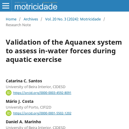
Home
/
Archives
/
Vol. 20 No. 3 (2024): Motricidade
/
Research Note
Validation of the Aquanex system
to assess in-water forces during
aquatic exercise
Catarina C. Santos
University of Beira Interior, CIDESD
https://orcid.org/0000-0003-4592-8091
Mário J. Costa
University of Porto, CIFI2D
https://orcid.org/0000-0001-5502-1202
Daniel A. Marinho
University of Beira Interior, CIDESD