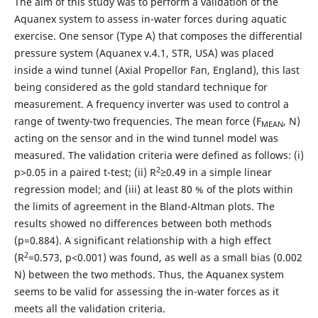
The aim of this study was to perform a validation of the
Aquanex system to assess in-water forces during aquatic
exercise. One sensor (Type A) that composes the differential
pressure system (Aquanex v.4.1, STR, USA) was placed
inside a wind tunnel (Axial Propellor Fan, England), this last
being considered as the gold standard technique for
measurement. A frequency inverter was used to control a
range of twenty-two frequencies. The mean force (F
, N)
MEAN
acting on the sensor and in the wind tunnel model was
measured. The validation criteria were defined as follows: (i)
2
p>0.05 in a paired t-test; (ii) R
≥0.49 in a simple linear
regression model; and (iii) at least 80 % of the plots within
the limits of agreement in the Bland-Altman plots. The
results showed no differences between both methods
(p=0.884). A significant relationship with a high effect
2
(R
=0.573, p<0.001) was found, as well as a small bias (0.002
N) between the two methods. Thus, the Aquanex system
seems to be valid for assessing the in-water forces as it
meets all the validation criteria.