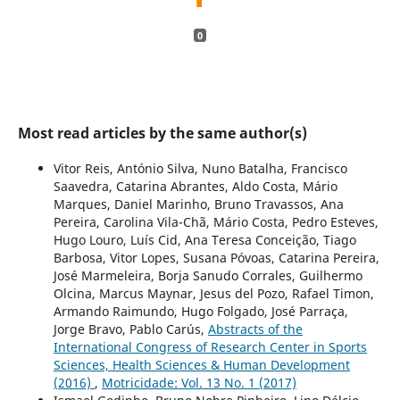
0
Most read articles by the same author(s)
Vitor Reis, António Silva, Nuno Batalha, Francisco
Saavedra, Catarina Abrantes, Aldo Costa, Mário
Marques, Daniel Marinho, Bruno Travassos, Ana
Pereira, Carolina Vila-Chã, Mário Costa, Pedro Esteves,
Hugo Louro, Luís Cid, Ana Teresa Conceição, Tiago
Barbosa, Vitor Lopes, Susana Póvoas, Catarina Pereira,
José Marmeleira, Borja Sanudo Corrales, Guilhermo
Olcina, Marcus Maynar, Jesus del Pozo, Rafael Timon,
Armando Raimundo, Hugo Folgado, José Parraça,
Jorge Bravo, Pablo Carús,
Abstracts of the
International Congress of Research Center in Sports
Sciences, Health Sciences & Human Development
(2016)
,
Motricidade: Vol. 13 No. 1 (2017)