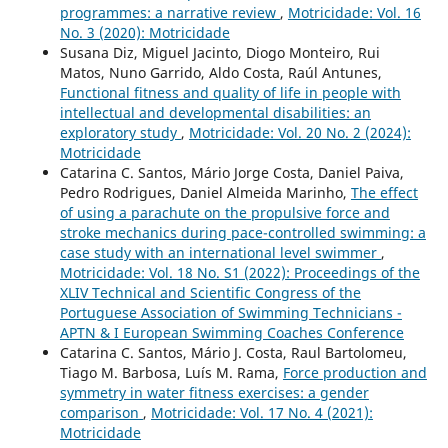
programmes: a narrative review
,
Motricidade: Vol. 16
No. 3 (2020): Motricidade
Susana Diz, Miguel Jacinto, Diogo Monteiro, Rui
Matos, Nuno Garrido, Aldo Costa, Raúl Antunes,
Functional fitness and quality of life in people with
intellectual and developmental disabilities: an
exploratory study
,
Motricidade: Vol. 20 No. 2 (2024):
Motricidade
Catarina C. Santos, Mário Jorge Costa, Daniel Paiva,
Pedro Rodrigues, Daniel Almeida Marinho,
The effect
of using a parachute on the propulsive force and
stroke mechanics during pace-controlled swimming: a
case study with an international level swimmer
,
Motricidade: Vol. 18 No. S1 (2022): Proceedings of the
XLIV Technical and Scientific Congress of the
Portuguese Association of Swimming Technicians -
APTN & I European Swimming Coaches Conference
Catarina C. Santos, Mário J. Costa, Raul Bartolomeu,
Tiago M. Barbosa, Luís M. Rama,
Force production and
symmetry in water fitness exercises: a gender
comparison
,
Motricidade: Vol. 17 No. 4 (2021):
Motricidade