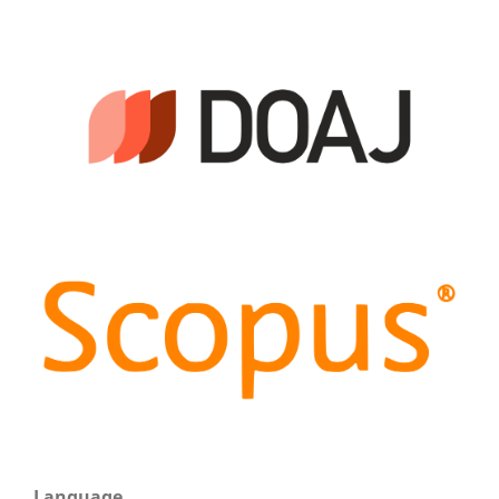
Language