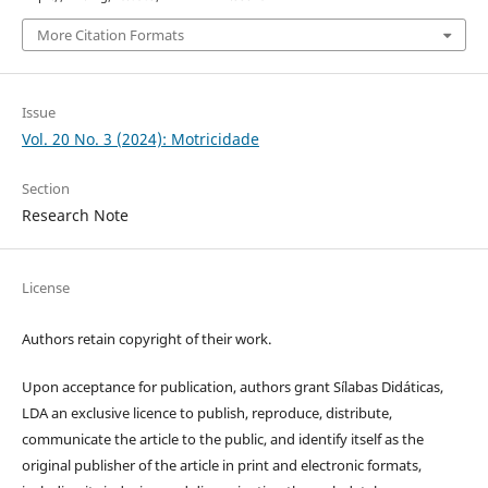
More Citation Formats
Issue
Vol. 20 No. 3 (2024): Motricidade
Section
Research Note
License
Authors retain copyright of their work.
Upon acceptance for publication, authors grant Sílabas Didáticas,
LDA an exclusive licence to publish, reproduce, distribute,
communicate the article to the public, and identify itself as the
original publisher of the article in print and electronic formats,