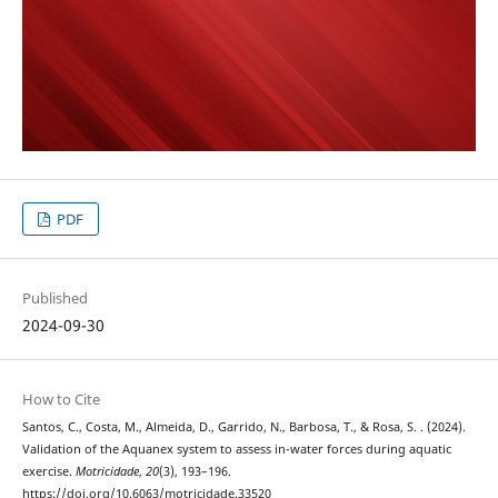
PDF
Published
2024-09-30
How to Cite
Santos, C., Costa, M., Almeida, D., Garrido, N., Barbosa, T., & Rosa, S. . (2024).
Validation of the Aquanex system to assess in-water forces during aquatic
exercise.
Motricidade
,
20
(3), 193–196.
https://doi.org/10.6063/motricidade.33520