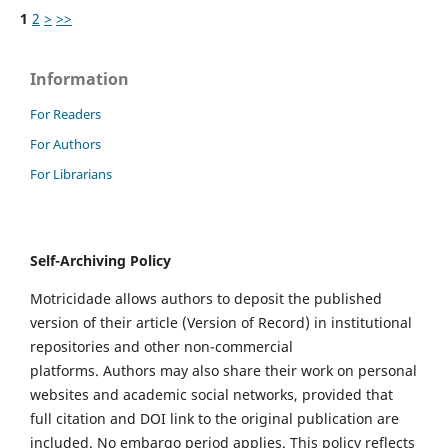
1
2
>
>>
Information
For Readers
For Authors
For Librarians
Self-Archiving Policy
Motricidade allows authors to deposit the published
version of their article (Version of Record) in institutional
repositories and other non-commercial
platforms. Authors may also share their work on personal
websites and academic social networks, provided that
full citation and DOI link to the original publication are
included. No embargo period applies. This policy reflects