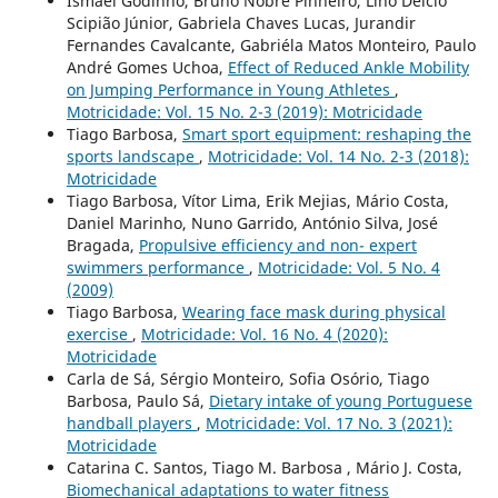
Ismael Godinho, Bruno Nobre Pinheiro, Lino Délcio
Scipião Júnior, Gabriela Chaves Lucas, Jurandir
Fernandes Cavalcante, Gabriéla Matos Monteiro, Paulo
André Gomes Uchoa,
Effect of Reduced Ankle Mobility
on Jumping Performance in Young Athletes
,
Motricidade: Vol. 15 No. 2-3 (2019): Motricidade
Tiago Barbosa,
Smart sport equipment: reshaping the
sports landscape
,
Motricidade: Vol. 14 No. 2-3 (2018):
Motricidade
Tiago Barbosa, Vítor Lima, Erik Mejias, Mário Costa,
Daniel Marinho, Nuno Garrido, António Silva, José
Bragada,
Propulsive efficiency and non- expert
swimmers performance
,
Motricidade: Vol. 5 No. 4
(2009)
Tiago Barbosa,
Wearing face mask during physical
exercise
,
Motricidade: Vol. 16 No. 4 (2020):
Motricidade
Carla de Sá, Sérgio Monteiro, Sofia Osório, Tiago
Barbosa, Paulo Sá,
Dietary intake of young Portuguese
handball players
,
Motricidade: Vol. 17 No. 3 (2021):
Motricidade
Catarina C. Santos, Tiago M. Barbosa , Mário J. Costa,
Biomechanical adaptations to water fitness