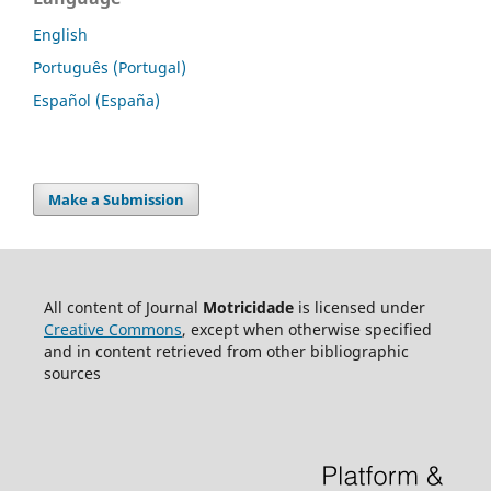
English
Português (Portugal)
Español (España)
Make a Submission
All content of Journal
Motricidade
is licensed under
Creative Commons
, except when otherwise specified
and in content retrieved from other bibliographic
sources