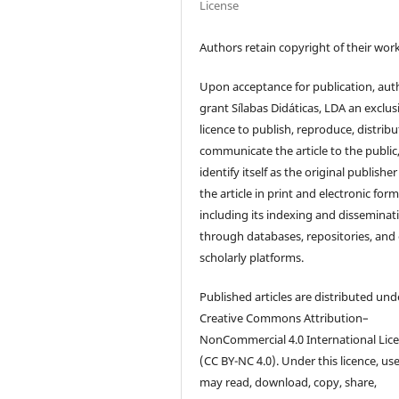
License
Authors retain copyright of their work
Upon acceptance for publication, aut
grant Sílabas Didáticas, LDA an exclus
licence to publish, reproduce, distribu
communicate the article to the public
identify itself as the original publisher
the article in print and electronic form
including its indexing and disseminat
through databases, repositories, and
scholarly platforms.
Published articles are distributed und
Creative Commons Attribution–
NonCommercial 4.0 International Lic
(CC BY-NC 4.0). Under this licence, us
may read, download, copy, share,