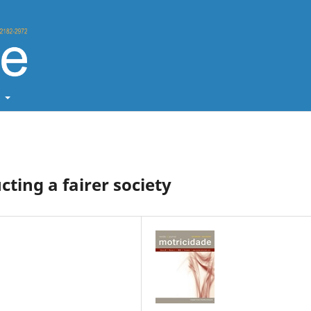
t
cting a fairer society