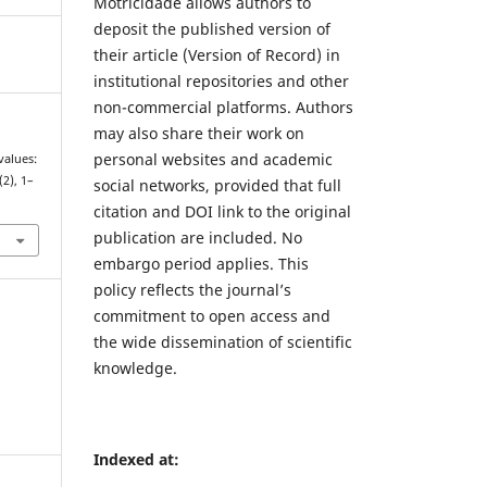
Motricidade allows authors to
deposit the published version of
their article (Version of Record) in
institutional repositories and other
non-commercial platforms. Authors
may also share their work on
personal websites and academic
values:
(2), 1–
social networks, provided that full
7
citation and DOI link to the original
publication are included. No
embargo period applies. This
policy reflects the journal’s
commitment to open access and
the wide dissemination of scientific
knowledge.
Indexed at: