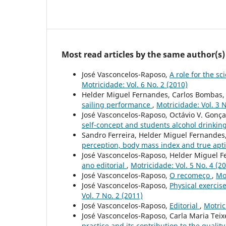
Most read articles by the same author(s)
José Vasconcelos-Raposo,
A role for the s
Motricidade: Vol. 6 No. 2 (2010)
Helder Miguel Fernandes, Carlos Bombas, 
sailing performance
,
Motricidade: Vol. 3 N
José Vasconcelos-Raposo, Octávio V. Gonça
self-concept and students alcohol drinkin
Sandro Ferreira, Helder Miguel Fernandes
perception, body mass index and true apt
José Vasconcelos-Raposo, Helder Miguel F
ano editorial
,
Motricidade: Vol. 5 No. 4 (2
José Vasconcelos-Raposo,
O recomeço
,
Mot
José Vasconcelos-Raposo,
Physical exercise
Vol. 7 No. 2 (2011)
José Vasconcelos-Raposo,
Editorial
,
Motric
José Vasconcelos-Raposo, Carla Maria Tei
practice and its contribution to the quality 