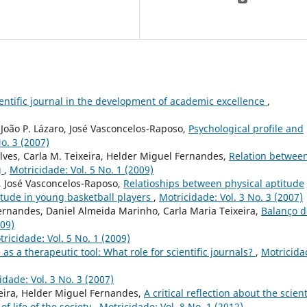
cientific journal in the development of academic excellence
,
João P. Lázaro, José Vasconcelos-Raposo,
Psychological profile and
o. 3 (2007)
lves, Carla M. Teixeira, Helder Miguel Fernandes,
Relation betwee
g
,
Motricidade: Vol. 5 No. 1 (2009)
, José Vasconcelos-Raposo,
Relatioships between physical aptitude
itude in young basketball players
,
Motricidade: Vol. 3 No. 3 (2007)
ernandes, Daniel Almeida Marinho, Carla Maria Teixeira,
Balanço d
009)
ricidade: Vol. 5 No. 1 (2009)
 as a therapeutic tool: What role for scientific journals?
,
Motricida
idade: Vol. 3 No. 3 (2007)
xeira, Helder Miguel Fernandes,
A critical reflection about the scient
of life of the society
,
Motricidade: Vol. 8 No. 1 (2012)