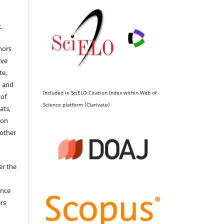
.
hors
ive
te,
, and
Included in SciELO Citation Index within Web of
 of
Science platform (Clarivate)
ats,
ion
 other
er the
ence
ers