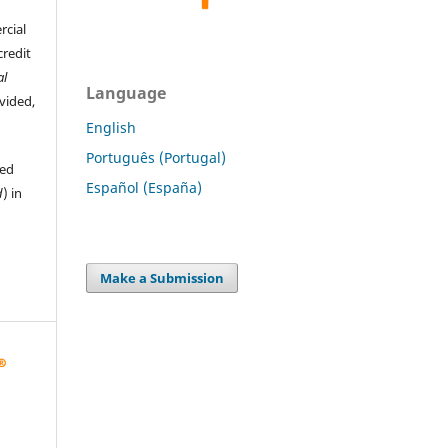
rcial
credit
al
Language
ovided,
English
Português (Portugal)
hed
Español (España)
d
) in
Make a Submission