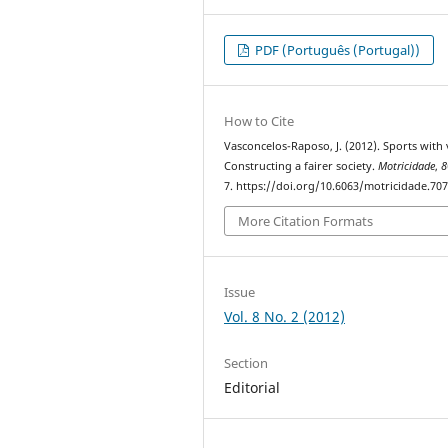
PDF (Português (Portugal))
How to Cite
Vasconcelos-Raposo, J. (2012). Sports with 
Constructing a fairer society.
Motricidade
,
8
7. https://doi.org/10.6063/motricidade.70
More Citation Formats
Issue
Vol. 8 No. 2 (2012)
Section
Editorial