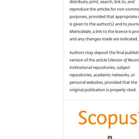
distribute, print, search, link to, and
reproduce the articles for non-comme
purposes, provided that appropriate 
is given to the author(s) and to
Journ
Motricidade
, a link to the licence is pr
and any changes made are indicated.
Authors may deposit the final publis
version of the article (
Version of Recor
institutional repositories, subject
repositories, academic networks, or
personal websites, provided that the
original publication is properly cited.
0