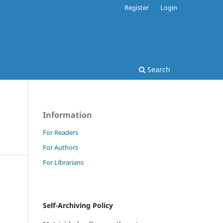
Register
Login
Search
Information
For Readers
For Authors
For Librarians
Self-Archiving Policy