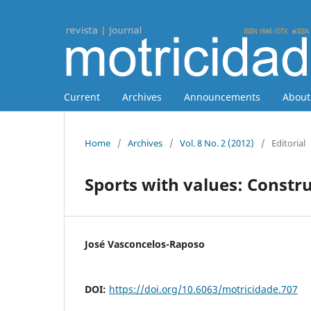
Current
Archives
Announcements
Abou
Home
/
Archives
/
Vol. 8 No. 2 (2012)
/
Editorial
Sports with values: Constru
José Vasconcelos-Raposo
DOI:
https://doi.org/10.6063/motricidade.707