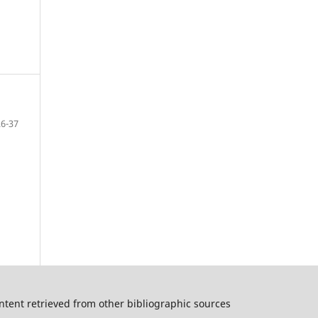
26-37
ntent retrieved from other bibliographic sources