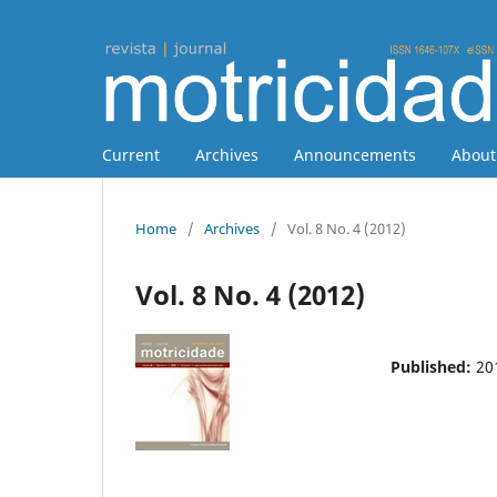
Current
Archives
Announcements
Abou
Home
/
Archives
/
Vol. 8 No. 4 (2012)
Vol. 8 No. 4 (2012)
Published:
20