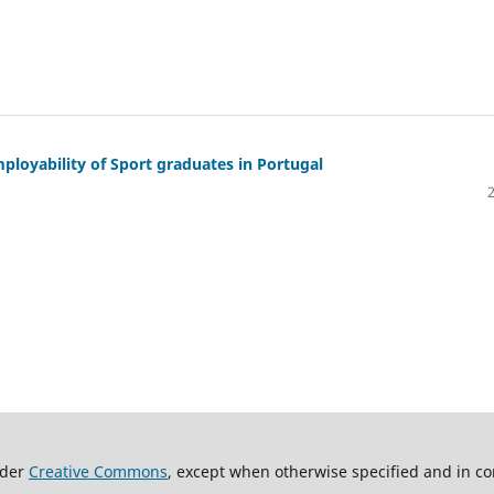
ployability of Sport graduates in Portugal
nder
Creative Commons
, except when otherwise specified and in co