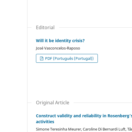
Editorial
Will it be identity crisis?
José Vasconcelos-Raposo
PDF (Português (Portugal))
Original Article
Construct validity and reliability in Rosenberg’
activities
Simone Teresinha Meurer, Caroline Di Bernardi Luft, T