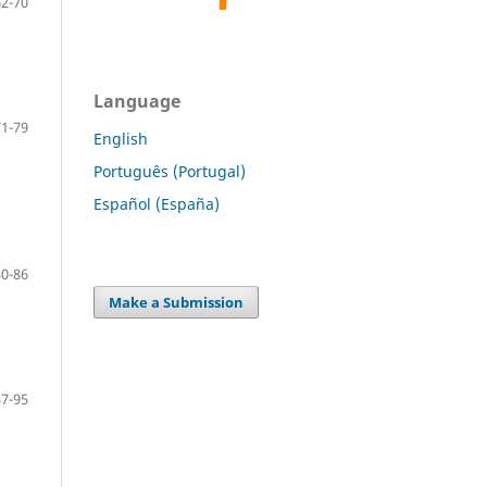
62-70
Language
71-79
English
Português (Portugal)
Español (España)
80-86
Make a Submission
87-95