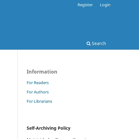
Register
Login
Search
Information
For Readers
For Authors
For Librarians
Self-Archiving Policy