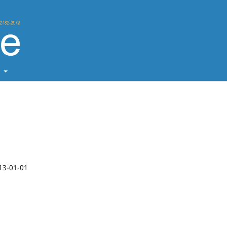
t
13-01-01