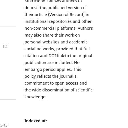
Motricidade allows authors to
deposit the published version of
their article (Version of Record) in
institutional repositories and other
non-commercial platforms. Authors
may also share their work on
personal websites and academic
1-4
social networks, provided that full
citation and DOI link to the original
publication are included. No
embargo period applies. This
policy reflects the journal’s
commitment to open access and
the wide dissemination of scientific
knowledge.
Indexed at:
5-15