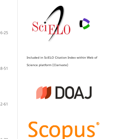
16-25
Included in SciELO Citation Index within Web of
Science platform (Clarivate)
38-51
52-61