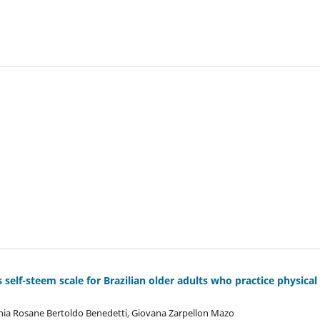
s self-steem scale for Brazilian older adults who practice physical
ânia Rosane Bertoldo Benedetti, Giovana Zarpellon Mazo