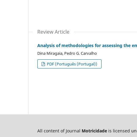
Review Article
Analysis of methodologies for assessing the em
Dina Miragaia, Pedro G. Carvalho
PDF (Português (Portugal))
All content of Journal
Motricidade
is licensed u