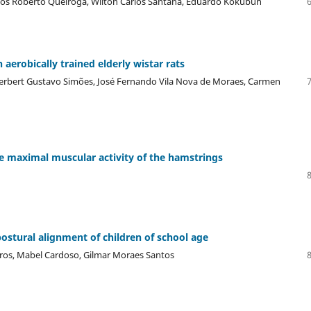
rcos Roberto Queiroga, Wilton Carlos Santana, Eduardo Kokubun
 aerobically trained elderly wistar rats
Herbert Gustavo Simões, José Fernando Vila Nova de Moraes, Carmen
he maximal muscular activity of the hamstrings
postural alignment of children of school age
deiros, Mabel Cardoso, Gilmar Moraes Santos