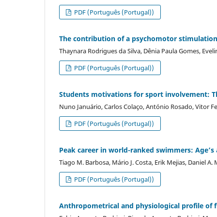
PDF (Português (Portugal))
The contribution of a psychomotor stimulation 
Thaynara Rodrigues da Silva, Dênia Paula Gomes, Eveli
PDF (Português (Portugal))
Students motivations for sport involvement: Th
Nuno Januário, Carlos Colaço, António Rosado, Vitor Fer
PDF (Português (Portugal))
Peak career in world-ranked swimmers: Age’s a
Tiago M. Barbosa, Mário J. Costa, Erik Mejias, Daniel A.
PDF (Português (Portugal))
Anthropometrical and physiological profile of f