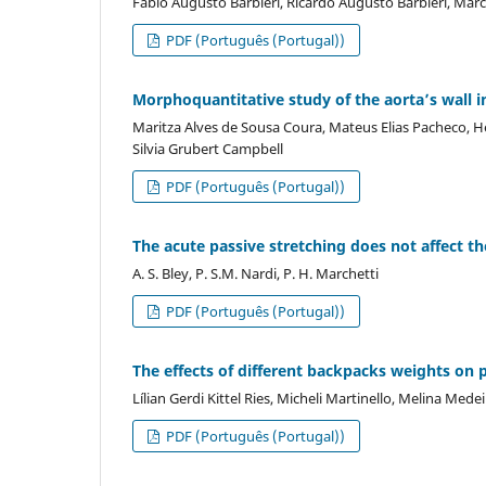
Fabio Augusto Barbieri, Ricardo Augusto Barbieri, Ma
PDF (Português (Portugal))
Morphoquantitative study of the aorta’s wall in
Maritza Alves de Sousa Coura, Mateus Elias Pacheco, 
Silvia Grubert Campbell
PDF (Português (Portugal))
The acute passive stretching does not affect t
A. S. Bley, P. S.M. Nardi, P. H. Marchetti
PDF (Português (Portugal))
The effects of different backpacks weights on 
Lílian Gerdi Kittel Ries, Micheli Martinello, Melina Me
PDF (Português (Portugal))