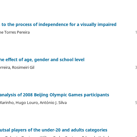
to the process of independence for a visually impaired
ne Torres Pereira
e effect of age, gender and school level
reira, Rosimeiri Gil
nalysis of 2008 Beijing Olympic Games participants
 Marinho, Hugo Louro, António J. Silva
utsal players of the under-20 and adults categories