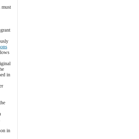
l must
 grant
ously
mons
llows
iginal
the
hed in
er
the
n
a
ion in