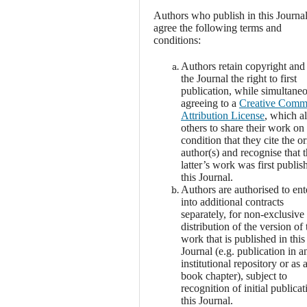
Authors who publish in this Journa
agree the following terms and
conditions:
Authors retain copyright and
the Journal the right to first
publication, while simultane
agreeing to a
Creative Com
Attribution License
, which a
others to share their work on
condition that they cite the or
author(s) and recognise that 
latter’s work was first publis
this Journal.
Authors are authorised to ent
into additional contracts
separately, for non-exclusive
distribution of the version of 
work that is published in this
Journal (e.g. publication in a
institutional repository or as 
book chapter), subject to
recognition of initial publicat
this Journal.