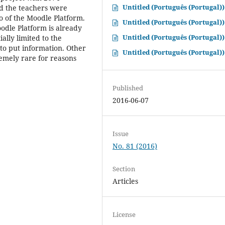
Untitled (Português (Portugal))
nd the teachers were
o of the Moodle Platform.
Untitled (Português (Portugal))
oodle Platform is already
Untitled (Português (Portugal))
ally limited to the
 to put information. Other
Untitled (Português (Portugal))
remely rare for reasons
Published
2016-06-07
Issue
No. 81 (2016)
Section
Articles
License