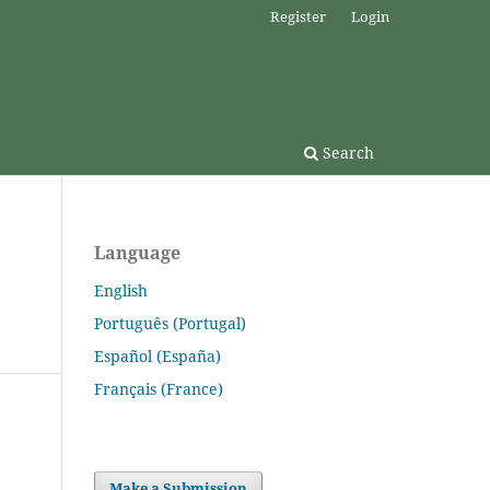
Register
Login
Search
Language
English
Português (Portugal)
Español (España)
Français (France)
Make a Submission