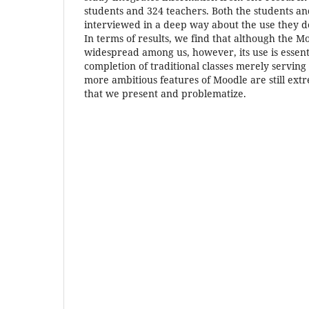
students and 324 teachers. Both the students a
interviewed in a deep way about the use they d
In terms of results, we find that although the M
widespread among us, however, its use is essenti
completion of traditional classes merely serving
more ambitious features of Moodle are still ext
that we present and problematize.