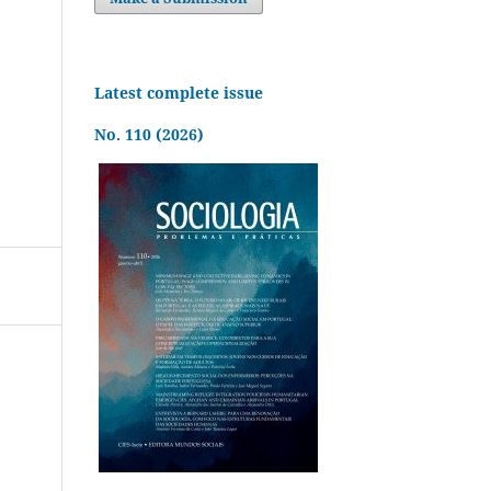
Latest complete issue
No. 110 (2026)