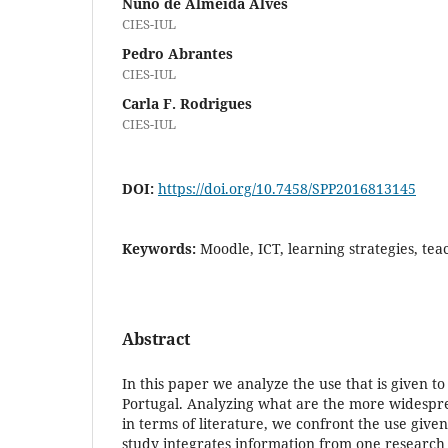
Nuno de Almeida Alves
CIES-IUL
Pedro Abrantes
CIES-IUL
Carla F. Rodrigues
CIES-IUL
DOI:
https://doi.org/10.7458/SPP2016813145
Keywords:
Moodle, ICT, learning strategies, tea
Abstract
In this paper we analyze the use that is given t
Portugal. Analyzing what are the more widespre
in terms of literature, we confront the use given 
study integrates information from one research