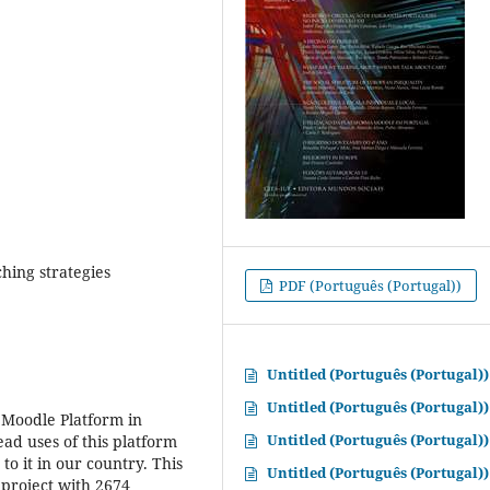
ching strategies
PDF (Português (Portugal))
Untitled (Português (Portugal))
Untitled (Português (Portugal))
o Moodle Platform in
Untitled (Português (Portugal))
ad uses of this platform
to it in our country. This
Untitled (Português (Portugal))
 project with 2674