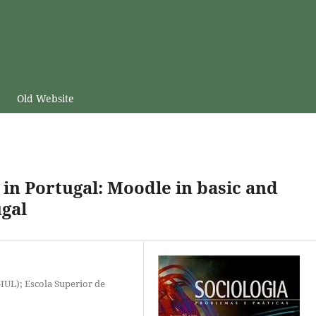
Old Website
in Portugal: Moodle in basic and
ugal
-IUL); Escola Superior de