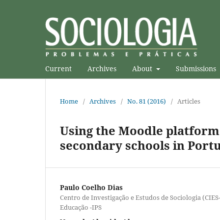
Current
Archives
About
Submissions
Home
/
Archives
/
No. 81 (2016)
/
Articles
Using the Moodle platform 
secondary schools in Port
Paulo Coelho Dias
Centro de Investigação e Estudos de Sociologia (CIES
Educação -IPS