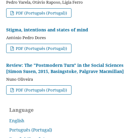
Pedro Varela, Otávio Raposo, Lígia Ferro
PDF (Português (Portugal))
Stigma, intentions and states of mind
António Pedro Dores
PDF (Português (Portugal))
Review: The "Postmodern Turn" in the Social Sciences
[Simon Susen, 2015, Basingstoke, Palgrave Macmillan]
Nuno Oliveira
PDF (Português (Portugal))
Language
English
Português (Portugal)