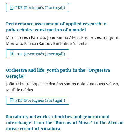
PDF (Português (Portugal))
Performance assessment of applied research in
polytechnics: construction of a model
Maria Teresa Patrício, João Emílio Alves, Elisa Alves, Joaquim
Mourato, Patrícia Santos, Rui Pulido Valente
PDF (Português (Portugal))
Orchestra and life: youth paths in the "Orquestra
Geração"
João Teixeira Lopes, Pedro dos Santos Boia, Ana Luísa Veloso,
Matilde Caldas
PDF (Português (Portugal))
Sociability networks, identities and generational
interchange: from the "Burrow of Music" to the African
music circuit of Amadora