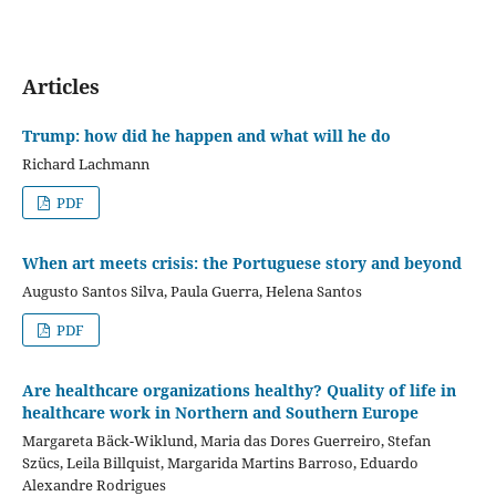
Articles
Trump: how did he happen and what will he do
Richard Lachmann
PDF
When art meets crisis: the Portuguese story and beyond
Augusto Santos Silva, Paula Guerra, Helena Santos
PDF
Are healthcare organizations healthy? Quality of life in
healthcare work in Northern and Southern Europe
Margareta Bäck-Wiklund, Maria das Dores Guerreiro, Stefan
Szücs, Leila Billquist, Margarida Martins Barroso, Eduardo
Alexandre Rodrigues