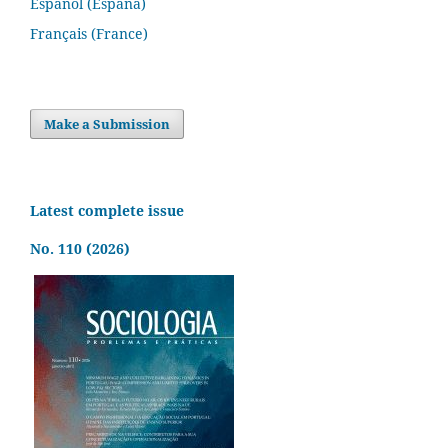
Español (España)
Français (France)
Make a Submission
Latest complete issue
No. 110 (2026)