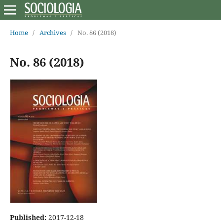
Home
/
Archives
/
No. 86 (2018)
No. 86 (2018)
Published:
2017-12-18