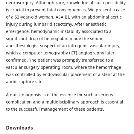
neurosurgery. Although rare, knowledge of such possibility
is crucial to prevent fatal consequences. We present a case
of a 53-year-old woman, ASA III, with an abdominal aortic
injury during lumbar discectomy. After anesthetic
emergence, hemodynamic instability associated to a
significant drop of hemoglobin made the senior
anesthesiologist suspect of an iatrogenic vascular injury,
which a computer tomography (CT) angiography later
confirmed. The patient was promptly transferred to a
vascular surgery operating room, where the hemorrhage
was controlled by endovascular placement of a stent at the
aortic rupture site.
A quick diagnosis is of the essence for such a serious
complication and a multidisciplinary approach is essential
to the successful management of these patients.
Downloads