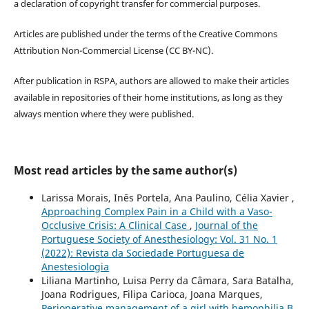
a declaration of copyright transfer for commercial purposes.
Articles are published under the terms of the Creative Commons
Attribution Non-Commercial License (CC BY-NC).
After publication in RSPA, authors are allowed to make their articles
available in repositories of their home institutions, as long as they
always mention where they were published.
Most read articles by the same author(s)
Larissa Morais, Inês Portela, Ana Paulino, Célia Xavier ,
Approaching Complex Pain in a Child with a Vaso-
Occlusive Crisis: A Clinical Case
,
Journal of the
Portuguese Society of Anesthesiology: Vol. 31 No. 1
(2022): Revista da Sociedade Portuguesa de
Anestesiologia
Liliana Martinho, Luisa Perry da Câmara, Sara Batalha,
Joana Rodrigues, Filipa Carioca, Joana Marques,
Perioperative management of a girl with hemophilia B