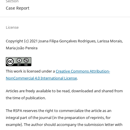
Section
Case Report
License
Copyright (c) 2021 Joana Filipa Gonçalves Rodrigues, Larissa Morais,
Maria João Pereira
This work is licensed under a
Creative Commons Attribution-
NonCommercial 4.0 International License
.
Articles are freely available to be read, downloaded and shared from
the time of publication.
The RSPA reserves the right to commercialize the article as an
integral part of the journal (in the preparation of reprints, for
example). The author should accompany the submission letter with