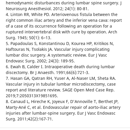
hemodynamic disturbances during lumbar spine surgery. J
Neurosurg Anesthesiol. 2012; 24(1): 80-81.
4. Linton RR, White PD. Arteriovenous fistula between the
right common iliac artery and the inferior vena cava: report
of a case of its occurrence following an operation for a
ruptured intervertebral disk with cure by operation. Arch
Surg. 1945; 50(1): 6–13.
5. Papadoulas S, Konstantinou D, Kourea HP, Kritikos N,
Haftouras N, Tsolakis JA. Vascular injury complicating
lumbar disc surgery. A systematic review. Eur J Vasc
Endovasc Surg. 2002; 24(3): 189-95.
6. Ewah B, Calder I. Intraoperative death during lumbar
discectomy. Br J Anaesth. 1991;66(6):721-3.
7. Hasan GA, Qatran RH, Yuser A, Al-Naser LM, Sheta RA.
Vascular injury in tubular lumbar microdiscectomy, case
report and literature review. SAGE Open Med Case Rep.
2019;7:2050313X19851695.
8. Canaud L, Hireche K, Joyeux F, D'Annoville T, Berthet JP,
Marty-Ané C, et al. Endovascular repair of aorto-iliac artery
injuries after lumbar-spine surgery. Eur J Vasc Endovasc
Surg. 2011;42(2):167-71.