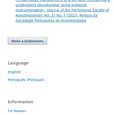
undergoing dorsolumbar spine posterior
instrumentation
,
Journal of the Portuguese Society of
Anesthesiology: Vol. 31 No. 1 (2022): Revista da
Sociedade Portuguesa de Anestesiologia
Make a Submission
Language
English
Português (Portugal)
Information
For Readers