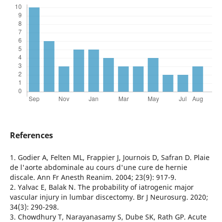
References
1. Godier A, Felten ML, Frappier J, Journois D, Safran D. Plaie
de l'aorte abdominale au cours d'une cure de hernie
discale. Ann Fr Anesth Reanim. 2004; 23(9): 917-9.
2. Yalvac E, Balak N. The probability of iatrogenic major
vascular injury in lumbar discectomy. Br J Neurosurg. 2020;
34(3): 290-298.
3. Chowdhury T, Narayanasamy S, Dube SK, Rath GP. Acute