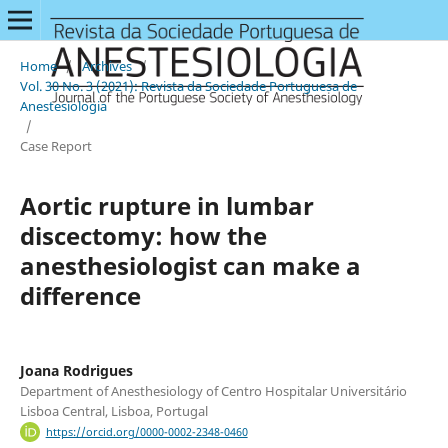
Home
/
Archives
/
Vol. 30 No. 3 (2021): Revista da Sociedade Portuguesa de
Anestesiologia
/
Case Report
Aortic rupture in lumbar
discectomy: how the
anesthesiologist can make a
difference
Joana Rodrigues
Department of Anesthesiology of Centro Hospitalar Universitário
Lisboa Central, Lisboa, Portugal
https://orcid.org/0000-0002-2348-0460