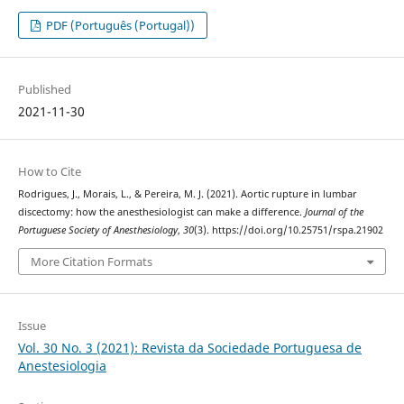
PDF (Português (Portugal))
Published
2021-11-30
How to Cite
Rodrigues, J., Morais, L., & Pereira, M. J. (2021). Aortic rupture in lumbar
discectomy: how the anesthesiologist can make a difference.
Journal of the
Portuguese Society of Anesthesiology
,
30
(3). https://doi.org/10.25751/rspa.21902
More Citation Formats
Issue
Vol. 30 No. 3 (2021): Revista da Sociedade Portuguesa de
Anestesiologia