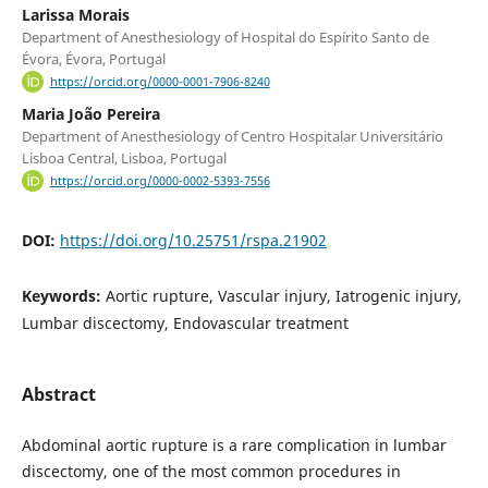
Larissa Morais
Department of Anesthesiology of Hospital do Espírito Santo de
Évora, Évora, Portugal
https://orcid.org/0000-0001-7906-8240
Maria João Pereira
Department of Anesthesiology of Centro Hospitalar Universitário
Lisboa Central, Lisboa, Portugal
https://orcid.org/0000-0002-5393-7556
DOI:
https://doi.org/10.25751/rspa.21902
Keywords:
Aortic rupture, Vascular injury, Iatrogenic injury,
Lumbar discectomy, Endovascular treatment
Abstract
Abdominal aortic rupture is a rare complication in lumbar
discectomy, one of the most common procedures in