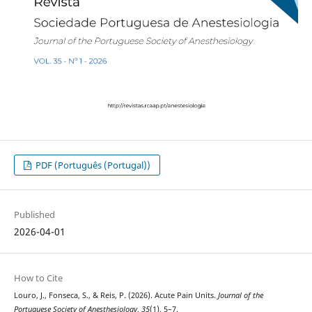
PDF (Português (Portugal))
Published
2026-04-01
How to Cite
Louro, J., Fonseca, S., & Reis, P. (2026). Acute Pain Units.
Journal of the
Portuguese Society of Anesthesiology
,
35
(1), 5–7.