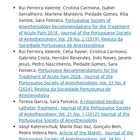
Rui Ferreira Valente, Cristina Carmona, Isabel
Serralheiro, Marlene Monteiro, Piedade Gomes, Rita
Santos, Sara Fonseca,
Portuguese Society of
Anesthesiology Recommendations for the Treatment
of Acute Pain 2018
,
Journal of the Portuguese Society
of Anesthesiology: Vol. 28 No. 2 (2019): Revista da
Sociedade Portuguesa de Anestesiologia
Rui Ferreira Valente, Célia Xavier, Cristina Carmona,
Gabriela Costa, Hernâni Resendes, Inês Neves, Janete
Jesus, Pedro Nascimento, Piedade Gomes, Sara
Fonseca,
Portuguese Recommendations for the
Treatment of Acute Pain 2024
,
Journal of the
Portuguese Society of Anesthesiology: Vol. 33 No. 4
(2024): Revista da Sociedade Portuguesa de
Anestesiologia
Teresa Garcia, Sara Fonseca,
A retainded epidural
catheter fragment
,
Journal of the Portuguese Society
of Anesthesiology: Vol. 21 No. 1 (2012): Journal of the
Portuguese Society of Anesthesiology
Vasyl Katerenchuk, Marta Dias Vaz, Gonçalo Bem,
Pedro Videira Reis,
Article of the Month
,
Journal of the
Portuguese Society of Anesthesiology: Vol. 34 No. 2