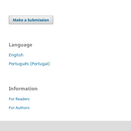
Make a Submission
Language
English
Português (Portugal)
Information
For Readers
For Authors