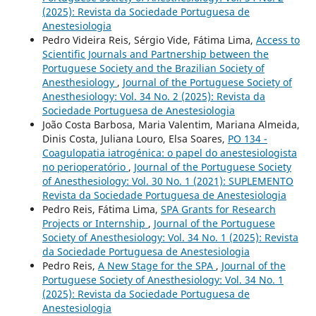
(2025): Revista da Sociedade Portuguesa de
Anestesiologia
Pedro Videira Reis, Sérgio Vide, Fátima Lima,
Access to
Scientific Journals and Partnership between the
Portuguese Society and the Brazilian Society of
Anesthesiology
,
Journal of the Portuguese Society of
Anesthesiology: Vol. 34 No. 2 (2025): Revista da
Sociedade Portuguesa de Anestesiologia
João Costa Barbosa, Maria Valentim, Mariana Almeida,
Dinis Costa, Juliana Louro, Elsa Soares,
PO 134 -
Coagulopatia iatrogénica: o papel do anestesiologista
no perioperatório
,
Journal of the Portuguese Society
of Anesthesiology: Vol. 30 No. 1 (2021): SUPLEMENTO
Revista da Sociedade Portuguesa de Anestesiologia
Pedro Reis, Fátima Lima,
SPA Grants for Research
Projects or Internship
,
Journal of the Portuguese
Society of Anesthesiology: Vol. 34 No. 1 (2025): Revista
da Sociedade Portuguesa de Anestesiologia
Pedro Reis,
A New Stage for the SPA
,
Journal of the
Portuguese Society of Anesthesiology: Vol. 34 No. 1
(2025): Revista da Sociedade Portuguesa de
Anestesiologia