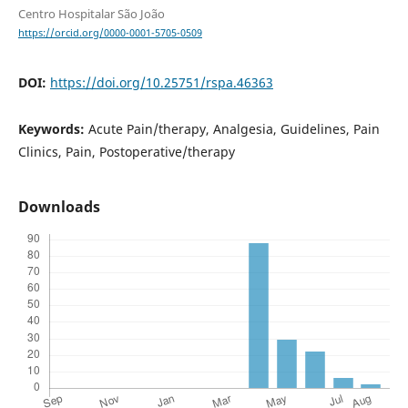
Centro Hospitalar São João
https://orcid.org/0000-0001-5705-0509
DOI:
https://doi.org/10.25751/rspa.46363
Keywords:
Acute Pain/therapy, Analgesia, Guidelines, Pain
Clinics, Pain, Postoperative/therapy
Downloads