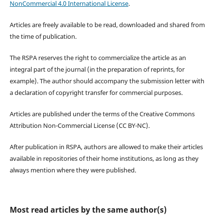
NonCommercial 4.0 International License
.
Articles are freely available to be read, downloaded and shared from
the time of publication.
The RSPA reserves the right to commercialize the article as an
integral part of the journal (in the preparation of reprints, for
example). The author should accompany the submission letter with
a declaration of copyright transfer for commercial purposes.
Articles are published under the terms of the Creative Commons
Attribution Non-Commercial License (CC BY-NC).
After publication in RSPA, authors are allowed to make their articles
available in repositories of their home institutions, as long as they
always mention where they were published.
Most read articles by the same author(s)