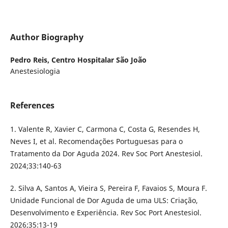
Author Biography
Pedro Reis,
Centro Hospitalar São João
Anestesiologia
References
1. Valente R, Xavier C, Carmona C, Costa G, Resendes H,
Neves I, et al. Recomendações Portuguesas para o
Tratamento da Dor Aguda 2024. Rev Soc Port Anestesiol.
2024;33:140-63
2. Silva A, Santos A, Vieira S, Pereira F, Favaios S, Moura F.
Unidade Funcional de Dor Aguda de uma ULS: Criação,
Desenvolvimento e Experiência. Rev Soc Port Anestesiol.
2026;35:13-19