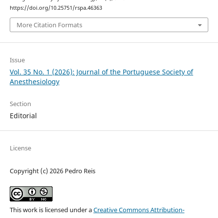
https://doi.org/10.25751/rspa.46363
More Citation Formats
Issue
Vol. 35 No. 1 (2026): Journal of the Portuguese Society of
Anesthesiology
Section
Editorial
License
Copyright (c) 2026 Pedro Reis
This work is licensed under a
Creative Commons Attribution-