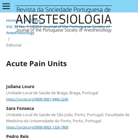
Home
/
Archives
/
Vol. 35 No. 1 (2026): Journal of the Portuguese Society of
Anesthesiology
/
Editorial
Acute Pain Units
Juliana Louro
Unidade Local de Saúde de Braga, Braga, Portugal
https://orcid.org/0000-0001-9460-2245
Sara Fonseca
Unidade Local de Saúde de São João, Porto, Portugal; Faculdade de
Medicina da Universidade do Porto, Porto, Portugal
https://orcid.org/0000-0002-1326-780X
Pedro Reis