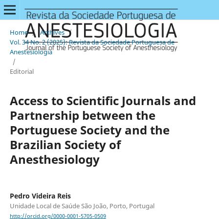
Home
/
Archives
/
Vol. 34 No. 2 (2025): Revista da Sociedade Portuguesa de
Anestesiologia
/
Editorial
Access to Scientific Journals and
Partnership between the
Portuguese Society and the
Brazilian Society of
Anesthesiology
Pedro Videira Reis
Unidade Local de Saúde São João, Porto, Portugal
http://orcid.org/0000-0001-5705-0509