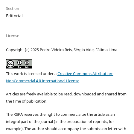
Section
Editorial
License
Copyright (c) 2025 Pedro Videira Reis, Sérgio Vide, Fátima Lima
This work is licensed under a
Creative Commons Attribution-
NonCommercial 4.0 International License
.
Articles are freely available to be read, downloaded and shared from
the time of publication.
The RSPA reserves the right to commercialize the article as an
integral part of the journal (in the preparation of reprints, for
example). The author should accompany the submission letter with