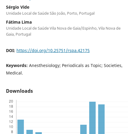
Sérgio Vide
Unidade Local de Saúde São João, Porto, Portugal
Fátima Lima
Unidade Local de Saúde Vila Nova de Gaia/Espinho, Vila Nova de
Gaia, Portugal
DOI:
https://doi.org/10.25751/rspa.42175
Keywords:
Anesthesiology; Periodicals as Topic; Societies,
Medical.
Downloads