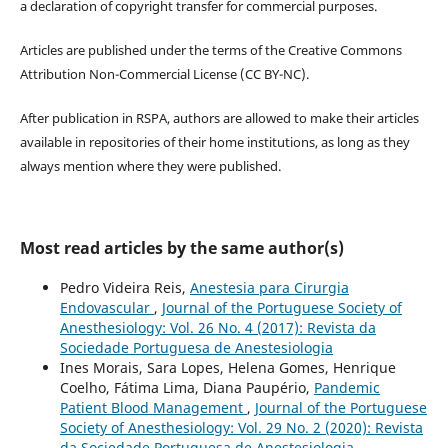
a declaration of copyright transfer for commercial purposes.
Articles are published under the terms of the Creative Commons
Attribution Non-Commercial License (CC BY-NC).
After publication in RSPA, authors are allowed to make their articles
available in repositories of their home institutions, as long as they
always mention where they were published.
Most read articles by the same author(s)
Pedro Videira Reis,
Anestesia para Cirurgia
Endovascular
,
Journal of the Portuguese Society of
Anesthesiology: Vol. 26 No. 4 (2017): Revista da
Sociedade Portuguesa de Anestesiologia
Ines Morais, Sara Lopes, Helena Gomes, Henrique
Coelho, Fátima Lima, Diana Paupério,
Pandemic
Patient Blood Management
,
Journal of the Portuguese
Society of Anesthesiology: Vol. 29 No. 2 (2020): Revista
da Sociedade Portuguesa de Anestesiologia