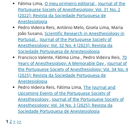
Fátima Lima,
O meu primeiro editorial
,
Journal of the
Portuguese Society of Anesthesiology: Vol. 31 No. 2
(2022): Revista da Sociedade Portuguesa de
Anestesiologia
Pedro Videira Reis, António Melo, Gisela Lima, Maria
João Susano,
Scientific Research in Anesthesiology in
Portugal.
,
Journal of the Portuguese Society of
Anesthesiology: Vol. 32 No. 4 (2023): Revista da
Sociedade Portuguesa de Anestesiologia
Francisco Valente, Fátima Lima , Pedro Videira Reis,
70
Years of Anesthesiology: A Memorable Day
,
Journal of
the Portuguese Society of Anesthesiology: Vol. 34 No. 4
(2025): Revista da Sociedade Portuguesa de
Anestesiologia
Pedro Videira Reis, Fátima Lima,
The Journal and
Upcoming Events of the Portuguese Society of
Anesthesiology
,
Journal of the Portuguese Society of
Anesthesiology: Vol. 34 No. 3 (2025): Revista da
Sociedade Portuguesa de Anestesiologia
1
2
>
>>