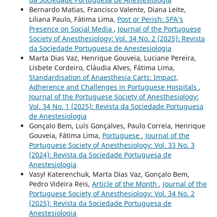
Bernardo Matias, Francisco Valente, Diana Leite,
Liliana Paulo, Fátima Lima,
Post or Perish: SPA’s
Presence on Social Media
,
Journal of the Portuguese
Society of Anesthesiology: Vol. 34 No. 2 (2025): Revista
da Sociedade Portuguesa de Anestesiologia
Marta Dias Vaz, Henrique Gouveia, Luciane Pereira,
Lisbete Cordeiro, Cláudia Alves, Fátima Lima,
Standardisation of Anaesthesia Carts: Impact,
Adherence and Challenges in Portuguese Hospitals
,
Journal of the Portuguese Society of Anesthesiology:
Vol. 34 No. 1 (2025): Revista da Sociedade Portuguesa
de Anestesiologia
Gonçalo Bem, Luís Gonçalves, Paulo Correia, Henrique
Gouveia, Fátima Lima,
Portuguese
,
Journal of the
Portuguese Society of Anesthesiology: Vol. 33 No. 3
(2024): Revista da Sociedade Portuguesa de
Anestesiologia
Vasyl Katerenchuk, Marta Dias Vaz, Gonçalo Bem,
Pedro Videira Reis,
Article of the Month
,
Journal of the
Portuguese Society of Anesthesiology: Vol. 34 No. 2
(2025): Revista da Sociedade Portuguesa de
Anestesiologia