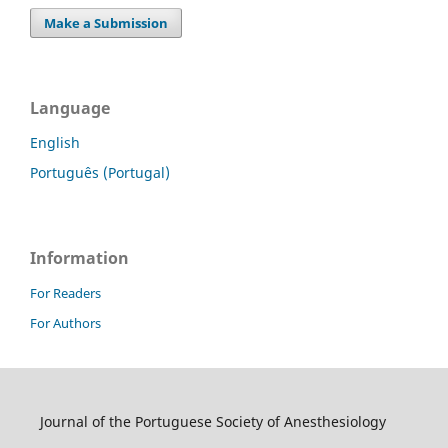
Make a Submission
Language
English
Português (Portugal)
Information
For Readers
For Authors
Journal of the Portuguese Society of Anesthesiology