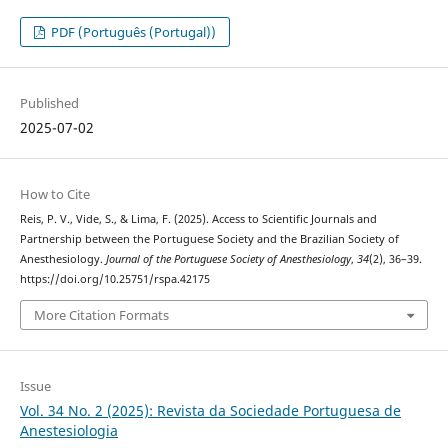
PDF (Português (Portugal))
Published
2025-07-02
How to Cite
Reis, P. V., Vide, S., & Lima, F. (2025). Access to Scientific Journals and
Partnership between the Portuguese Society and the Brazilian Society of
Anesthesiology.
Journal of the Portuguese Society of Anesthesiology
,
34
(2), 36–39.
https://doi.org/10.25751/rspa.42175
More Citation Formats
Issue
Vol. 34 No. 2 (2025): Revista da Sociedade Portuguesa de
Anestesiologia