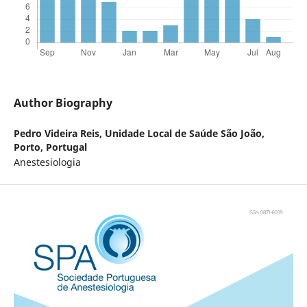
Author Biography
Pedro Videira Reis,
Unidade Local de Saúde São João,
Porto, Portugal
Anestesiologia