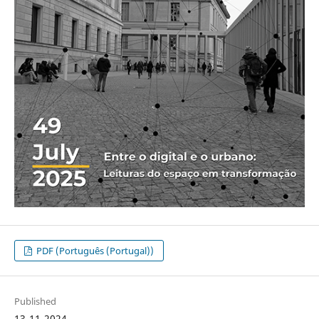
PDF (Português (Portugal))
Published
13-11-2024