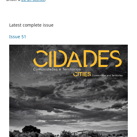
Latest complete issue
Issue 51