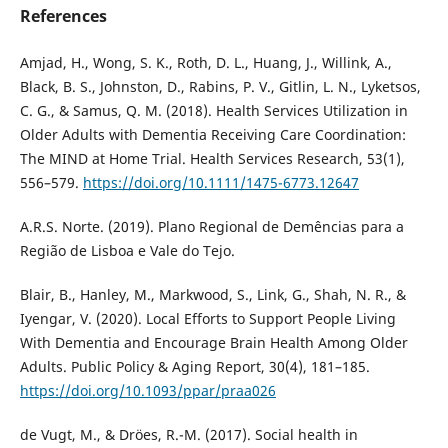
References
Amjad, H., Wong, S. K., Roth, D. L., Huang, J., Willink, A.,
Black, B. S., Johnston, D., Rabins, P. V., Gitlin, L. N., Lyketsos,
C. G., & Samus, Q. M. (2018). Health Services Utilization in
Older Adults with Dementia Receiving Care Coordination:
The MIND at Home Trial. Health Services Research, 53(1),
556–579.
https://doi.org/10.1111/1475-6773.12647
A.R.S. Norte. (2019). Plano Regional de Demências para a
Região de Lisboa e Vale do Tejo.
Blair, B., Hanley, M., Markwood, S., Link, G., Shah, N. R., &
Iyengar, V. (2020). Local Efforts to Support People Living
With Dementia and Encourage Brain Health Among Older
Adults. Public Policy & Aging Report, 30(4), 181–185.
https://doi.org/10.1093/ppar/praa026
de Vugt, M., & Dröes, R.-M. (2017). Social health in