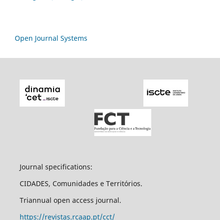
Open Journal Systems
Journal specifications:
CIDADES, Comunidades e Territórios.
Triannual open access journal.
https://revistas.rcaap.pt/cct/