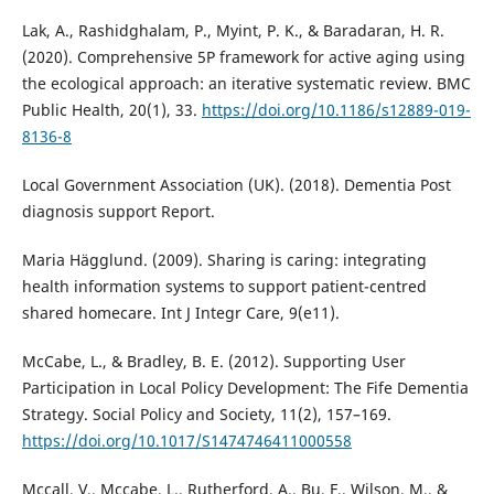
Lak, A., Rashidghalam, P., Myint, P. K., & Baradaran, H. R.
(2020). Comprehensive 5P framework for active aging using
the ecological approach: an iterative systematic review. BMC
Public Health, 20(1), 33.
https://doi.org/10.1186/s12889-019-
8136-8
Local Government Association (UK). (2018). Dementia Post
diagnosis support Report.
Maria Hägglund. (2009). Sharing is caring: integrating
health information systems to support patient-centred
shared homecare. Int J Integr Care, 9(e11).
McCabe, L., & Bradley, B. E. (2012). Supporting User
Participation in Local Policy Development: The Fife Dementia
Strategy. Social Policy and Society, 11(2), 157–169.
https://doi.org/10.1017/S1474746411000558
Mccall, V., Mccabe, L., Rutherford, A., Bu, F., Wilson, M., &