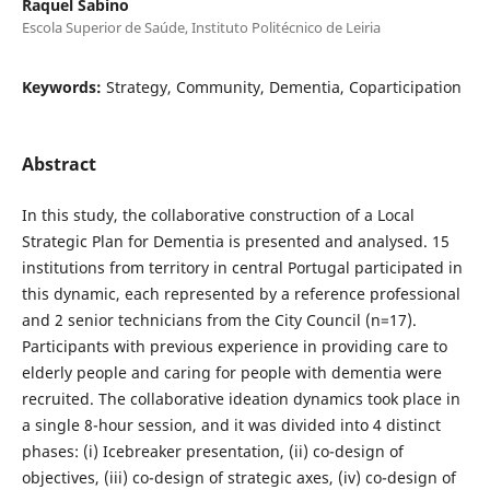
Raquel Sabino
Escola Superior de Saúde, Instituto Politécnico de Leiria
Keywords:
Strategy, Community, Dementia, Coparticipation
Abstract
In this study, the collaborative construction of a Local
Strategic Plan for Dementia is presented and analysed. 15
institutions from territory in central Portugal participated in
this dynamic, each represented by a reference professional
and 2 senior technicians from the City Council (n=17).
Participants with previous experience in providing care to
elderly people and caring for people with dementia were
recruited. The collaborative ideation dynamics took place in
a single 8-hour session, and it was divided into 4 distinct
phases: (i) Icebreaker presentation, (ii) co-design of
objectives, (iii) co-design of strategic axes, (iv) co-design of