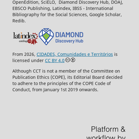
OpenEdition, SciELO, Diamond Discovery Hub, DOAJ,
EBSCO Publishing, Latindex, IBSS - International
Bibliography for the Social Sciences, Google Scholar,
Redib.
From 2026,
CIDADES, Comunidades e Territórios
is
licensed under
CC BY 4.0
Although CCT is not a member of the Committee on
Publication Ethics (COPE), its Editorial Board decided
to adhere to the principles of the COPE Code of
Conduct, from January 1st 2019 onwards.