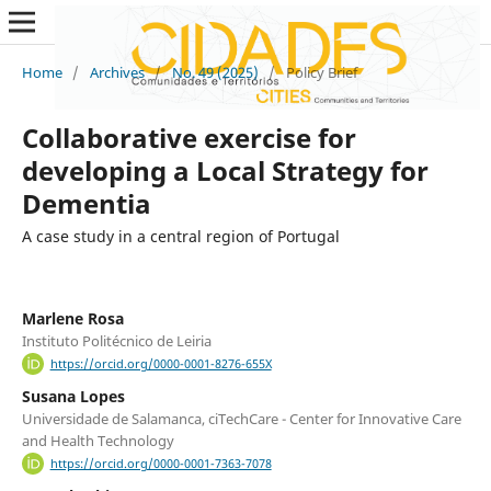
Home
/
Archives
/
No. 49 (2025)
/
Policy Brief
Collaborative exercise for
developing a Local Strategy for
Dementia
A case study in a central region of Portugal
Marlene Rosa
Instituto Politécnico de Leiria
https://orcid.org/0000-0001-8276-655X
Susana Lopes
Universidade de Salamanca, ciTechCare - Center for Innovative Care
and Health Technology
https://orcid.org/0000-0001-7363-7078