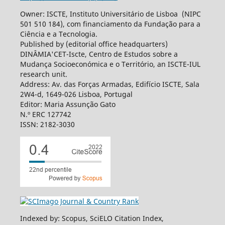
Owner: ISCTE, Instituto Universitário de Lisboa (NIPC
501 510 184), com financiamento da Fundação para a
Ciência e a Tecnologia.
Published by (editorial office headquarters)
DINÂMIA'CET-Iscte, Centro de Estudos sobre a
Mudança Socioeconómica e o Território, an ISCTE-IUL
research unit.
Address: Av. das Forças Armadas, Edifício ISCTE, Sala
2W4-d, 1649-026 Lisboa, Portugal
Editor: Maria Assunção Gato
N.º ERC 127742
ISSN: 2182-3030
Indexed by: Scopus, SciELO Citation Index,