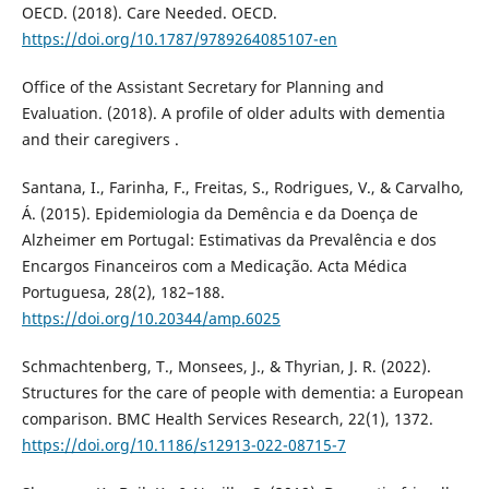
OECD. (2018). Care Needed. OECD.
https://doi.org/10.1787/9789264085107-en
Office of the Assistant Secretary for Planning and
Evaluation. (2018). A profile of older adults with dementia
and their caregivers .
Santana, I., Farinha, F., Freitas, S., Rodrigues, V., & Carvalho,
Á. (2015). Epidemiologia da Demência e da Doença de
Alzheimer em Portugal: Estimativas da Prevalência e dos
Encargos Financeiros com a Medicação. Acta Médica
Portuguesa, 28(2), 182–188.
https://doi.org/10.20344/amp.6025
Schmachtenberg, T., Monsees, J., & Thyrian, J. R. (2022).
Structures for the care of people with dementia: a European
comparison. BMC Health Services Research, 22(1), 1372.
https://doi.org/10.1186/s12913-022-08715-7