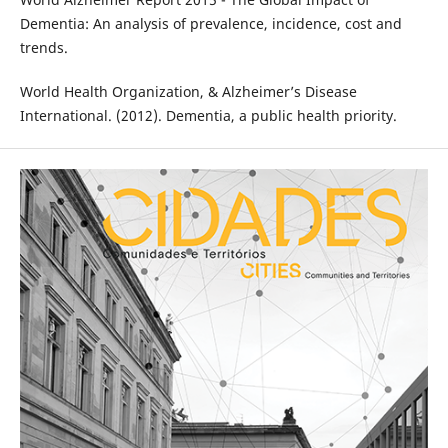
Dementia: An analysis of prevalence, incidence, cost and
trends.
World Health Organization, & Alzheimer’s Disease
International. (2012). Dementia, a public health priority.