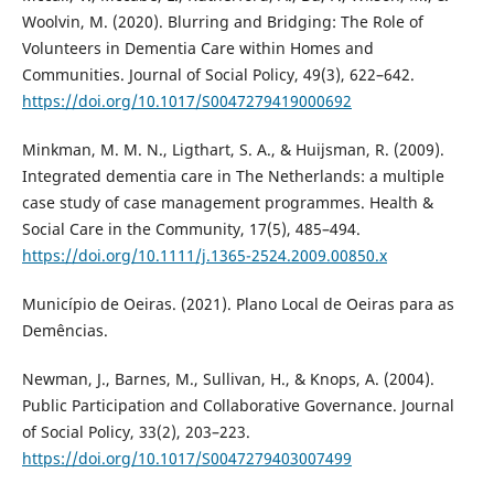
Woolvin, M. (2020). Blurring and Bridging: The Role of
Volunteers in Dementia Care within Homes and
Communities. Journal of Social Policy, 49(3), 622–642.
https://doi.org/10.1017/S0047279419000692
Minkman, M. M. N., Ligthart, S. A., & Huijsman, R. (2009).
Integrated dementia care in The Netherlands: a multiple
case study of case management programmes. Health &
Social Care in the Community, 17(5), 485–494.
https://doi.org/10.1111/j.1365-2524.2009.00850.x
Município de Oeiras. (2021). Plano Local de Oeiras para as
Demências.
Newman, J., Barnes, M., Sullivan, H., & Knops, A. (2004).
Public Participation and Collaborative Governance. Journal
of Social Policy, 33(2), 203–223.
https://doi.org/10.1017/S0047279403007499