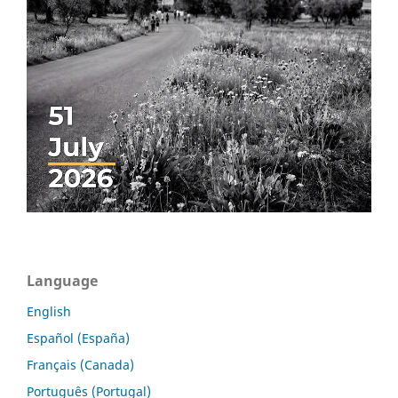
Language
English
Español (España)
Français (Canada)
Português (Portugal)