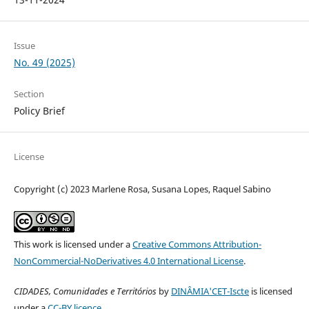
Issue
No. 49 (2025)
Section
Policy Brief
License
Copyright (c) 2023 Marlene Rosa, Susana Lopes, Raquel Sabino
This work is licensed under a
Creative Commons Attribution-
NonCommercial-NoDerivatives 4.0 International License
.
CIDADES, Comunidades e Territórios
by
DINÂMIA'CET-Iscte
is licensed
under a
CC-BY licence
.