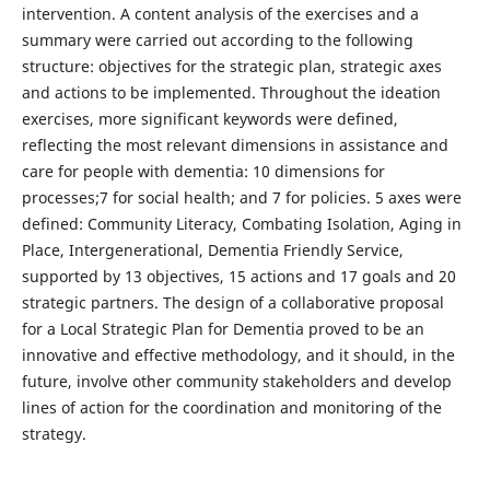
intervention. A content analysis of the exercises and a
summary were carried out according to the following
structure: objectives for the strategic plan, strategic axes
and actions to be implemented. Throughout the ideation
exercises, more significant keywords were defined,
reflecting the most relevant dimensions in assistance and
care for people with dementia: 10 dimensions for
processes;7 for social health; and 7 for policies. 5 axes were
defined: Community Literacy, Combating Isolation, Aging in
Place, Intergenerational, Dementia Friendly Service,
supported by 13 objectives, 15 actions and 17 goals and 20
strategic partners. The design of a collaborative proposal
for a Local Strategic Plan for Dementia proved to be an
innovative and effective methodology, and it should, in the
future, involve other community stakeholders and develop
lines of action for the coordination and monitoring of the
strategy.