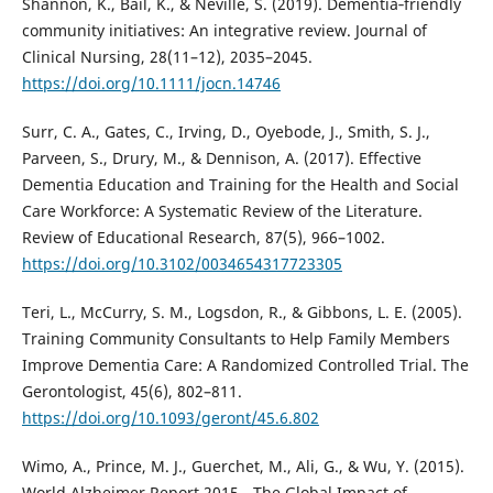
Shannon, K., Bail, K., & Neville, S. (2019). Dementia‐friendly
community initiatives: An integrative review. Journal of
Clinical Nursing, 28(11–12), 2035–2045.
https://doi.org/10.1111/jocn.14746
Surr, C. A., Gates, C., Irving, D., Oyebode, J., Smith, S. J.,
Parveen, S., Drury, M., & Dennison, A. (2017). Effective
Dementia Education and Training for the Health and Social
Care Workforce: A Systematic Review of the Literature.
Review of Educational Research, 87(5), 966–1002.
https://doi.org/10.3102/0034654317723305
Teri, L., McCurry, S. M., Logsdon, R., & Gibbons, L. E. (2005).
Training Community Consultants to Help Family Members
Improve Dementia Care: A Randomized Controlled Trial. The
Gerontologist, 45(6), 802–811.
https://doi.org/10.1093/geront/45.6.802
Wimo, A., Prince, M. J., Guerchet, M., Ali, G., & Wu, Y. (2015).
World Alzheimer Report 2015 - The Global Impact of