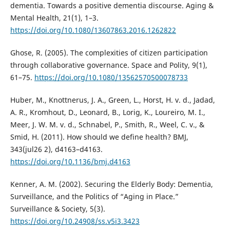
dementia. Towards a positive dementia discourse. Aging &
Mental Health, 21(1), 1–3.
https://doi.org/10.1080/13607863.2016.1262822
Ghose, R. (2005). The complexities of citizen participation
through collaborative governance. Space and Polity, 9(1),
61–75.
https://doi.org/10.1080/13562570500078733
Huber, M., Knottnerus, J. A., Green, L., Horst, H. v. d., Jadad,
A. R., Kromhout, D., Leonard, B., Lorig, K., Loureiro, M. I.,
Meer, J. W. M. v. d., Schnabel, P., Smith, R., Weel, C. v., &
Smid, H. (2011). How should we define health? BMJ,
343(jul26 2), d4163–d4163.
https://doi.org/10.1136/bmj.d4163
Kenner, A. M. (2002). Securing the Elderly Body: Dementia,
Surveillance, and the Politics of “Aging in Place.”
Surveillance & Society, 5(3).
https://doi.org/10.24908/ss.v5i3.3423