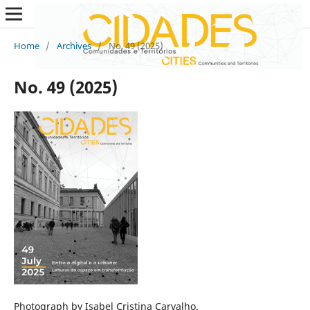
Home
/
Archives
/
No. 49 (2025)
No. 49 (2025)
Photograph by Isabel Cristina Carvalho.