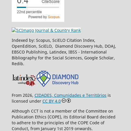
Indexed by: Scopus, SciELO Citation Index,
OpenEdition, SciELO, Diamond Discovery Hub, DOAJ,
EBSCO Publishing, Latindex, IBSS - International
Bibliography for the Social Sciences, Google Scholar,
Redib.
From 2026,
CIDADES, Comunidades e Territórios
is
licensed under
CC BY 4.0
Although CCT is not a member of the Committee on
Publication Ethics (COPE), its Editorial Board decided
to adhere to the principles of the COPE Code of
Conduct, from January 1st 2019 onwards.