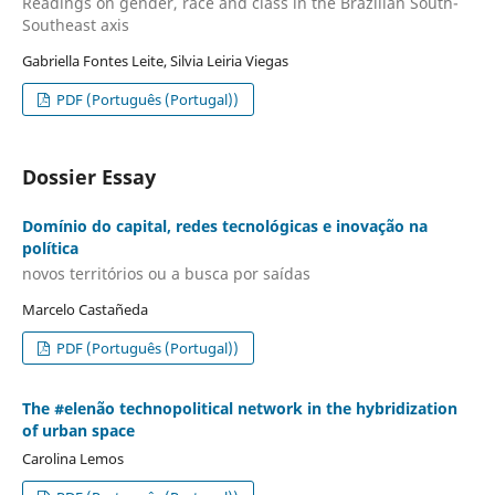
Readings on gender, race and class in the Brazilian South-
Southeast axis
Gabriella Fontes Leite, Silvia Leiria Viegas
PDF (Português (Portugal))
Dossier Essay
Domínio do capital, redes tecnológicas e inovação na
política
novos territórios ou a busca por saídas
Marcelo Castañeda
PDF (Português (Portugal))
The #elenão technopolitical network in the hybridization
of urban space
Carolina Lemos