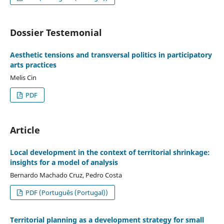
Dossier Testemonial
Aesthetic tensions and transversal politics in participatory
arts practices
Melis Cin
PDF
Article
Local development in the context of territorial shrinkage:
insights for a model of analysis
Bernardo Machado Cruz, Pedro Costa
PDF (Português (Portugal))
Territorial planning as a development strategy for small