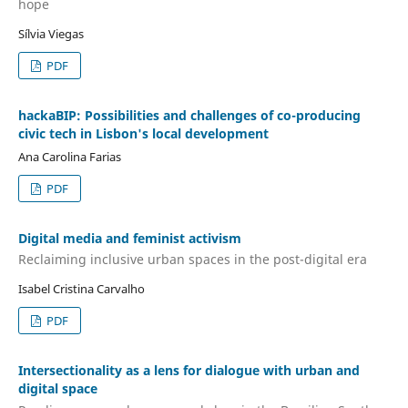
hope
Sílvia Viegas
PDF
hackaBIP: Possibilities and challenges of co-producing
civic tech in Lisbon's local development
Ana Carolina Farias
PDF
Digital media and feminist activism
Reclaiming inclusive urban spaces in the post-digital era
Isabel Cristina Carvalho
PDF
Intersectionality as a lens for dialogue with urban and
digital space