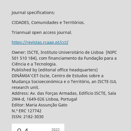
Journal specifications:
CIDADES, Comunidades e Territórios.
Triannual open access journal.
https://revistas.rcaap.pt/cct/
Owner: ISCTE, Instituto Universitário de Lisboa (NIPC
501 510 184), com financiamento da Fundação para a
Ciência e a Tecnologia.
Published by (editorial office headquarters)
DINÂMIA'CET-Iscte, Centro de Estudos sobre a
Mudança Socioeconómica e o Território, an ISCTE-IUL
research unit.
Address: Av. das Forças Armadas, Edifício ISCTE, Sala
2W4-d, 1649-026 Lisboa, Portugal
Editor: Maria Assunção Gato
N.º ERC 127742
ISSN: 2182-3030