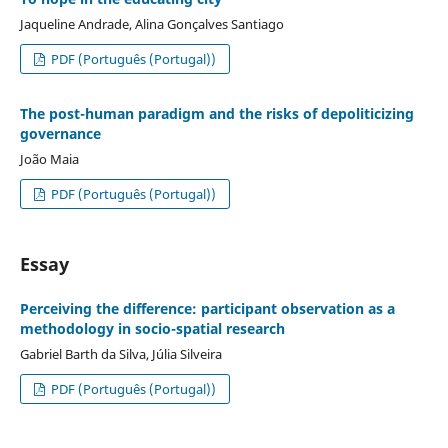
Jaqueline Andrade, Alina Gonçalves Santiago
PDF (Português (Portugal))
The post-human paradigm and the risks of depoliticizing
governance
João Maia
PDF (Português (Portugal))
Essay
Perceiving the difference: participant observation as a
methodology in socio-spatial research
Gabriel Barth da Silva, Júlia Silveira
PDF (Português (Portugal))