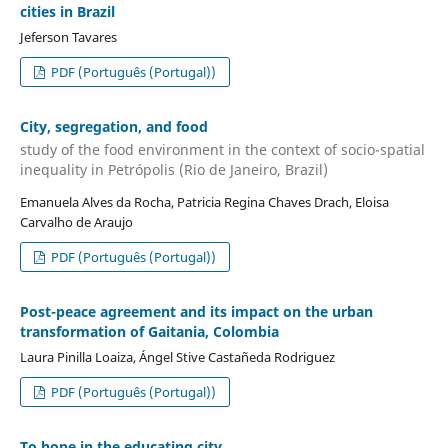
cities in Brazil
Jeferson Tavares
PDF (Português (Portugal))
City, segregation, and food
study of the food environment in the context of socio-spatial
inequality in Petrópolis (Rio de Janeiro, Brazil)
Emanuela Alves da Rocha, Patricia Regina Chaves Drach, Eloisa
Carvalho de Araujo
PDF (Português (Portugal))
Post-peace agreement and its impact on the urban
transformation of Gaitania, Colombia
Laura Pinilla Loaiza, Ángel Stive Castañeda Rodriguez
PDF (Português (Portugal))
To hope in the educating city