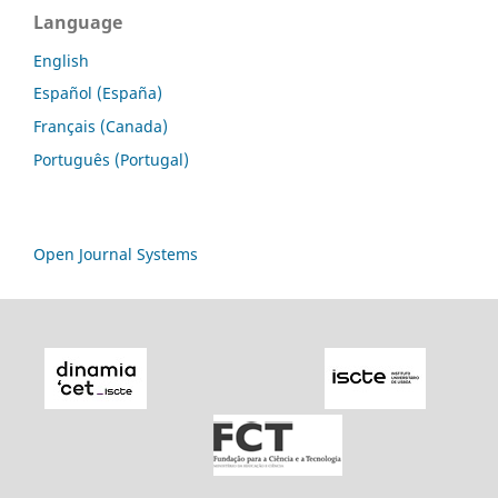
Language
English
Español (España)
Français (Canada)
Português (Portugal)
Open Journal Systems