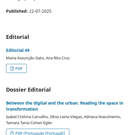
Published:
22-07-2025
Editorial
Editorial 49
Maria Assunção Gato, Ana Rita Cruz
PDF
Dossier Editorial
Between the digital and the urban: Reading the space in
transformation
Isabel Cristina Carvalho, Sílvia Leiria Viegas, Adriana Nascimento,
Tamara Tania Cohen Egler
PDF (Português (Portugal))