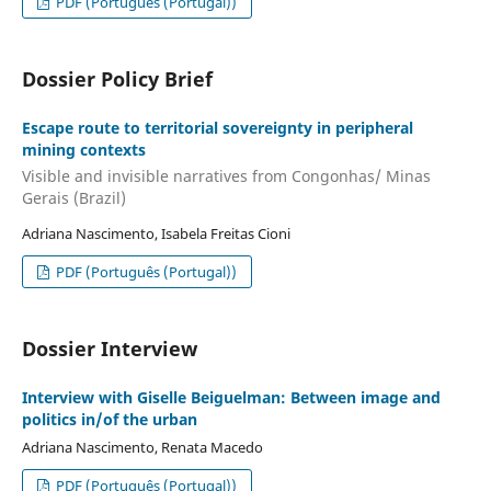
PDF (Português (Portugal))
Dossier Policy Brief
Escape route to territorial sovereignty in peripheral
mining contexts
Visible and invisible narratives from Congonhas/ Minas
Gerais (Brazil)
Adriana Nascimento, Isabela Freitas Cioni
PDF (Português (Portugal))
Dossier Interview
Interview with Giselle Beiguelman: Between image and
politics in/of the urban
Adriana Nascimento, Renata Macedo
PDF (Português (Portugal))