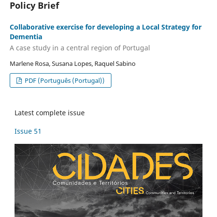
Policy Brief
Collaborative exercise for developing a Local Strategy for
Dementia
A case study in a central region of Portugal
Marlene Rosa, Susana Lopes, Raquel Sabino
PDF (Português (Portugal))
Latest complete issue
Issue 51