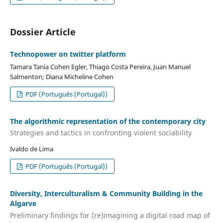
Dossier Article
Technopower on twitter platform
Tamara Tania Cohen Egler, Thiago Costa Pereira, Juan Manuel
Salmenton; Diana Micheline Cohen
PDF (Português (Portugal))
The algorithmic representation of the contemporary city
Strategies and tactics in confronting violent sociability
Ivaldo de Lima
PDF (Português (Portugal))
Diversity, Interculturalism & Community Building in the
Algarve
Preliminary findings for (re)imagining a digital road map of