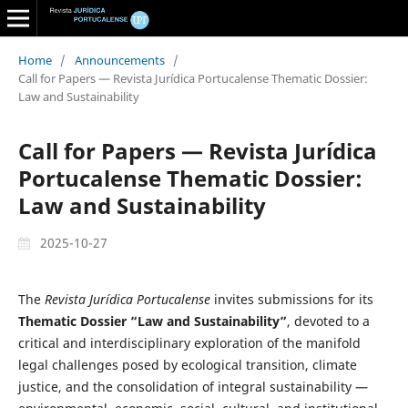
Home
/
Announcements
/
Call for Papers — Revista Jurídica Portucalense Thematic Dossier:
Law and Sustainability
Call for Papers — Revista Jurídica
Portucalense Thematic Dossier:
Law and Sustainability
2025-10-27
The
Revista Jurídica Portucalense
invites submissions for its
Thematic Dossier “Law and Sustainability”
, devoted to a
critical and interdisciplinary exploration of the manifold
legal challenges posed by ecological transition, climate
justice, and the consolidation of integral sustainability —