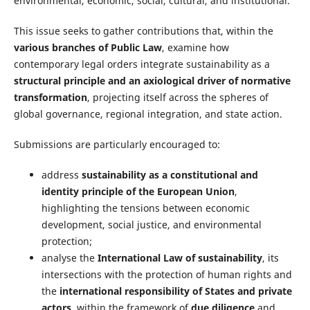
environmental, economic, social, cultural, and institutional.
This issue seeks to gather contributions that, within the
various branches of Public Law
, examine how
contemporary legal orders integrate sustainability as a
structural principle and an axiological driver of normative
transformation
, projecting itself across the spheres of
global governance, regional integration, and state action.
Submissions are particularly encouraged to:
address
sustainability as a constitutional and
identity principle of the European Union
,
highlighting the tensions between economic
development, social justice, and environmental
protection;
analyse the
International Law of sustainability
, its
intersections with the protection of human rights and
the
international responsibility of States and private
actors
, within the framework of
due diligence
and