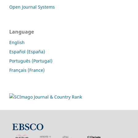
Open Journal Systems
Language
English
Español (España)
Português (Portugal)
Français (France)