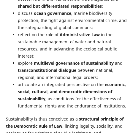
shared but differentiated responsibilities
;
discuss
ocean governance
, marine biodiversity
protection, the fight against environmental crime, and
the safeguarding of global commons;
reflect on the role of
Administrative Law
in the
sustainable management of water and natural
resources, and in advancing the ecological public
interest;
explore
multilevel governance of sustainability
and
transconstitutional dialogue
between national,
regional, and international legal orders;
articulate an integrated perspective on the
economic,
social, cultural, and democratic dimensions of
sustainability
, as conditions for the effectiveness of
fundamental rights and the endurance of institutions.
Sustainability is thus conceived as a
structural principle of
the Democratic Rule of Law
, linking legality, sociality, and