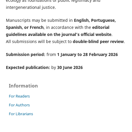
ecology as foundations of public legitimacy and
intergenerational justice.
Manuscripts may be submitted in
English, Portuguese,
Spanish, or French
, in accordance with the
editorial
guidelines available on the journal’s official website
.
All submissions will be subject to
double-blind peer review
.
Submission period:
from
1 January to 28 February 2026
Expected publication:
by
30 June 2026
Information
For Readers
For Authors
For Librarians