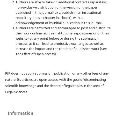
Authors are able to take on additional contracts separately,
non-exclusive distribution of the version of the paper
published in this journal (ex .: publish in an institutional
repository or as a chapter in a book), with an
acknowledgement of its initial publication in this journal.
Authors are permitted and encouraged to post and distribute
their work online (eg .: in institutional repositories or on their
website) at any point before or during the submission
process, as it can lead to productive exchanges, as well as
increase the impact and the citation of published work (See
The Effect of Open Access).
RJP does not apply submission, publication or any other fees of any
nature. Its articles are open access, with the goal of disseminating
scientific knowledge and the debate of legal topics in the area of ​​
Legal Sciences.
Information