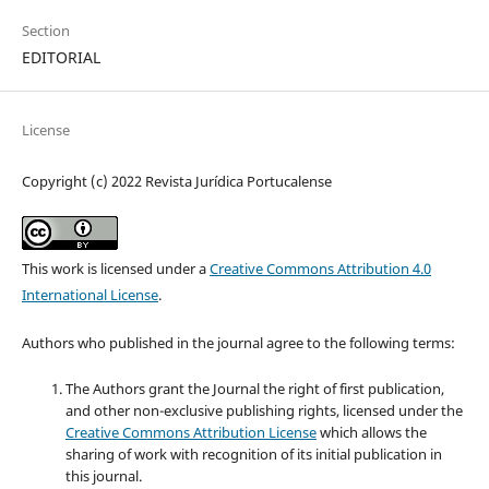
Section
EDITORIAL
License
Copyright (c) 2022 Revista Jurídica Portucalense
This work is licensed under a
Creative Commons Attribution 4.0
International License
.
Authors who published in the journal agree to the following terms:
The Authors grant the Journal the right of first publication,
and other non-exclusive publishing rights, licensed under the
Creative Commons Attribution License
which allows the
sharing of work with recognition of its initial publication in
this journal.