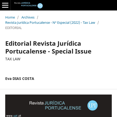
Home
/
Archives
/
Revista Jurídica Portucalense - Nº Especial (2022) - Tax Law
/
EDITORIAL
Editorial Revista Jurídica
Portucalense - Special Issue
TAX LAW
Eva DIAS COSTA