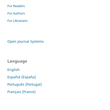
For Readers
For Authors
For Librarians
Open Journal Systems
Language
English
Español (España)
Português (Portugal)
Français (France)