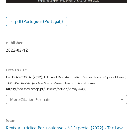
pdf (Português (Portugal))
Published
2022-02-12
How to Cite
Eva DIAS COSTA. (2022). Editorial Revista Jurídica Portucalense - Special Issue:
TAX LAW.
Revista Jurídica Portucalense
, 1–4. Retrieved from
https://revistas.rcaap.pt/juridica/article/view/26486
More Citation Formats
Issue
Revista Jurídica Portucalense - Nº Especial (2022) - Tax Law