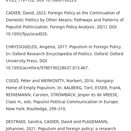
CADIER, David, 2023. Foreign Policy as the Continuation of
Domestic Politics by Other Means: Pathways and Patterns of
Populist Politicization. Foreign Policy Analysis. 20(1). DOI
10.1093/fpa/orad035.
CHRYSSOGELOS, Angelos, 2017. Populism in Foreign Policy.
In: Oxford Research Encyclopedia of Politics. Oxford: Oxford
University Press. DOI
10.1093/acrefore/9780190228637.013.467.
CSIGÓ, Péter and MERKOVITY, Norbert, 2016. Hungary:
Home of Empty Populism. In: AALBERG, Toril, ESSER, Frank,
REINEMANN, Carsten, STRÖMBÄCK, Jesper és de VREESE,
Claes H., eds. Populist Political Communication in Europe.
New York: Routledge, 299–310.
DESTRADI, Sandra, CADIER, David and PLAGEMANN,
Johannes, 2021. Populism and foreign policy: a research