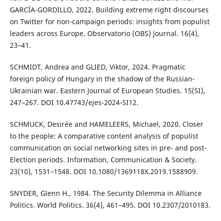
GARCÍA-GORDILLO, 2022. Building extreme right discourses
on Twitter for non-campaign periods: insights from populist
leaders across Europe. Observatorio (OBS) Journal. 16(4),
23–41.
SCHMIDT, Andrea and GLIED, Viktor, 2024. Pragmatic
foreign policy of Hungary in the shadow of the Russian-
Ukrainian war. Eastern Journal of European Studies. 15(SI),
247–267. DOI 10.47743/ejes-2024-SI12.
SCHMUCK, Desirée and HAMELEERS, Michael, 2020. Closer
to the people: A comparative content analysis of populist
communication on social networking sites in pre- and post-
Election periods. Information, Communication & Society.
23(10), 1531–1548. DOI 10.1080/1369118X.2019.1588909.
SNYDER, Glenn H., 1984. The Security Dilemma in Alliance
Politics. World Politics. 36(4), 461–495. DOI 10.2307/2010183.