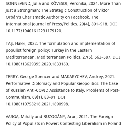
SONNEVEND, Júlia and KÖVESDI, Veronika, 2024. More Than
Just a Strongman: The Strategic Construction of Viktor
Orbán’s Charismatic Authority on Facebook. The
International Journal of Press/Politics. 29(4), 891–918. DOI
10.1177/19401612231179120.
TAŞ, Hakkı, 2022. The formulation and implementation of
populist foreign policy: Turkey in the Eastern
Mediterranean. Mediterranean Politics. 27(5), 563–587. DOI
10.1080/13629395.2020.1833160.
TERRY, George Spencer and MAKARYCHEV, Andrey, 2021.
Performative Diplomacy and Popular Geopolitics: The Case
of Russian Anti-COVID Assistance to Italy. Problems of Post-
Communism. 69(1), 83–91. DOI
10.1080/10758216.2021.1890998.
VARGA, Mihály and BUZOGÁNY, Aron, 2021. The Foreign
Policy of Populists in Power: Contesting Liberalism in Poland