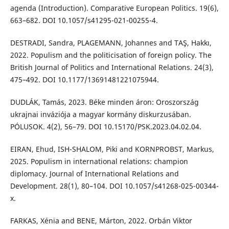
agenda (Introduction). Comparative European Politics. 19(6),
663–682. DOI 10.1057/s41295-021-00255-4.
DESTRADI, Sandra, PLAGEMANN, Johannes and TAŞ, Hakkı,
2022. Populism and the politicisation of foreign policy. The
British Journal of Politics and International Relations. 24(3),
475–492. DOI 10.1177/13691481221075944.
DUDLÁK, Tamás, 2023. Béke minden áron: Oroszország
ukrajnai inváziója a magyar kormány diskurzusában.
PÓLUSOK. 4(2), 56–79. DOI 10.15170/PSK.2023.04.02.04.
EIRAN, Ehud, ISH-SHALOM, Piki and KORNPROBST, Markus,
2025. Populism in international relations: champion
diplomacy. Journal of International Relations and
Development. 28(1), 80–104. DOI 10.1057/s41268-025-00344-
x.
FARKAS, Xénia and BENE, Márton, 2022. Orbán Viktor