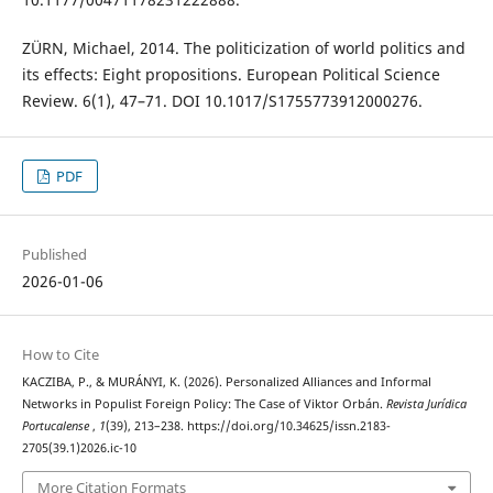
ZÜRN, Michael, 2014. The politicization of world politics and
its effects: Eight propositions. European Political Science
Review. 6(1), 47–71. DOI 10.1017/S1755773912000276.
PDF
Published
2026-01-06
How to Cite
KACZIBA, P., & MURÁNYI, K. (2026). Personalized Alliances and Informal
Networks in Populist Foreign Policy: The Case of Viktor Orbán.
Revista Jurídica
Portucalense
,
1
(39), 213–238. https://doi.org/10.34625/issn.2183-
2705(39.1)2026.ic-10
More Citation Formats