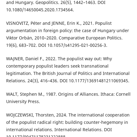
and Hungary. Geopolitics. 26(5), 1442–1463. DOI
10.1080/14650045.2020.1734564.
VISNOVITZ, Péter and JENNE, Erin K., 2021. Populist
argumentation in foreign policy: the case of Hungary under
Viktor Orbán, 2010–2020. Comparative European Politics.
19(6), 683–702. DOI 10.1057/s41295-021-00256-3.
WAJNER, Daniel F., 2022. The populist way out: Why
contemporary populist leaders seek transnational
legitimation. The British Journal of Politics and International
Relations. 24(3), 416–436. DOI 10.1177/13691481211069345.
WALT, Stephen M., 1987. Origins of Alliances. Ithaca: Cornell
University Press.
WOJCZEWSKI, Thorsten, 2024. The international cooperation
of the populist radical right: building counter-hegemony in
international relations. International Relations. DOI
10.1177/00471178231222888.