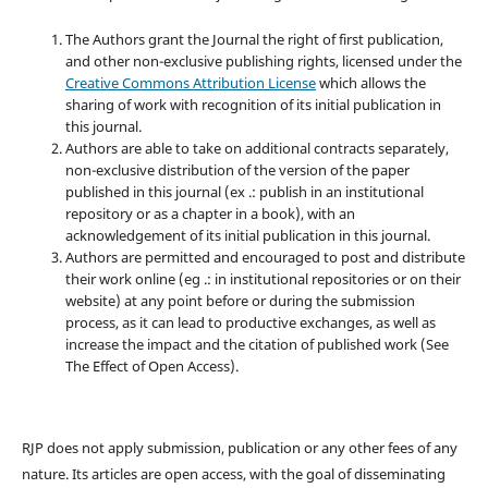
The Authors grant the Journal the right of first publication,
and other non-exclusive publishing rights, licensed under the
Creative Commons Attribution License
which allows the
sharing of work with recognition of its initial publication in
this journal.
Authors are able to take on additional contracts separately,
non-exclusive distribution of the version of the paper
published in this journal (ex .: publish in an institutional
repository or as a chapter in a book), with an
acknowledgement of its initial publication in this journal.
Authors are permitted and encouraged to post and distribute
their work online (eg .: in institutional repositories or on their
website) at any point before or during the submission
process, as it can lead to productive exchanges, as well as
increase the impact and the citation of published work (See
The Effect of Open Access).
RJP does not apply submission, publication or any other fees of any
nature. Its articles are open access, with the goal of disseminating