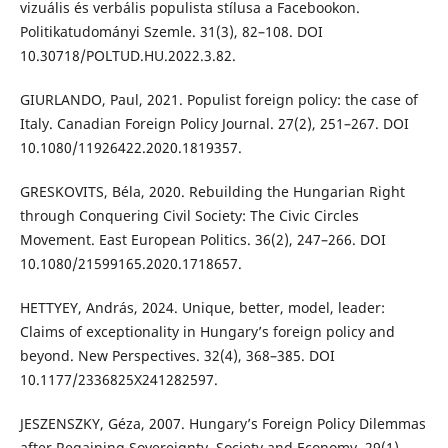
vizuális és verbális populista stílusa a Facebookon.
Politikatudományi Szemle. 31(3), 82–108. DOI
10.30718/POLTUD.HU.2022.3.82.
GIURLANDO, Paul, 2021. Populist foreign policy: the case of
Italy. Canadian Foreign Policy Journal. 27(2), 251–267. DOI
10.1080/11926422.2020.1819357.
GRESKOVITS, Béla, 2020. Rebuilding the Hungarian Right
through Conquering Civil Society: The Civic Circles
Movement. East European Politics. 36(2), 247–266. DOI
10.1080/21599165.2020.1718657.
HETTYEY, András, 2024. Unique, better, model, leader:
Claims of exceptionality in Hungary’s foreign policy and
beyond. New Perspectives. 32(4), 368–385. DOI
10.1177/2336825X241282597.
JESZENSZKY, Géza, 2007. Hungary’s Foreign Policy Dilemmas
after Regaining Sovereignty. Society and Economy, 29(1),