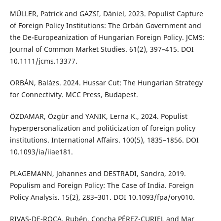
MÜLLER, Patrick and GAZSI, Dániel, 2023. Populist Capture
of Foreign Policy Institutions: The Orbán Government and
the De-Europeanization of Hungarian Foreign Policy. JCMS:
Journal of Common Market Studies. 61(2), 397–415. DOI
10.1111/jcms.13377.
ORBÁN, Balázs. 2024. Hussar Cut: The Hungarian Strategy
for Connectivity. MCC Press, Budapest.
ÖZDAMAR, Özgür and YANIK, Lerna K., 2024. Populist
hyperpersonalization and politicization of foreign policy
institutions. International Affairs. 100(5), 1835–1856. DOI
10.1093/ia/iiae181.
PLAGEMANN, Johannes and DESTRADI, Sandra, 2019.
Populism and Foreign Policy: The Case of India. Foreign
Policy Analysis. 15(2), 283–301. DOI 10.1093/fpa/ory010.
RIVAS-DE-ROCA, Rubén, Concha PÉREZ-CURIEL and Mar