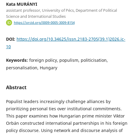
Kata MURÁNYI
assistant professor, University of Pécs, Department of Political
Science and International Studies
https://orcid.org/0009-0005-3009-8154
DOI:
https://doi.org/10.34625/issn.2183-2705(39.1)2026.ic-
10
Keywords:
foreign policy, populism, politicisation,
personalisation, Hungary
Abstract
Populist leaders increasingly challenge alliances by
prioritizing personal ties over institutional commitments.
This paper examines how Hungarian prime minister Viktor
Orbán constructed international partnerships in his foreign
policy discourse. Using network and discourse analysis of