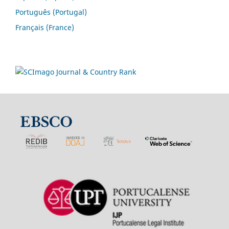
Português (Portugal)
Français (France)