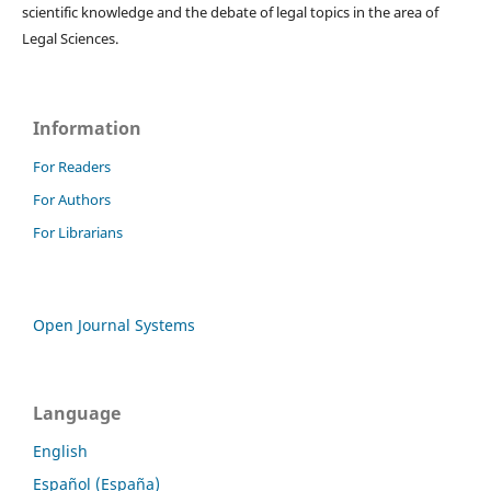
scientific knowledge and the debate of legal topics in the area of ​​
Legal Sciences.
Information
For Readers
For Authors
For Librarians
Open Journal Systems
Language
English
Español (España)