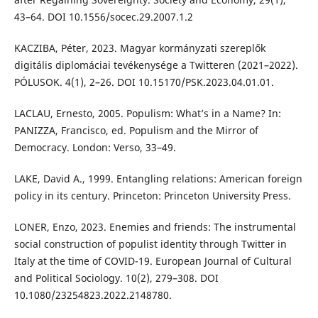
43–64. DOI 10.1556/socec.29.2007.1.2
KACZIBA, Péter, 2023. Magyar kormányzati szereplők
digitális diplomáciai tevékenysége a Twitteren (2021–2022).
PÓLUSOK. 4(1), 2–26. DOI 10.15170/PSK.2023.04.01.01.
LACLAU, Ernesto, 2005. Populism: What’s in a Name? In:
PANIZZA, Francisco, ed. Populism and the Mirror of
Democracy. London: Verso, 33–49.
LAKE, David A., 1999. Entangling relations: American foreign
policy in its century. Princeton: Princeton University Press.
LONER, Enzo, 2023. Enemies and friends: The instrumental
social construction of populist identity through Twitter in
Italy at the time of COVID-19. European Journal of Cultural
and Political Sociology. 10(2), 279–308. DOI
10.1080/23254823.2022.2148780.