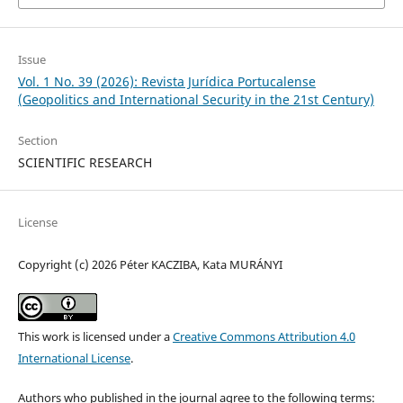
Issue
Vol. 1 No. 39 (2026): Revista Jurídica Portucalense
(Geopolitics and International Security in the 21st Century)
Section
SCIENTIFIC RESEARCH
License
Copyright (c) 2026 Péter KACZIBA, Kata MURÁNYI
This work is licensed under a
Creative Commons Attribution 4.0
International License
.
Authors who published in the journal agree to the following terms: