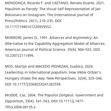
MENDONÇA, Ricardo F. and CAETANO, Renato Duarte, 2021.
Populism as Parody: The Visual Self Representation of Jair
Bolsonaro on Instagram. The International Journal of
Press/Politics. 26(1), 210–235. DOI
10.1177/1940161220959552.
MORROW, James D., 1991. Alliances and Asymmetry: An
Alternative to the Capability Aggregation Model of Alliances.
American Journal of Political Science. 35(4), 904–933. DOI
10.2307/2111499.
MOS, Martijn and MACEDO PIOVEZAN, Isadora, 2024.
Leadership in international populism: How Viktor Orbán’s
Hungary shows the way. New Perspectives. 32(4), 329–346.
DOI 10.1177/2336825X241282599.
MUDDE, Cas, 2004. The Populist Zeitgeist. Government and
Opposition, 39(4), 541–563. DOI 10.1111/j.1477-
7053.2004.00135.x