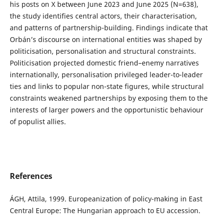
his posts on X between June 2023 and June 2025 (N=638),
the study identifies central actors, their characterisation,
and patterns of partnership-building. Findings indicate that
Orbán’s discourse on international entities was shaped by
politicisation, personalisation and structural constraints.
Politicisation projected domestic friend–enemy narratives
internationally, personalisation privileged leader-to-leader
ties and links to popular non-state figures, while structural
constraints weakened partnerships by exposing them to the
interests of larger powers and the opportunistic behaviour
of populist allies.
References
ÁGH, Attila, 1999. Europeanization of policy-making in East
Central Europe: The Hungarian approach to EU accession.