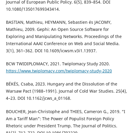
Journal of European Public Policy. 6(5), 839–854. DOI
10.1080/135017699343414.
BASTIAN, Mathieu, HEYMANN, Sebastien és JACOMY,
Mathieu, 2009. Gephi: An Open Source Software for
Exploring and Manipulating Networks. Proceedings of the
International AAAI Conference on Web and Social Media.
3(1), 361–362. DOI 10.1609/icwsm.v3i1.13937.
BCW TWIDIPLOMACY, 2021. Twiplomacy Study 2020.
https://www.twiplomacy.com/twiplomacy-study-2020
BÉKÉS, Csaba, 2023. Hungary and the Dissolution of the
Warsaw Pact (1988–1991). Journal of Cold War Studies. 25(4),
4–23. DOI 10.1162/jcws_a_01168.
BOUCHER, Jean-Christophe and THIES, Cameron G., 2019. “I
Am a Tariff Man”: The Power of Populist Foreign Policy
Rhetoric under President Trump. The Journal of Politics.
81(2), 712–722. DOI 10.1086/702229.