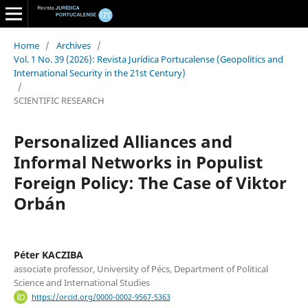
Home
/
Archives
/
Vol. 1 No. 39 (2026): Revista Jurídica Portucalense (Geopolitics and
International Security in the 21st Century)
/
SCIENTIFIC RESEARCH
Personalized Alliances and
Informal Networks in Populist
Foreign Policy: The Case of Viktor
Orbán
Péter KACZIBA
associate professor, University of Pécs, Department of Political
Science and International Studies
https://orcid.org/0000-0002-9567-5363