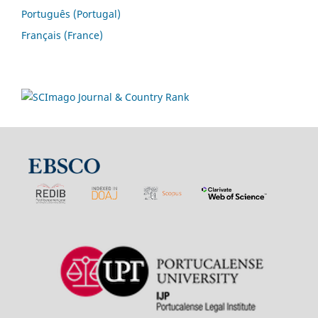
Português (Portugal)
Français (France)