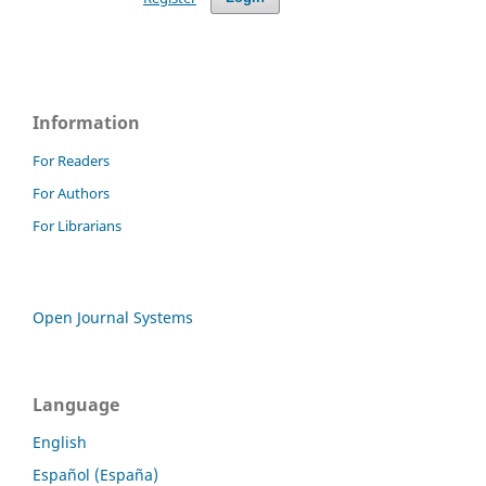
Information
For Readers
For Authors
For Librarians
Open Journal Systems
Language
English
Español (España)