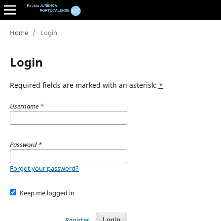
Home
/
Login
Login
Required fields are marked with an asterisk:
*
Username
*
Password
*
Forgot your password?
Keep me logged in
Register
Login